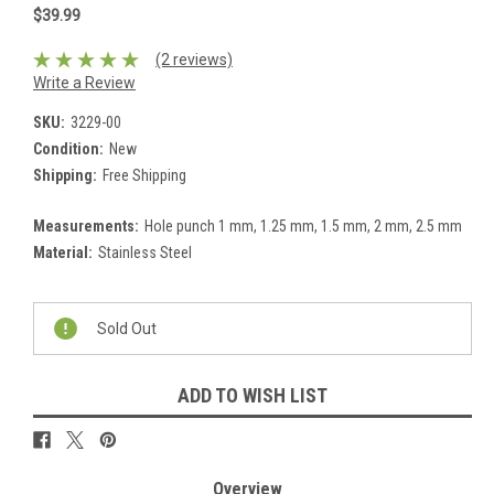
$39.99
(2 reviews)
Write a Review
SKU:
3229-00
Condition:
New
Shipping:
Free Shipping
Measurements:
Hole punch 1 mm, 1.25 mm, 1.5 mm, 2 mm, 2.5 mm
Material:
Stainless Steel
Current
Stock:
Sold Out
ADD TO WISH LIST
Overview