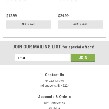
$12.99
$24.99
ADD TO CART
ADD TO CART
JOIN OUR MAILING LIST
for special offers!
Email
Address
Contact Us
317-617-8923
Indianapolis, IN 46224
Accounts & Orders
Gift Certificates
Wishlist