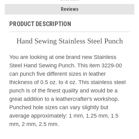
Reviews
PRODUCT DESCRIPTION
Hand Sewing Stainless Steel Punch
You are looking at one brand new Stainless
Steel Hand Sewing Punch. This item 3229-00
can punch five different sizes in leather
thickness of 0.5 oz. to 4 oz. This stainless steel
punch is of the finest quality and would be a
great addition to a leathercrafter's workshop.
Punched hole sizes can vary slightly but
average a
pproximately: 1 mm, 1.25 mm, 1.5
mm, 2 mm, 2.5 mm.