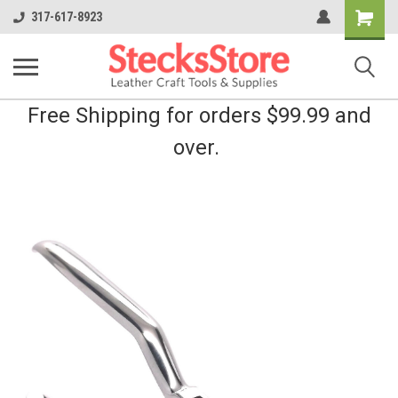
Shopping
317-617-8923
Cart
Free Shipping for orders $99.99 and
over.