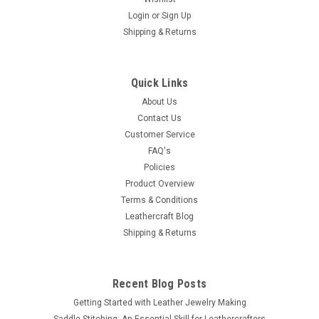
Login
or
Sign Up
Shipping & Returns
Quick Links
About Us
Contact Us
Customer Service
FAQ's
Policies
Product Overview
Terms & Conditions
Leathercraft Blog
Shipping & Returns
Recent Blog Posts
Getting Started with Leather Jewelry Making