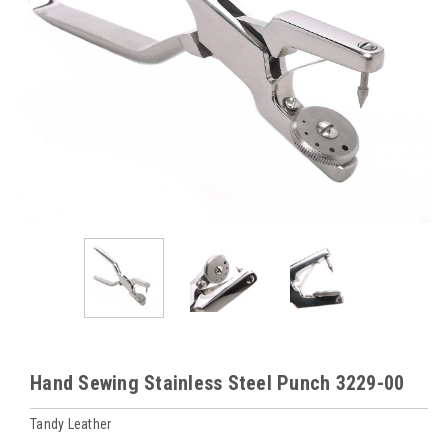
Hand Sewing Stainless Steel Punch 3229-00
Tandy Leather