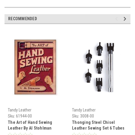
RECOMMENDED
Tandy Leather
Tandy Leather
Sku:
61944-00
Sku:
3008-00
The Art of Hand Sewing
Thonging Steel Chisel
Leather By Al Stohlman
Leather Sewing Set 6 Tubes
61944-00
# 3008-00