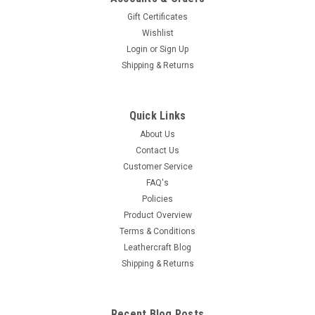
Gift Certificates
Wishlist
Login
or
Sign Up
Shipping & Returns
Quick Links
About Us
Contact Us
Customer Service
FAQ's
Policies
Product Overview
Terms & Conditions
Leathercraft Blog
Shipping & Returns
Recent Blog Posts