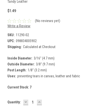
Tandy Leather
$1.49
(No reviews yet)
Write a Review
SKU:
11290-02
UPC:
098834005902
Shipping:
Calculated at Checkout
Inside Diameter:
3/16" (4.7 mm)
Outside Diameter:
3/8" (9.7 mm)
Post Length:
1/8" (3.2 mm)
Uses:
preventing tears in canvas, leather and fabric
Current Stock:
7
DECREASE
INCREASE
Quantity:
QUANTITY:
QUANTITY: