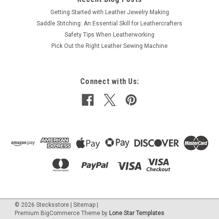
Getting Started with Leather Jewelry Making
Saddle Stitching: An Essential Skill for Leathercrafters
Safety Tips When Leatherworking
Pick Out the Right Leather Sewing Machine
Connect with Us:
©
2026
Stecksstore
|
Sitemap
|
Premium
BigCommerce
Theme by
Lone Star Templates