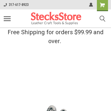
Shoppin
317-617-8923
Cart
Free Shipping for orders $99.99 and
over.