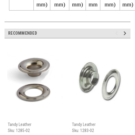
mm)
mm)
mm)
mm
mm)
mm)
RECOMMENDED
Tandy Leather
Tandy Leather
Sku:
1285-02
Sku:
1283-02