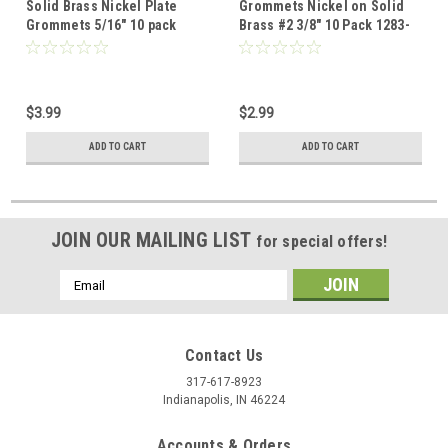
Solid Brass Nickel Plate
Grommets Nickel on Solid
Grommets 5/16" 10 pack
Brass #2 3/8" 10 Pack 1283-
1285-02
02
$3.99
$2.99
ADD TO CART
ADD TO CART
JOIN OUR MAILING LIST
for special offers!
Email
Address
Contact Us
317-617-8923
Indianapolis, IN 46224
Accounts & Orders