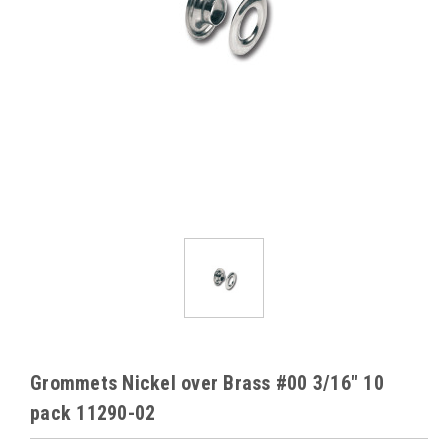
Grommets Nickel over Brass #00 3/16" 10
pack 11290-02