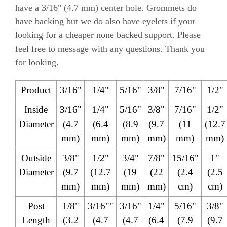
have a 3/16" (4.7 mm) center hole. Grommets do
have backing but we do also have eyelets if your
looking for a cheaper none backed support. Please
feel free to message with any questions. Thank you
for looking.
Product
3/16"
1/4"
5/16"
3/8"
7/16"
1/2"
Inside
3/16"
1/4"
5/16"
3/8"
7/16"
1/2"
Diameter
(4.7
(6.4
(8.9
(9.7
(11
(12.7
mm)
mm)
mm)
mm)
mm)
mm)
Outside
3/8"
1/2"
3/4"
7/8"
15/16"
1"
Diameter
(9.7
(12.7
(19
(22
(2.4
(2.5
mm)
mm)
mm)
mm)
cm)
cm)
Post
1/8"
3/16""
3/16"
1/4"
5/16"
3/8"
Length
(3.2
(4.7
(4.7
(6.4
(7.9
(9.7