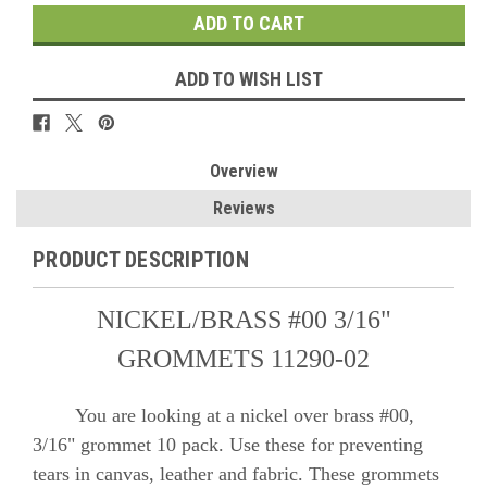
ADD TO WISH LIST
Overview
Reviews
PRODUCT DESCRIPTION
NICKEL/BRASS #00 3/16"
GROMMETS 11290-02
You are looking at a nickel over brass #00,
3/16" grommet 10 pack. Use these for preventing
tears in canvas, leather and fabric. These grommets