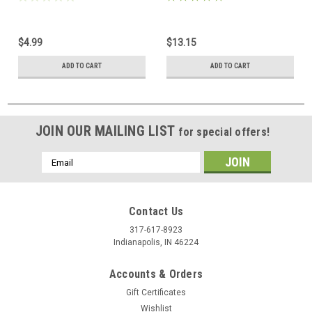
$4.99
$13.15
ADD TO CART
ADD TO CART
JOIN OUR MAILING LIST
for special offers!
Email
Address
Contact Us
317-617-8923
Indianapolis, IN 46224
Accounts & Orders
Gift Certificates
Wishlist