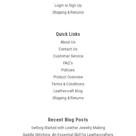
Login
or
Sign Up
Shipping & Returns
Quick Links
About Us
Contact Us
Customer Service
FAQ's
Policies
Product Overview
Terms & Conditions
Leathercraft Blog
Shipping & Returns
Recent Blog Posts
Getting Started with Leather Jewelry Making
Saddle Stitching: An Essential Skill for Leathercrafters