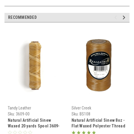
RECOMMENDED
Tandy Leather
Silver Creek
Sku:
3609-00
Sku:
BS108
Natural Artificial Sinew
Natural Artificial Sinew 8oz -
Waxed 20 yards Spool 3609-
Flat Waxed Polyester Thread
00
for Beading & Crafts