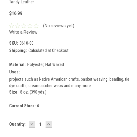
Tandy Leather
$16.99
(No reviews yet)
Write a Review
SKU:
3610-00
Shipping:
Calculated at Checkout
Material:
Polyester, Flat Waxed
Uses:
projects such as Native American crafts, basket weaving, beading, tie
dye crafts, dreamcatcher webs and many more
Size:
8 oz. (390 yds.)
Current Stock:
4
DECREASE
INCREASE
Quantity:
QUANTITY:
QUANTITY: