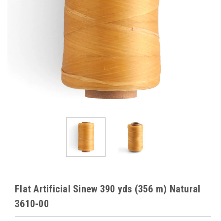
Flat Artificial Sinew 390 yds (356 m) Natural
3610-00