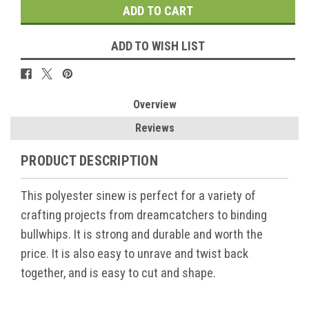
ADD TO WISH LIST
Overview
Reviews
PRODUCT DESCRIPTION
This polyester sinew is perfect for a variety of
crafting projects from dreamcatchers to binding
bullwhips. It is strong and durable and worth the
price. It is also easy to unrave and twist back
together, and is easy to cut and shape.