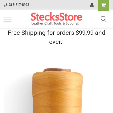
Shopping
317-617-8923
Cart
Free Shipping for orders $99.99 and
over.