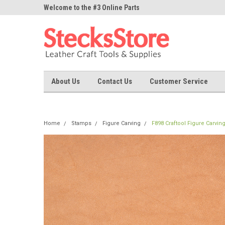
ne Parts
Welcome to the #3 Online Parts
Welcome to the #1 On
Store!
Store!
About Us
Contact Us
Customer Service
Home
Stamps
Figure Carving
F898 Craftool Figure Carvin