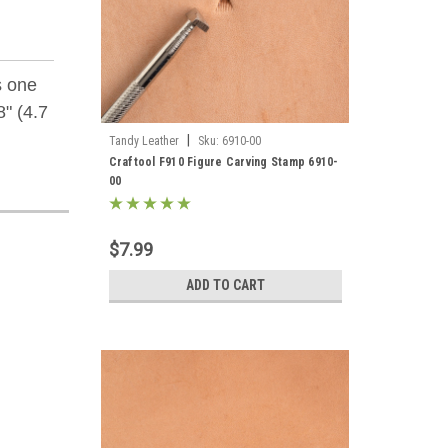
s one
" (4.7
|
Tandy Leather
Sku:
6910-00
Craftool F910 Figure Carving Stamp 6910-
00
$7.99
ADD TO CART