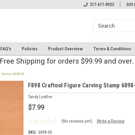
line Parts
Welcome to the #2 Online Parts
317-617-8923
Welcome to the #3 
Gift 
Store!
Store!
FAQ's
Policies
Product Overview
Terms & Conditions
Free Shipping for orders $99.99 and over
g Stamp 6898-00
F898 Craftool Figure Carving Stamp 6898
Tandy Leather
$7.99
(No reviews yet)
Write a Review
SKU:
6898-00