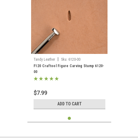
|
Tandy Leather
Sku:
6120-00
F120 Craftool Figure Carving Stamp 6120-
00
$7.99
ADD TO CART