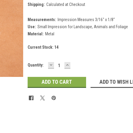
Shipping:
Calculated at Checkout
Measurements:
Impression Measures 3/16" x 1/8"
Use:
Small Impression for Landscape, Animals and Foliage
Material:
Metal
Current Stock:
14
DECREASE
INCREASE
Quantity:
QUANTITY:
QUANTITY:
ADD TO WISH L