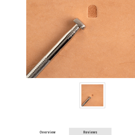
Overview
Reviews