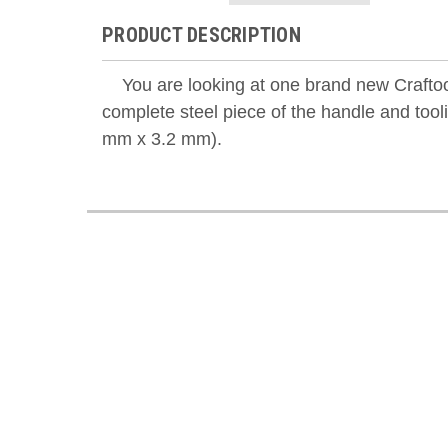
PRODUCT DESCRIPTION
You are looking at one brand new Craftool
complete steel piece of the handle and too
mm x 3.2 mm).