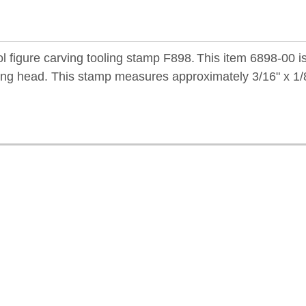
 figure carving tooling stamp F898.
This item 6898-00 i
ling head. This stamp measures approximately 3/16" x 1/8