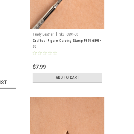
|
Tandy Leather
Sku:
6891-00
Craftool Figure Carving Stamp F891 6891-
00
$7.99
ADD TO CART
IST