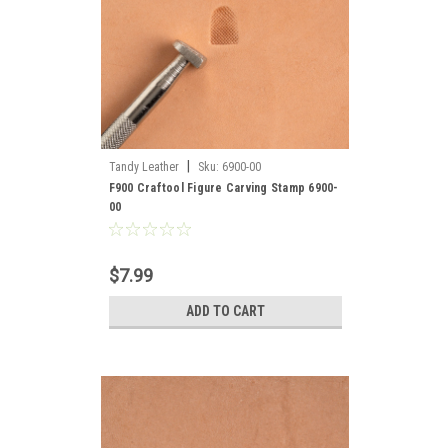
|
Tandy Leather
Sku:
6900-00
F900 Craftool Figure Carving Stamp 6900-
00
$7.99
ADD TO CART