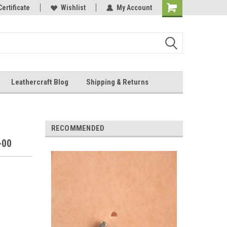
Online Parts
Certificate
Wishlist
My Account
Shopping
Cart
Leathercraft Blog
Shipping & Returns
.
RECOMMENDED
-00