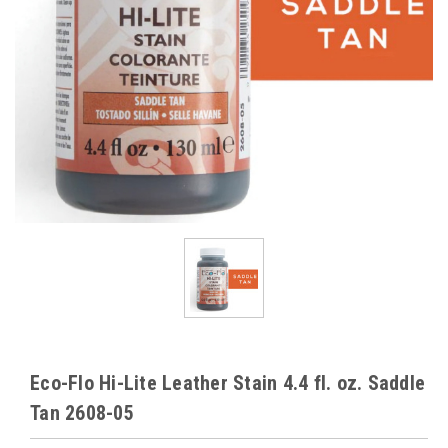
Eco-Flo Hi-Lite Leather Stain 4.4 fl. oz. Saddle
Tan 2608-05