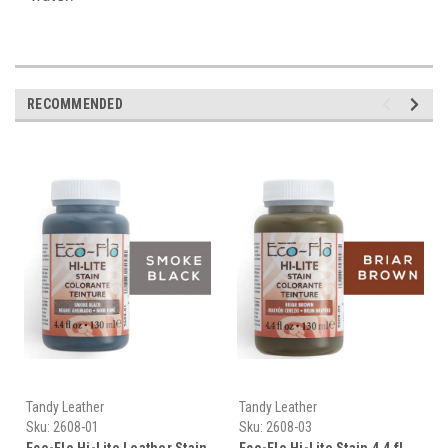
RECOMMENDED
Tandy Leather
Tandy Leather
Sku:
2608-01
Sku:
2608-03