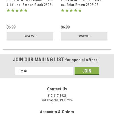
Eco-Flo Hi-Lite Leather Stain
Eco-Flo Hi-Lite Stain 4.4 fl.
4.4 fl. oz. Smoke Black 2608-
oz. Briar Brown 2608-03
01
$6.99
$6.99
SOLD OUT
SOLD OUT
JOIN OUR MAILING LIST
for special offers!
Email
Address
Contact Us
317-617-8923
Indianapolis, IN 46224
Accounts & Orders