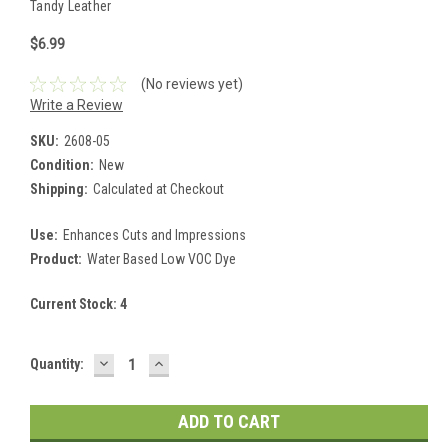
Tandy Leather
$6.99
(No reviews yet)
Write a Review
SKU:
2608-05
Condition:
New
Shipping:
Calculated at Checkout
Use:
Enhances Cuts and Impressions
Product:
Water Based Low VOC Dye
Current Stock:
4
DECREASE
INCREASE
Quantity:
QUANTITY:
QUANTITY: