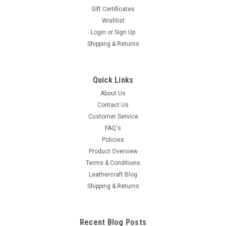
Gift Certificates
Wishlist
Login
or
Sign Up
Shipping & Returns
Quick Links
About Us
Contact Us
Customer Service
FAQ's
Policies
Product Overview
Terms & Conditions
Leathercraft Blog
Shipping & Returns
Recent Blog Posts