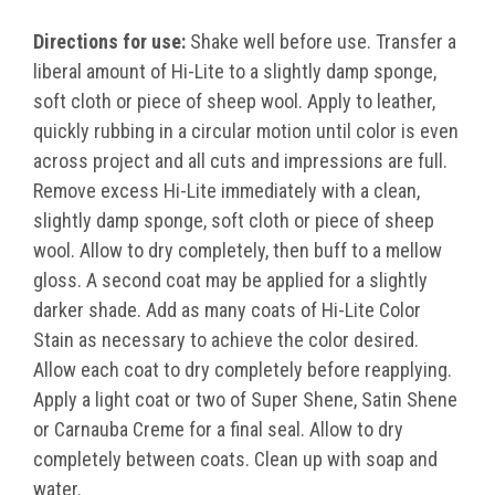
Directions for use:
Shake well before use. Transfer a
liberal amount of Hi-Lite to a slightly damp sponge,
soft cloth or piece of sheep wool. Apply to leather,
quickly rubbing in a circular motion until color is even
across project and all cuts and impressions are full.
Remove excess Hi-Lite immediately with a clean,
slightly damp sponge, soft cloth or piece of sheep
wool. Allow to dry completely, then buff to a mellow
gloss. A second coat may be applied for a slightly
darker shade. Add as many coats of Hi-Lite Color
Stain as necessary to achieve the color desired.
Allow each coat to dry completely before reapplying.
Apply a light coat or two of Super Shene, Satin Shene
or Carnauba Creme for a final seal. Allow to dry
completely between coats. Clean up with soap and
water.