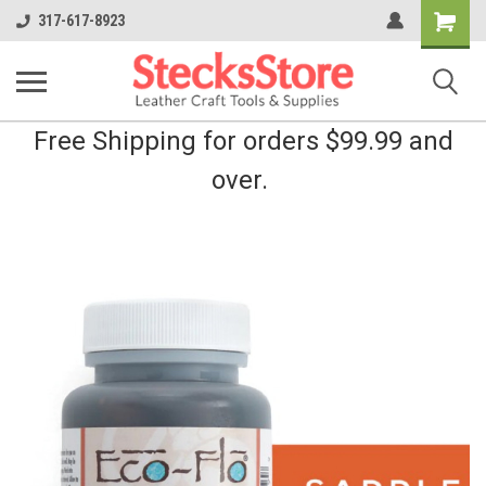
Shopping
317-617-8923
Cart
Free Shipping for orders $99.99 and
over.