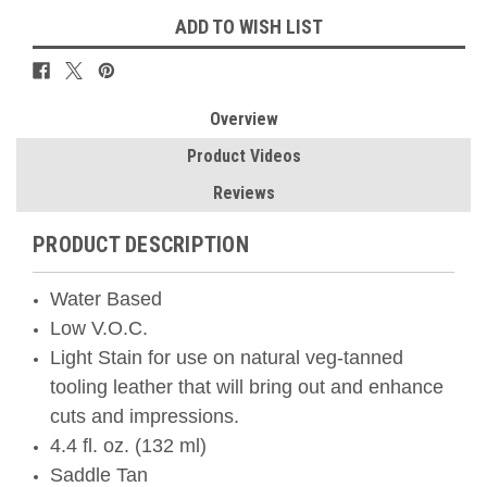
ADD TO WISH LIST
Overview
Product Videos
Reviews
PRODUCT DESCRIPTION
Water Based
Low V.O.C.
Light Stain for use on natural veg-tanned
tooling leather that will bring out and enhance
cuts and impressions.
4.4 fl. oz. (132 ml)
Saddle Tan