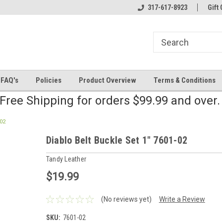
line Parts
Welcome to the #2 Online Parts
317-617-8923
Welcome to the #3 
Gift 
Store!
Store!
FAQ's
Policies
Product Overview
Terms & Conditions
Free Shipping for orders $99.99 and over
-02
Diablo Belt Buckle Set 1" 7601-02
Tandy Leather
$19.99
(No reviews yet)
Write a Review
SKU:
7601-02