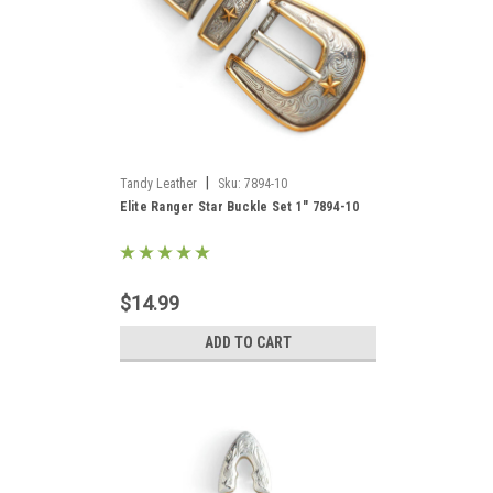
|
Tandy Leather
Sku:
7894-10
Elite Ranger Star Buckle Set 1" 7894-10
$14.99
ADD TO CART