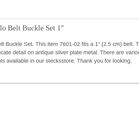
lo Belt Buckle Set 1"
t Buckle Set. This item 7601-02 fits a 1" (2.5 cm) belt. 
icate detail on antique silver plate metal.
There are vario
ols available in our stecksstore. Thank you for looking.