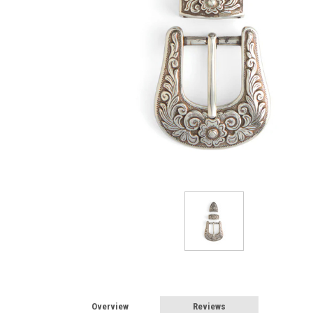
Overview
Reviews