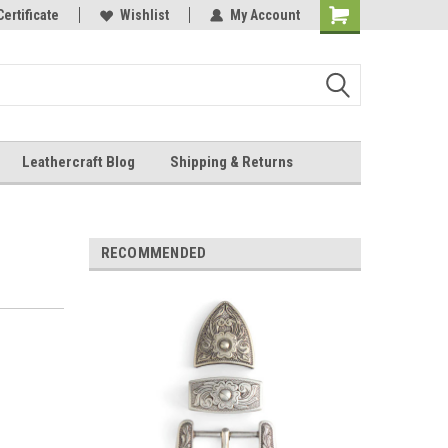
Online Parts
Certificate
Wishlist
My Account
Shopping
Cart
Leathercraft Blog
Shipping & Returns
.
RECOMMENDED