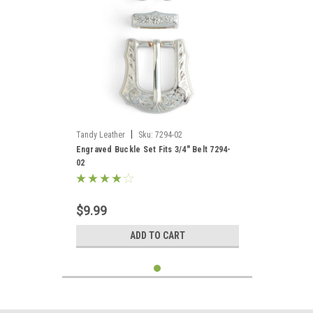
|
Tandy Leather
Sku:
7294-02
Engraved Buckle Set Fits 3/4" Belt 7294-
02
$9.99
ADD TO CART