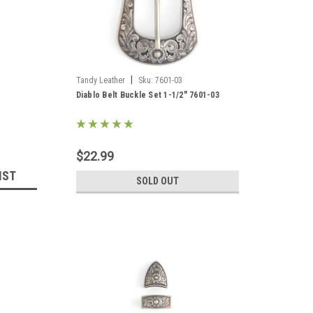
|
Tandy Leather
Sku:
7601-03
Diablo Belt Buckle Set 1-1/2" 7601-03
$22.99
IST
SOLD OUT