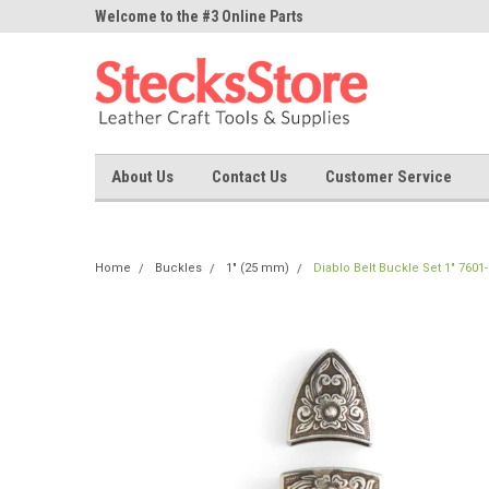
ne Parts
Welcome to the #3 Online Parts
Welcome to the #1 On
Store!
Store!
About Us
Contact Us
Customer Service
Home
Buckles
1" (25 mm)
Diablo Belt Buckle Set 1" 7601