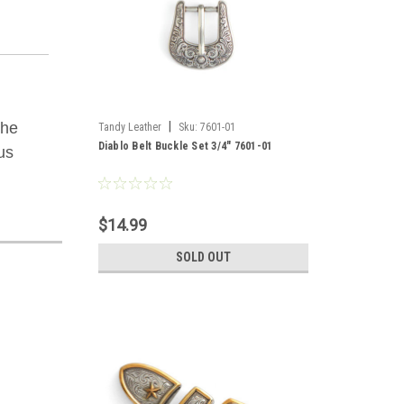
The
|
Tandy Leather
Sku:
7601-01
Diablo Belt Buckle Set 3/4" 7601-01
us
$14.99
SOLD OUT