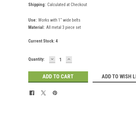
Shipping:
Calculated at Checkout
Use:
Works with 1" wide belts
Material:
All metal 3 piece set
Current Stock:
4
DECREASE
INCREASE
Quantity:
QUANTITY:
QUANTITY:
ADD TO WISH L