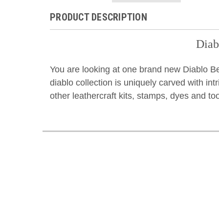
PRODUCT DESCRIPTION
Diab
You are looking at one brand new Diablo Bel
diablo collection is uniquely carved with intr
other leathercraft kits, stamps, dyes and to