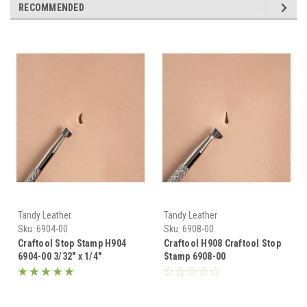
RECOMMENDED
Tandy Leather
Tandy Leather
Sku:
6904-00
Sku:
6908-00
Craftool Stop Stamp H904
Craftool H908 Craftool Stop
6904-00 3/32" x 1/4"
Stamp 6908-00