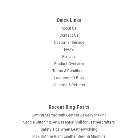
Quick Links
About Us
Contact Us
Customer Service
FAQ's
Policies
Product Overview
Terms & Conditions
Leathercraft Blog
Shipping & Returns
Recent Blog Posts
Getting Started with Leather Jewelry Making
Saddle Stitching: An Essential Skill for Leathercrafters
Safety Tips When Leatherworking
Pick Out the Right Leather Sewing Machine