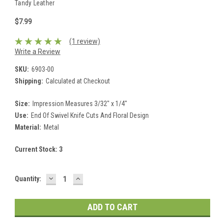
Tandy Leather
$7.99
(1 review)
Write a Review
SKU:
6903-00
Shipping:
Calculated at Checkout
Size:
Impression Measures 3/32" x 1/4"
Use:
End Of Swivel Knife Cuts And Floral Design
Material:
Metal
Current Stock:
3
DECREASE
INCREASE
Quantity:
QUANTITY:
QUANTITY: