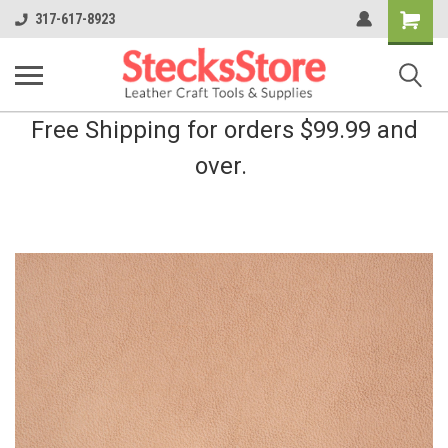
Shopping
317-617-8923
Cart
Free Shipping for orders $99.99 and
over.