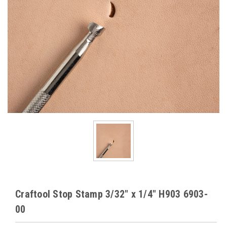
Craftool Stop Stamp 3/32" x 1/4" H903 6903-
00