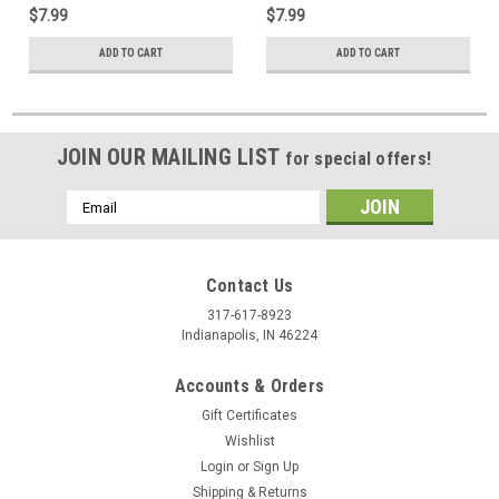
$7.99
$7.99
ADD TO CART
ADD TO CART
JOIN OUR MAILING LIST
for special offers!
Email
Address
Contact Us
317-617-8923
Indianapolis, IN 46224
Accounts & Orders
Gift Certificates
Wishlist
Login
or
Sign Up
Shipping & Returns