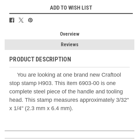
ADD TO WISH LIST
Overview
Reviews
PRODUCT DESCRIPTION
You are looking at one brand new Craftool
stop stamp H903. This item 6903-00 is one
complete steel piece of the handle and tooling
head. This stamp measures approximately 3/32"
x 1/4" (2.3 mm x 6.4 mm).