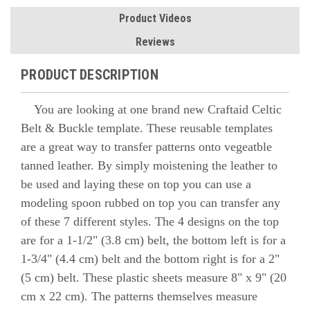
Product Videos
Reviews
PRODUCT DESCRIPTION
You are looking at one brand new Craftaid Celtic
Belt & Buckle template. These reusable templates
are a great way to transfer patterns onto vegeatble
tanned leather. By simply moistening the leather to
be used and laying these on top you can use a
modeling spoon rubbed on top you can transfer any
of these 7 different styles. The 4 designs on the top
are for a 1-1/2" (3.8 cm) belt, the bottom left is for a
1-3/4" (4.4 cm) belt and the bottom right is for a 2"
(5 cm) belt. These plastic sheets measure 8" x 9" (20
cm x 22 cm). The patterns themselves measure