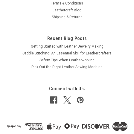
Terms & Conditions
Leathercraft Blog
Shipping & Returns
Recent Blog Posts
Getting Started with Leather Jewelry Making
Saddle Stitching: An Essential Skill for Leathercrafters
Safety Tips When Leatherworking
Pick Out the Right Leather Sewing Machine
Connect with Us: