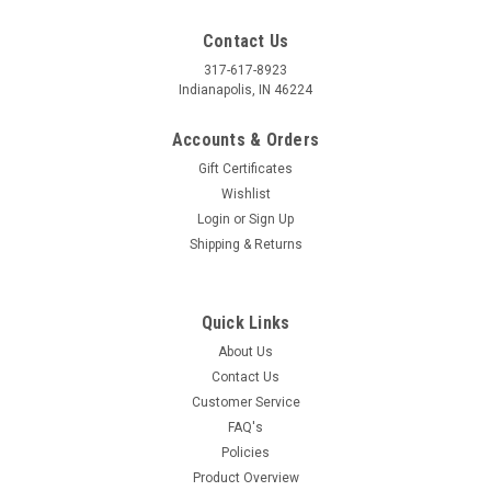
Contact Us
317-617-8923
Indianapolis, IN 46224
Accounts & Orders
Gift Certificates
Wishlist
Login
or
Sign Up
Shipping & Returns
Quick Links
About Us
Contact Us
Customer Service
FAQ's
Policies
Product Overview