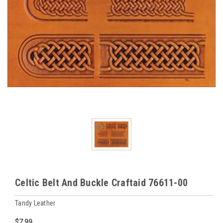
Celtic Belt And Buckle Craftaid 76611-00
Tandy Leather
$7.99