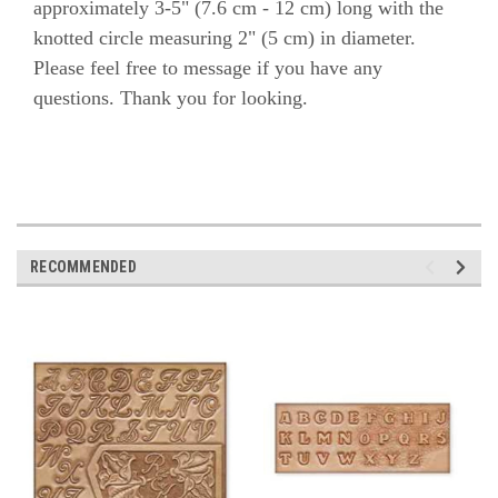
approximately 3-5" (7.6 cm - 12 cm) long with the
knotted circle measuring 2" (5 cm) in diameter.
Please feel free to message if you have any
questions. Thank you for looking.
RECOMMENDED