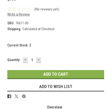
(No reviews yet)
Write a Review
SKU:
76611-00
Shipping:
Calculated at Checkout
Current Stock:
2
DECREASE
INCREASE
Quantity:
QUANTITY:
QUANTITY:
ADD TO WISH LIST
Overview