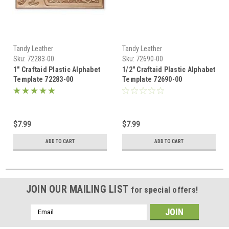
Tandy Leather
Tandy Leather
Sku:
72283-00
Sku:
72690-00
1" Craftaid Plastic Alphabet
1/2" Craftaid Plastic Alphabet
Template 72283-00
Template 72690-00
$7.99
$7.99
ADD TO CART
ADD TO CART
JOIN OUR MAILING LIST
for special offers!
Email
Address