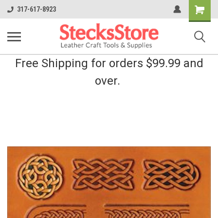
Shopping
317-617-8923
Cart
Free Shipping for orders $99.99 and
over.