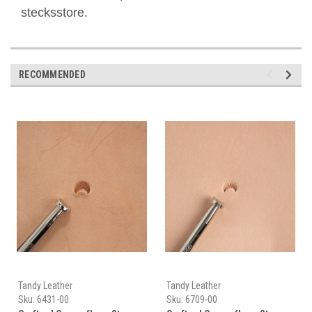
stecksstore.
RECOMMENDED
Tandy Leather
Tandy Leather
Sku:
6431-00
Sku:
6709-00