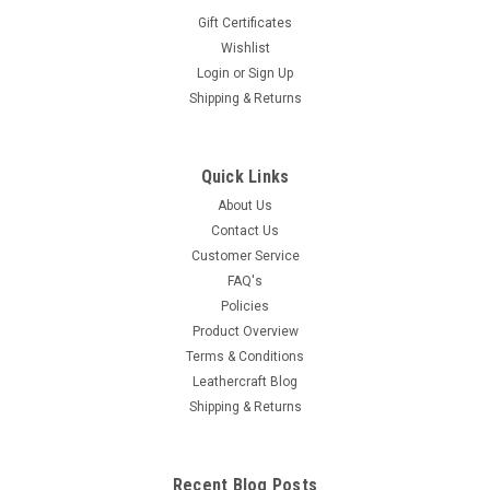
Gift Certificates
Wishlist
Login
or
Sign Up
Shipping & Returns
Quick Links
About Us
Contact Us
Customer Service
FAQ's
Policies
Product Overview
Terms & Conditions
Leathercraft Blog
Shipping & Returns
Recent Blog Posts