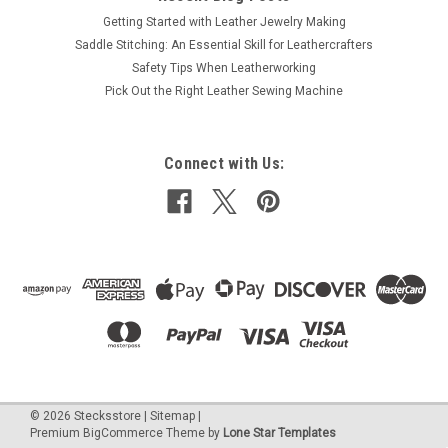
Getting Started with Leather Jewelry Making
Saddle Stitching: An Essential Skill for Leathercrafters
Safety Tips When Leatherworking
Pick Out the Right Leather Sewing Machine
Connect with Us:
©
2026
Stecksstore
|
Sitemap
|
Premium
BigCommerce
Theme by
Lone Star Templates