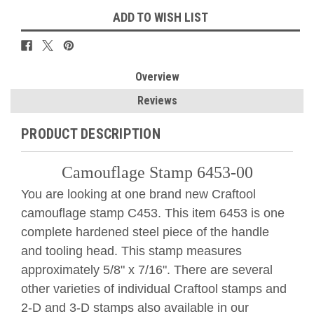
ADD TO WISH LIST
Overview
Reviews
PRODUCT DESCRIPTION
Camouflage Stamp 6453-00
You are looking at one brand new Craftool
camouflage stamp C453. This item 6453 is one
complete
hardened
steel piece of the handle
and tooling head. This stamp measures
approximately 5/8" x 7/16". There are several
other varieties of individual Craftool stamps and
2-D and 3-D stamps also available in our