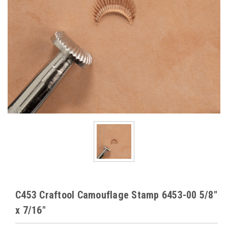
C453 Craftool Camouflage Stamp 6453-00 5/8"
x 7/16"