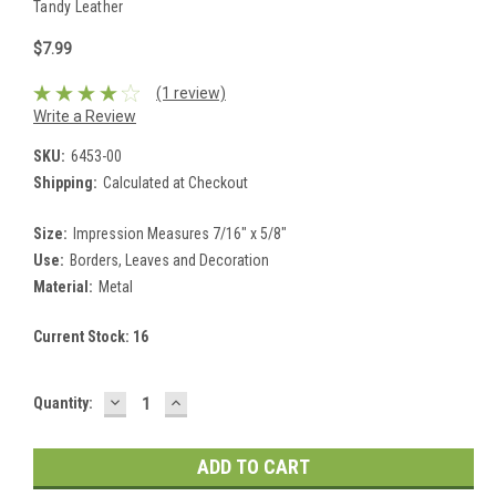
Tandy Leather
$7.99
(1 review)
Write a Review
SKU:
6453-00
Shipping:
Calculated at Checkout
Size:
Impression Measures 7/16" x 5/8"
Use:
Borders, Leaves and Decoration
Material:
Metal
Current Stock:
16
DECREASE
INCREASE
Quantity:
QUANTITY:
QUANTITY: