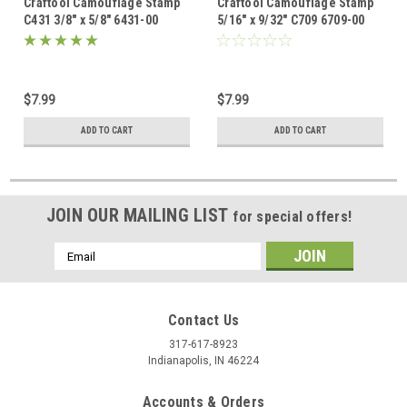
Craftool Camouflage Stamp
Craftool Camouflage Stamp
C431 3/8" x 5/8" 6431-00
5/16" x 9/32" C709 6709-00
$7.99
$7.99
ADD TO CART
ADD TO CART
JOIN OUR MAILING LIST
for special offers!
Email
Address
Contact Us
317-617-8923
Indianapolis, IN 46224
Accounts & Orders