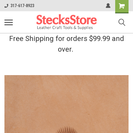
Shopping
317-617-8923
Cart
Free Shipping for orders $99.99 and
over.