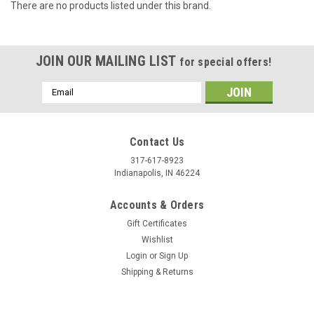
There are no products listed under this brand.
JOIN OUR MAILING LIST
for special offers!
Email
Address
Contact Us
317-617-8923
Indianapolis, IN 46224
Accounts & Orders
Gift Certificates
Wishlist
Login
or
Sign Up
Shipping & Returns