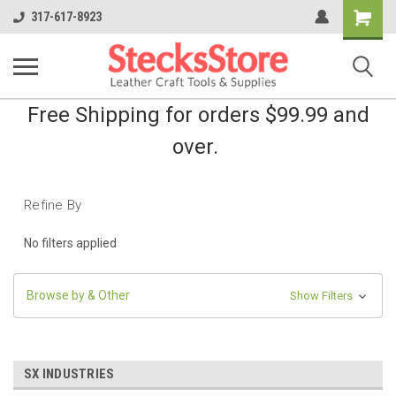
Shopping
317-617-8923
Cart
Free Shipping for orders $99.99 and
over.
Refine By
No filters applied
Browse by & Other
Show Filters
SX INDUSTRIES