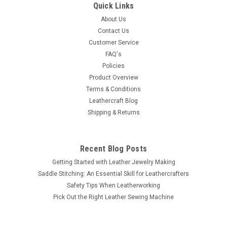
Quick Links
About Us
Contact Us
Customer Service
FAQ's
Policies
Product Overview
Terms & Conditions
Leathercraft Blog
Shipping & Returns
Recent Blog Posts
Getting Started with Leather Jewelry Making
Saddle Stitching: An Essential Skill for Leathercrafters
Safety Tips When Leatherworking
Pick Out the Right Leather Sewing Machine