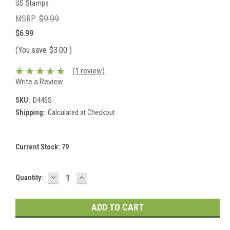
US Stamps
MSRP:
$9.99
$6.99
(You save
$3.00
)
(1 review)
Write a Review
SKU:
D445S
Shipping:
Calculated at Checkout
Current Stock:
79
DECREASE
INCREASE
Quantity:
QUANTITY:
QUANTITY: