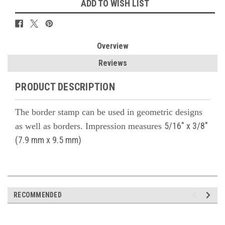
ADD TO WISH LIST
Overview
Reviews
PRODUCT DESCRIPTION
The border stamp can be used in geometric designs
5/16" x 3/8"
as well as borders. Impression m
easures
(7.9 mm x 9.5 mm)
RECOMMENDED