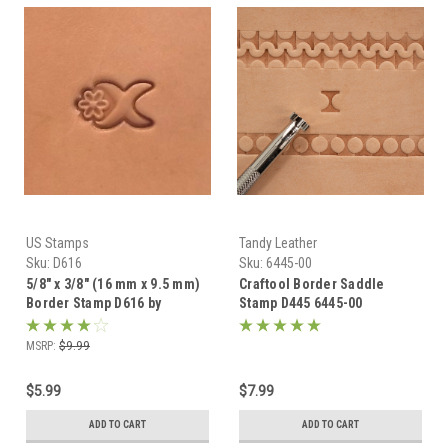
US Stamps
Tandy Leather
Sku:
D616
Sku:
6445-00
5/8" x 3/8" (16 mm x 9.5 mm)
Craftool Border Saddle
Border Stamp D616 by
Stamp D445 6445-00
Craftmaster
MSRP:
$9.99
$5.99
$7.99
ADD TO CART
ADD TO CART