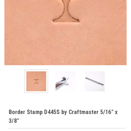
Border Stamp D445S by Craftmaster 5/16" x
3/8"