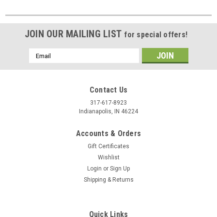
JOIN OUR MAILING LIST
for special offers!
Email
Address
Contact Us
317-617-8923
Indianapolis, IN 46224
Accounts & Orders
Gift Certificates
Wishlist
Login
or
Sign Up
Shipping & Returns
Quick Links