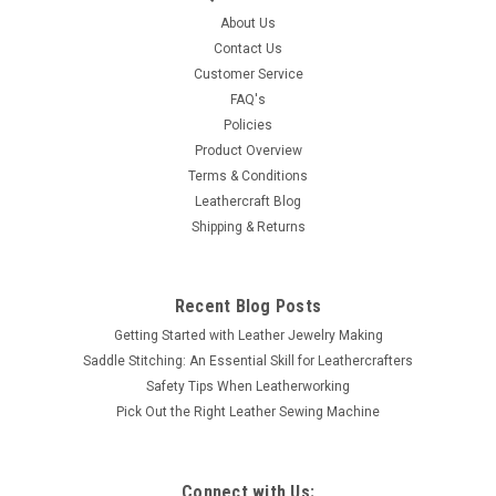
About Us
Contact Us
Customer Service
FAQ's
Policies
Product Overview
Terms & Conditions
Leathercraft Blog
Shipping & Returns
Recent Blog Posts
Getting Started with Leather Jewelry Making
Saddle Stitching: An Essential Skill for Leathercrafters
Safety Tips When Leatherworking
Pick Out the Right Leather Sewing Machine
Connect with Us: