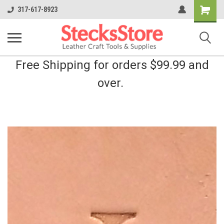
Shopping
317-617-8923
Cart
Free Shipping for orders $99.99 and
over.