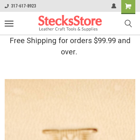
Shopping
317-617-8923
Cart
Free Shipping for orders $99.99 and
over.