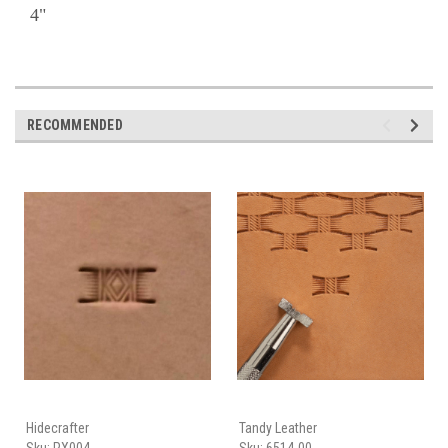
4"
RECOMMENDED
Hidecrafter
Tandy Leather