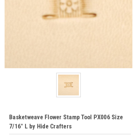
Basketweave Flower Stamp Tool PX006 Size
7/16" L by Hide Crafters