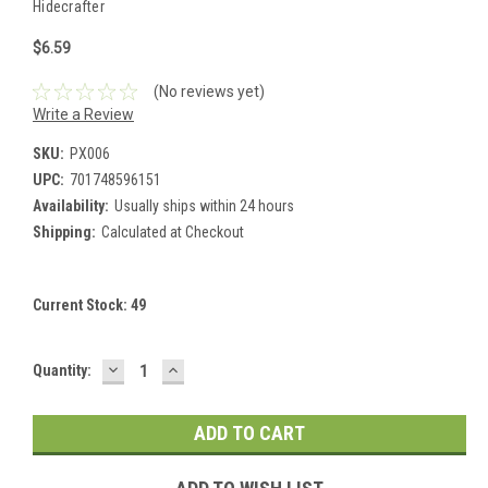
Hidecrafter
$6.59
(No reviews yet)
Write a Review
SKU:
PX006
UPC:
701748596151
Availability:
Usually ships within 24 hours
Shipping:
Calculated at Checkout
Current Stock:
49
DECREASE
INCREASE
Quantity:
QUANTITY:
QUANTITY: