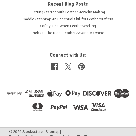
Recent Blog Posts
Getting Started with Leather Jewelry Making
Saddle Stitching: An Essential Skill for Leathercrafters
Safety Tips When Leatherworking
Pick Out the Right Leather Sewing Machine
Connect with Us:
©
2026
Stecksstore
|
Sitemap
|