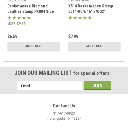
Sku:
PX004
Sku:
6514-00
Basketweave Diamond
X514 Basketweave Stamp
Leather Stamp PX004 Size
6514-00 9/16" x 9/32"
3/8" L by Hide Crafters
MSRP:
$9.99
$6.59
$7.99
ADD TO CART
ADD TO CART
JOIN OUR MAILING LIST
for special offers!
Email
Address
Contact Us
317-617-8923
Indianapolis, IN 46224