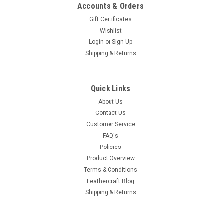
Accounts & Orders
Gift Certificates
Wishlist
Login
or
Sign Up
Shipping & Returns
Quick Links
About Us
Contact Us
Customer Service
FAQ's
Policies
Product Overview
Terms & Conditions
Leathercraft Blog
Shipping & Returns