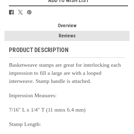
ADD TO WISH LIST
Overview
Reviews
PRODUCT DESCRIPTION
Basketweave stamps are great for interlocking each
impression to fill a large are with a looped
interweave. Stamp handle is attached.
Impression Measures:
7/16" L x 1/4" T (11 mmx 6.4 mm)
Stamp Length: