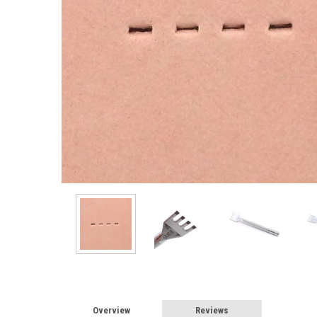
Overview
Reviews