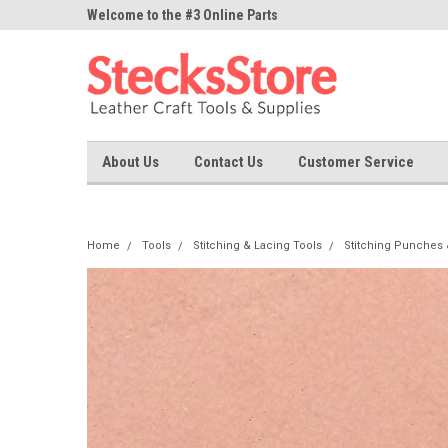
ne Parts
Welcome to the #3 Online Parts
Welcome to the #1 On
Store!
Store!
About Us
Contact Us
Customer Service
Home
Tools
Stitching & Lacing Tools
Stitching Punches 