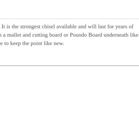
 is the strongest chisel available and will last for years of
 a mallet and cutting board or Poundo Board underneath like
re to keep the point like new.