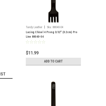
|
Tandy Leather
Sku:
88040-04
Lacing Chisel 4 Prong 3/32" (0.2cm) Pro
Line 88040-04
$11.99
ADD TO CART
IST