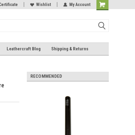
Online Parts
Certificate
Wishlist
My Account
Shopping
Cart
Leathercraft Blog
Shipping & Returns
.
RECOMMENDED
re