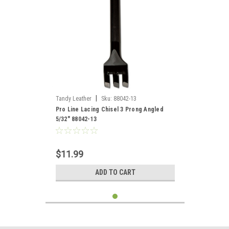
|
Tandy Leather
Sku:
88042-13
Pro Line Lacing Chisel 3 Prong Angled
5/32" 88042-13
$11.99
ADD TO CART