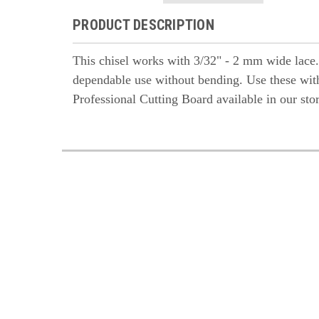
PRODUCT DESCRIPTION
This chisel works with 3/32" - 2 mm wide lace. It
dependable use without bending. Use these with
Professional Cutting Board available in our sto