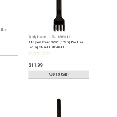
 the
|
Tandy Leather
Sku:
88040-14
4 Angled Prong 3/32" (0.2cm) Pro Line
Lacing Chisel # 88040-14
$11.99
ADD TO CART