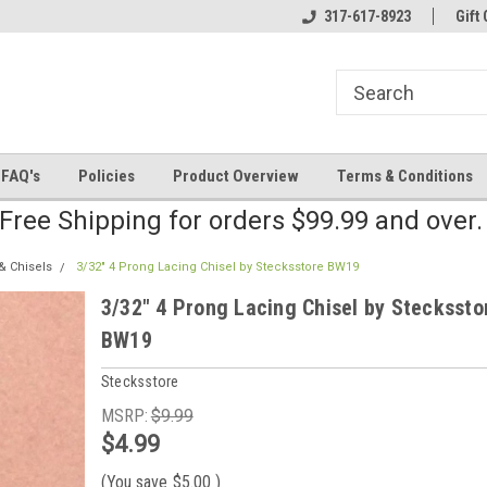
line Parts
Welcome to the #2 Online Parts
317-617-8923
Welcome to the #3 
Gift 
Store!
Store!
FAQ's
Policies
Product Overview
Terms & Conditions
Free Shipping for orders $99.99 and over
& Chisels
3/32" 4 Prong Lacing Chisel by Stecksstore BW19
3/32" 4 Prong Lacing Chisel by Steckssto
BW19
Stecksstore
MSRP:
$9.99
$4.99
(You save
$5.00
)