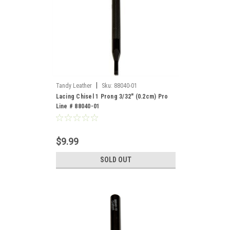
|
Tandy Leather
Sku:
88040-01
Lacing Chisel 1 Prong 3/32" (0.2cm) Pro
Line # 88040-01
$9.99
SOLD OUT