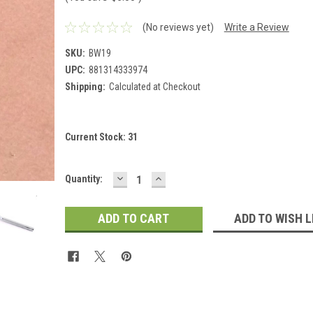
(No reviews yet)
Write a Review
SKU:
BW19
UPC:
881314333974
Shipping:
Calculated at Checkout
Current Stock:
31
DECREASE
INCREASE
Quantity:
QUANTITY:
QUANTITY:
ADD TO WISH L