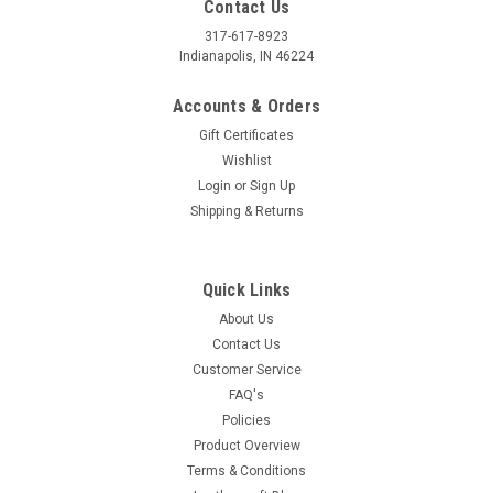
Contact Us
317-617-8923
Indianapolis, IN 46224
Accounts & Orders
Gift Certificates
Wishlist
Login
or
Sign Up
Shipping & Returns
Quick Links
About Us
Contact Us
Customer Service
FAQ's
Policies
Product Overview
Terms & Conditions