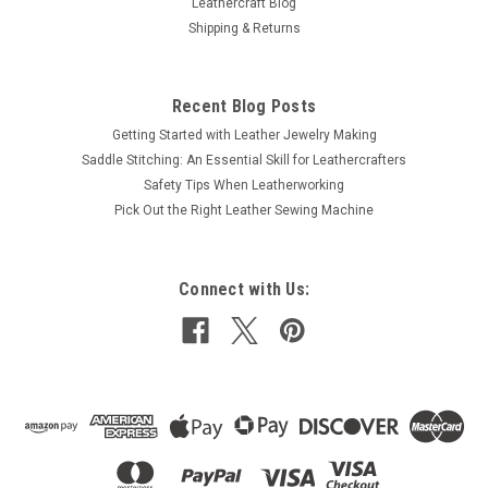
Leathercraft Blog
Shipping & Returns
Recent Blog Posts
Getting Started with Leather Jewelry Making
Saddle Stitching: An Essential Skill for Leathercrafters
Safety Tips When Leatherworking
Pick Out the Right Leather Sewing Machine
Connect with Us: