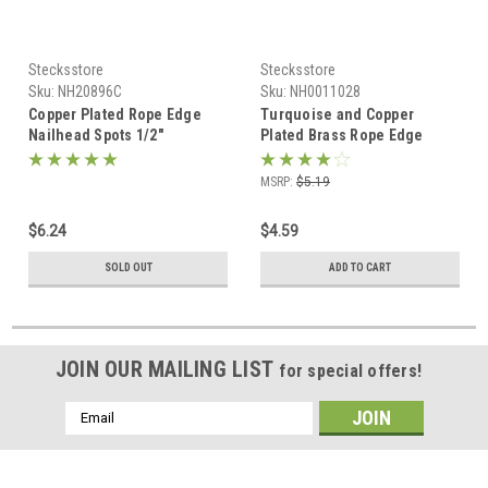
Stecksstore
Stecksstore
Sku:
NH20896C
Sku:
NH0011028
Copper Plated Rope Edge
Turquoise and Copper
Nailhead Spots 1/2"
Plated Brass Rope Edge
Diameter 100 pk
Spots 10 pk 1/2" Diameter
MSRP:
$5.19
$6.24
$4.59
SOLD OUT
ADD TO CART
JOIN OUR MAILING LIST
for special offers!
Email
Address