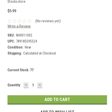
Stecksstore
$5.99
(No reviews yet)
Write a Review
SKU:
NH0011002
UPC:
789185595524
Condition:
New
Shipping:
Calculated at Checkout
Current Stock:
77
DECREASE
INCREASE
Quantity:
QUANTITY:
QUANTITY: