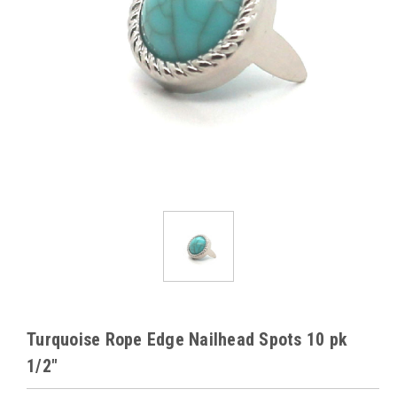
Turquoise Rope Edge Nailhead Spots 10 pk
1/2"