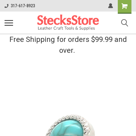
Shopping
317-617-8923
Cart
Free Shipping for orders $99.99 and
over.