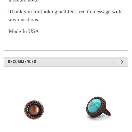
Thank you for looking and feel free to message with
any questions.
Made In USA
RECOMMENDED