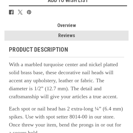
ADD TO WISH LIST
Overview
Reviews
PRODUCT DESCRIPTION
With a marbled turquoise center and nickel platted
solid brass base, these decorative nail heads will
accent any upholstery, leather or fabric. The
diameter is 1/2” (12.7 mm). The detail and
craftsmanship will give your articles a true accent.
Each spot or nail head has 2 extra-long ¼” (6.4 mm)
spikes. Use with spot setter 8014-00 in our store.
Once threw your item, bend the prongs in or out for
a secure hold.