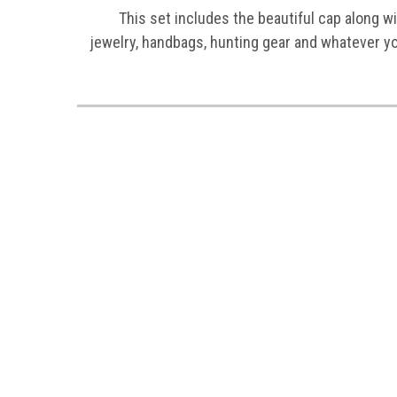
This set includes the beautiful cap along wit
jewelry, handbags, hunting gear and whatever y