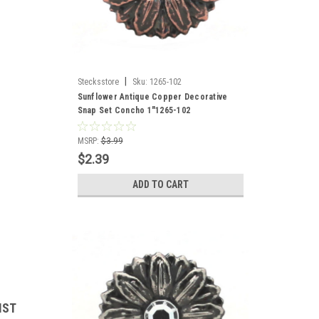
|
Stecksstore
Sku:
1265-102
Sunflower Antique Copper Decorative
Snap Set Concho 1"1265-102
MSRP:
$3.99
$2.39
ADD TO CART
IST