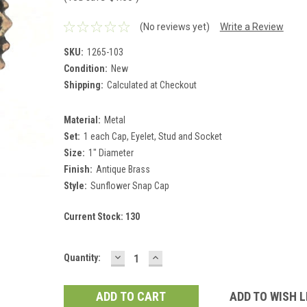
(No reviews yet)
Write a Review
SKU:
1265-103
Condition:
New
Shipping:
Calculated at Checkout
Material:
Metal
Set:
1 each Cap, Eyelet, Stud and Socket
Size:
1" Diameter
Finish:
Antique Brass
Style:
Sunflower Snap Cap
Current Stock:
130
DECREASE
INCREASE
Quantity:
QUANTITY:
QUANTITY:
ADD TO WISH L