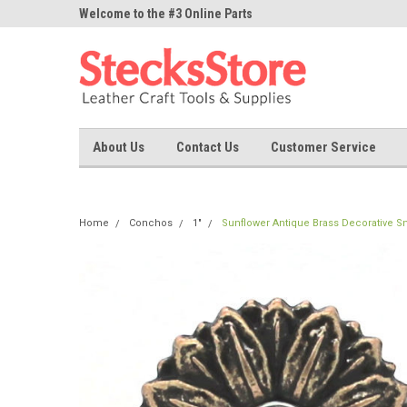
ne Parts
Welcome to the #3 Online Parts
Welcome to the #1 On
Store!
Store!
About Us
Contact Us
Customer Service
Home
Conchos
1"
Sunflower Antique Brass Decorative S