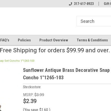
line Parts
Welcome to the #2 Online Parts
317-617-8923
Welcome to the #3 
Gift 
Store!
Store!
FAQ's
Policies
Product Overview
Terms & Conditions
Free Shipping for orders $99.99 and over
nap Set Concho 1"1265-103
Sunflower Antique Brass Decorative Snap
Concho 1"1265-103
Stecksstore
MSRP:
$3.99
$2.39
(You save
$1.60
)