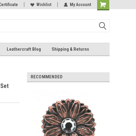
Online Parts
Certificate
Wishlist
My Account
Shopping
Cart
Leathercraft Blog
Shipping & Returns
.
RECOMMENDED
 Set