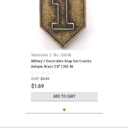
|
Stecksstore
Sku:
1265-86
Military 1 Decorative Snap Set Concho
Antique Brass 7/8" 1265-86
MSRP:
$3.99
$1.69
ADD TO CART