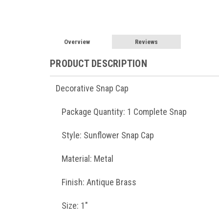
Overview
Reviews
PRODUCT DESCRIPTION
Decorative Snap Cap
Package Quantity: 1 Complete Snap
Style: Sunflower Snap Cap
Material: Metal
Finish: Antique Brass
Size: 1"