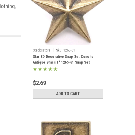
lothing,
|
Stecksstore
Sku:
1265-61
Star 3D Decorative Snap Set Concho
Antique Brass 1" 1265-61 Snap Set
$2.69
ADD TO CART