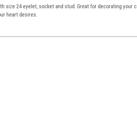
h size 24 eyelet, socket and stud. Great for decorating your c
our heart desires.