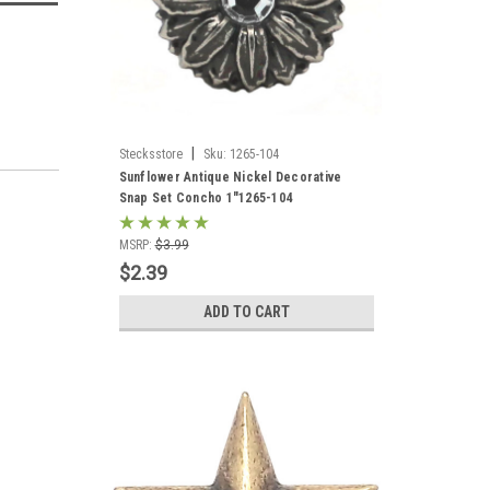
|
Stecksstore
Sku:
1265-104
Sunflower Antique Nickel Decorative
Snap Set Concho 1"1265-104
MSRP:
$3.99
$2.39
ADD TO CART