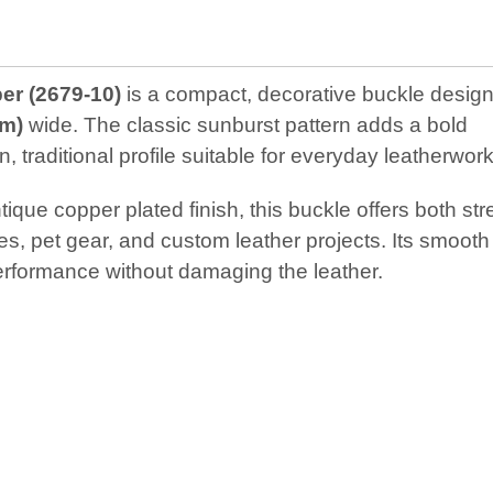
er (2679‑10)
is a compact, decorative buckle design
cm)
wide. The classic sunburst pattern adds a bold
 traditional profile suitable for everyday leatherwork
que copper plated finish, this buckle offers both str
ses, pet gear, and custom leather projects. Its smooth
erformance without damaging the leather.