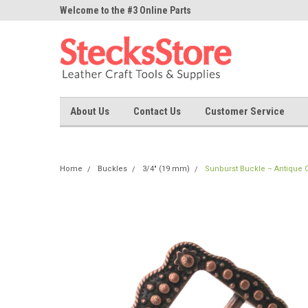
ne Parts
Welcome to the #3 Online Parts
Welcome to the #1 On
Store!
Store!
About Us
Contact Us
Customer Service
Home
Buckles
3/4" (19 mm)
Sunburst Buckle – Antique C