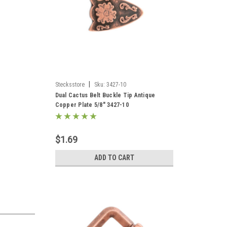
|
Stecksstore
Sku:
3427-10
Dual Cactus Belt Buckle Tip Antique
Copper Plate 5/8" 3427-10
$1.69
ADD TO CART