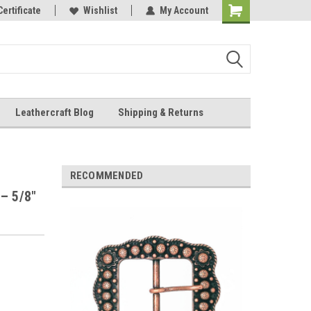
Online Parts
Certificate
Wishlist
My Account
Shopping
Cart
Leathercraft Blog
Shipping & Returns
.
RECOMMENDED
– 5/8"