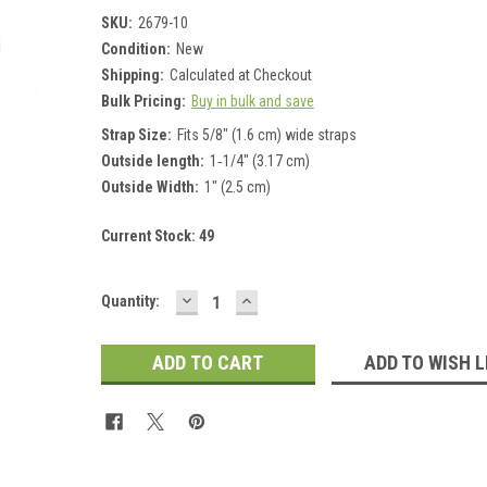
SKU:
2679-10
Condition:
New
Shipping:
Calculated at Checkout
Bulk Pricing:
Buy in bulk and save
Strap Size:
Fits 5/8" (1.6 cm) wide straps
Outside length:
1‑1/4" (3.17 cm)
Outside Width:
1" (2.5 cm)
Current Stock:
49
DECREASE
INCREASE
Quantity:
QUANTITY:
QUANTITY:
ADD TO WISH L