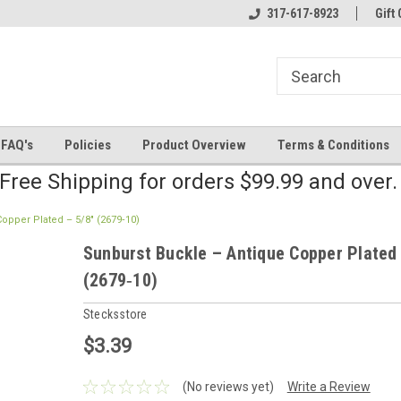
line Parts
Welcome to the #2 Online Parts
317-617-8923
Welcome to the #3 
Gift 
Store!
Store!
FAQ's
Policies
Product Overview
Terms & Conditions
Free Shipping for orders $99.99 and over
opper Plated – 5/8" (2679‑10)
Sunburst Buckle – Antique Copper Plated 
(2679‑10)
Stecksstore
$3.39
(No reviews yet)
Write a Review