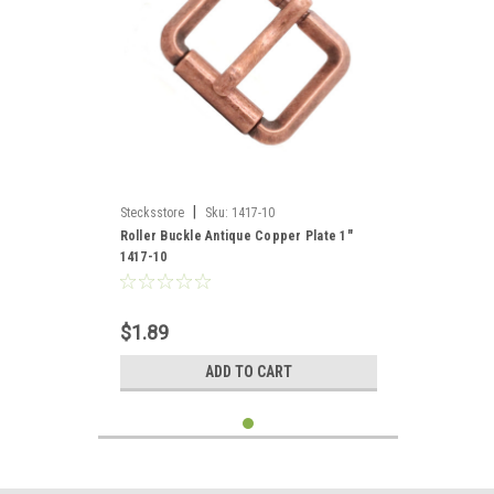
|
Stecksstore
Sku:
1417-10
Roller Buckle Antique Copper Plate 1"
1417-10
$1.89
ADD TO CART