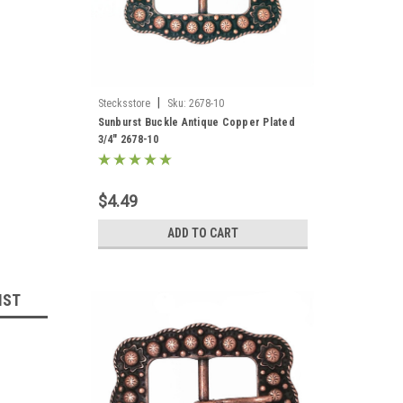
|
Stecksstore
Sku:
2678-10
Sunburst Buckle Antique Copper Plated
3/4" 2678-10
$4.49
ADD TO CART
IST