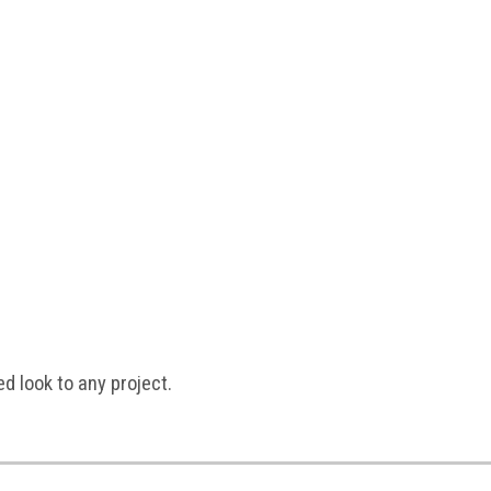
ed look to any project.