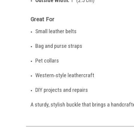
Outside Width:
1" (2.5 cm)
Great For
Small leather belts
Bag and purse straps
Pet collars
Western‑style leathercraft
DIY projects and repairs
A sturdy, stylish buckle that brings a handcraft