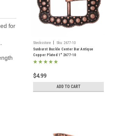
ed for
.
|
Stecksstore
Sku:
2677-10
Sunburst Buckle Center Bar Antique
Copper Plated 1" 2677-10
ength
$4.99
ADD TO CART