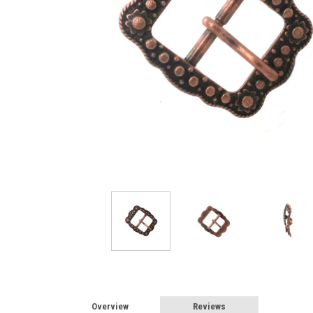
Overview
Reviews