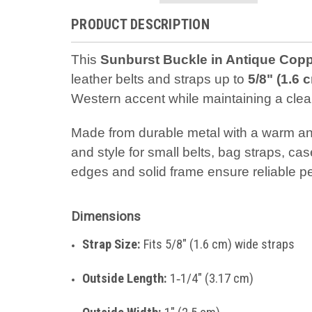
PRODUCT DESCRIPTION
This
Sunburst Buckle in Antique Copp
leather belts and straps up to
5/8" (1.6 
Western accent while maintaining a clean,
Made from durable metal with a warm anti
and style for small belts, bag straps, ca
edges and solid frame ensure reliable p
Dimensions
Strap Size:
Fits 5/8" (1.6 cm) wide straps
Outside Length:
1‑1/4" (3.17 cm)