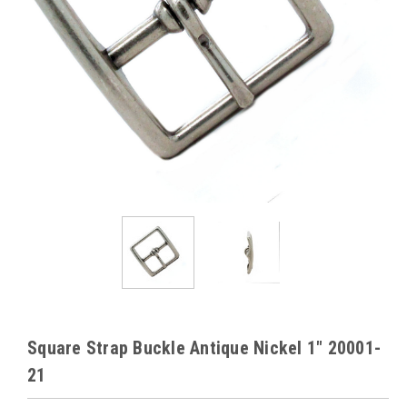
Square Strap Buckle Antique Nickel 1" 20001-
21