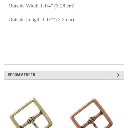
Outside Width 1-1/4" (3.28 cm)
Outside Length 1-1/4" (3.2 cm)
RECOMMENDED