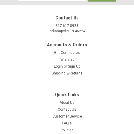
Address
Contact Us
317-617-8923
Indianapolis, IN 46224
Accounts & Orders
Gift Certificates
Wishlist
Login
or
Sign Up
Shipping & Returns
Quick Links
About Us
Contact Us
Customer Service
FAQ's
Policies