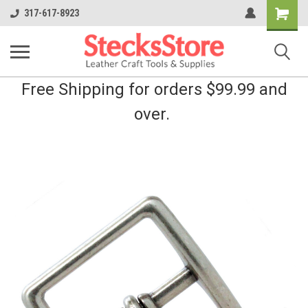
Shopping
317-617-8923
Cart
Free Shipping for orders $99.99 and
over.