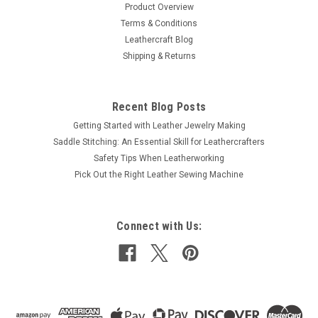
Product Overview
Terms & Conditions
Leathercraft Blog
Shipping & Returns
Recent Blog Posts
Getting Started with Leather Jewelry Making
Saddle Stitching: An Essential Skill for Leathercrafters
Safety Tips When Leatherworking
Pick Out the Right Leather Sewing Machine
Connect with Us: