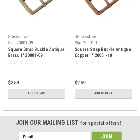
Stecksstore
Stecksstore
Sku:
20001-09
Sku:
20001-10
Square Strap Buckle Antique
Square Strap Buckle Antique
Brass 1" 20001-09
Copper 1" 20001-10
$2.59
$2.59
ADD TO CART
ADD TO CART
JOIN OUR MAILING LIST
for special offers!
Email