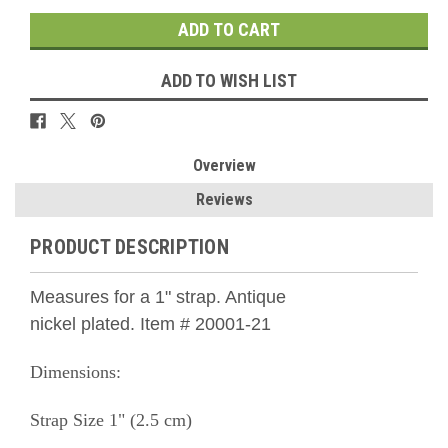
ADD TO WISH LIST
Overview
Reviews
PRODUCT DESCRIPTION
Measures for a 1" strap. Antique
nickel
plated.
Item # 20001-21
Dimensions:
Strap Size 1" (2.5 cm)