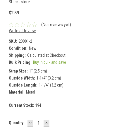
Stecksstore
$2.59
(No reviews yet)
Write a Review
SKU:
20001-21
Condition:
New
Shipping:
Calculated at Checkout
Bulk Pricing:
Buy in bulk and save
Strap Size:
1" (2.5 cm)
Outside Width:
1-1/4" (3.2 cm)
Outside Length:
1-1/4" (3.2 cm)
Material:
Metal
Current Stock:
194
DECREASE
INCREASE
Quantity:
QUANTITY:
QUANTITY: