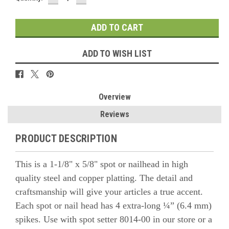
QUANTITY:
QUANTITY:
ADD TO WISH LIST
Overview
Reviews
PRODUCT DESCRIPTION
This is a 1-1/8" x 5/8" spot or nailhead in high
quality steel and copper platting. The detail and
craftsmanship will give your articles a true accent.
Each spot or nail head has 4 extra-long ¼” (6.4 mm)
spikes. Use with spot setter 8014-00
in our store or a