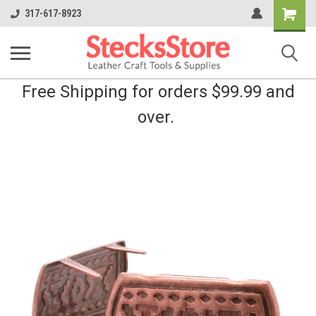
Shopping
317-617-8923
Cart
Free Shipping for orders $99.99 and
over.