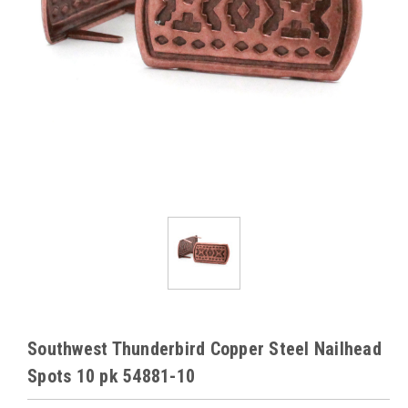
Southwest Thunderbird Copper Steel Nailhead
Spots 10 pk 54881-10