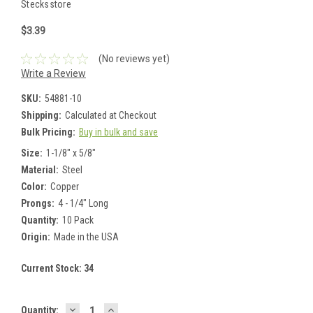
Stecksstore
$3.39
(No reviews yet)
Write a Review
SKU:
54881-10
Shipping:
Calculated at Checkout
Bulk Pricing:
Buy in bulk and save
Size:
1-1/8" x 5/8"
Material:
Steel
Color:
Copper
Prongs:
4 - 1/4" Long
Quantity:
10 Pack
Origin:
Made in the USA
Current Stock:
34
DECREASE
INCREASE
Quantity: