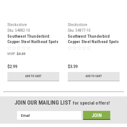
Stecksstore
Stecksstore
Sku:
54882-10
Sku:
54877-10
Southwest Thunderbird
Southwest Thunderbird
Copper Steel Nailhead Spots
Copper Steel Nailhead Spots
10 pk 54882-10
10 pk 54877-10
MSRP:
$3.39
$2.99
$3.39
ADD TO CART
ADD TO CART
JOIN OUR MAILING LIST
for special offers!
Email
Address