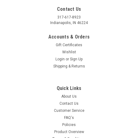
Contact Us
317-617-8923
Indianapolis, IN 46224
Accounts & Orders
Gift Certificates
Wishlist
Login
or
Sign Up
Shipping & Returns
Quick Links
About Us
Contact Us
Customer Service
FAQ's
Policies
Product Overview