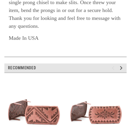
single prong chisel to make slits. Once threw your
item, bend the prongs in or out for a secure hold.
Thank you for looking and feel free to message with
any questions.
Made In USA
RECOMMENDED