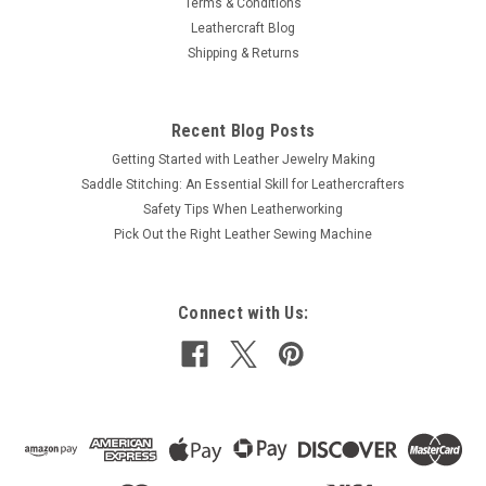
Terms & Conditions
Leathercraft Blog
Shipping & Returns
Recent Blog Posts
Getting Started with Leather Jewelry Making
Saddle Stitching: An Essential Skill for Leathercrafters
Safety Tips When Leatherworking
Pick Out the Right Leather Sewing Machine
Connect with Us: