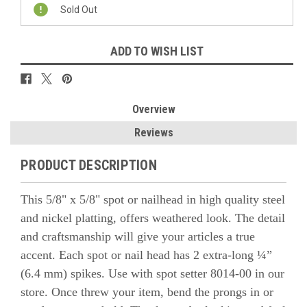
Stock:
Sold Out
ADD TO WISH LIST
Overview
Reviews
PRODUCT DESCRIPTION
This 5/8" x 5/8" spot or nailhead in high quality steel
and nickel platting, offers weathered look. The detail
and craftsmanship will give your articles a true
accent.
Each spot or nail head has 2 extra-long ¼”
(6.4 mm) spikes. Use with spot setter 8014-00
in our
store. Once threw your item, bend the prongs in or