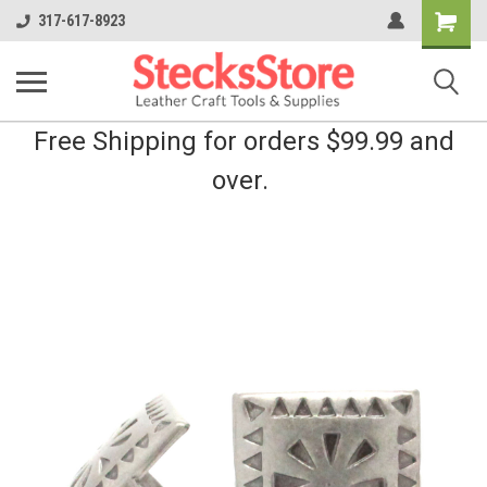
Shopping
317-617-8923
Cart
Free Shipping for orders $99.99 and
over.