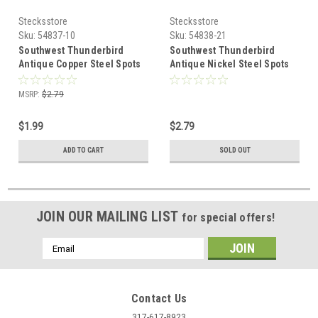
Stecksstore
Stecksstore
Sku:
54837-10
Sku:
54838-21
Southwest Thunderbird
Southwest Thunderbird
Antique Copper Steel Spots
Antique Nickel Steel Spots
10 pk 54837-10
10 pk 54838-21
MSRP:
$2.79
$1.99
$2.79
ADD TO CART
SOLD OUT
JOIN OUR MAILING LIST
for special offers!
Email
Address
Contact Us
317-617-8923