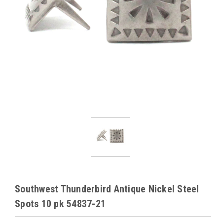
Southwest Thunderbird Antique Nickel Steel
Spots 10 pk 54837-21