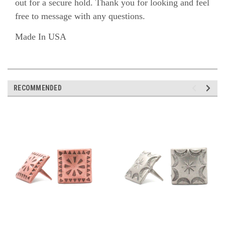
out for a secure hold.
Thank you for looking and feel
free to message with any questions.
Made In USA
RECOMMENDED