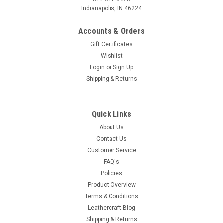
Indianapolis, IN 46224
Accounts & Orders
Gift Certificates
Wishlist
Login
or
Sign Up
Shipping & Returns
Quick Links
About Us
Contact Us
Customer Service
FAQ's
Policies
Product Overview
Terms & Conditions
Leathercraft Blog
Shipping & Returns