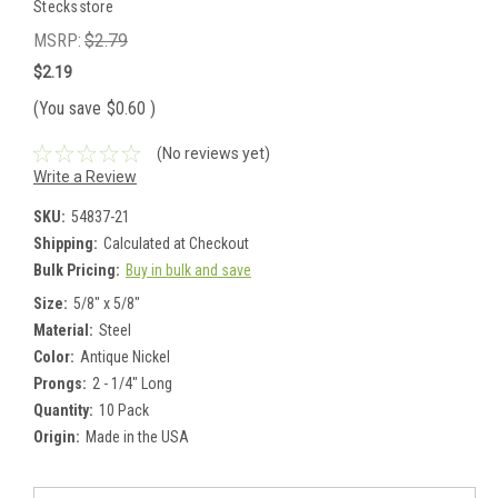
Stecksstore
MSRP:
$2.79
$2.19
(You save
$0.60
)
(No reviews yet)
Write a Review
SKU:
54837-21
Shipping:
Calculated at Checkout
Bulk Pricing:
Buy in bulk and save
Size:
5/8" x 5/8"
Material:
Steel
Color:
Antique Nickel
Prongs:
2 - 1/4" Long
Quantity:
10 Pack
Origin:
Made in the USA
Current