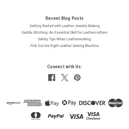
Recent Blog Posts
Getting Started with Leather Jewelry Making
Saddle Stitching: An Essential Skill for Leathercrafters
Safety Tips When Leatherworking
Pick Out the Right Leather Sewing Machine
Connect with Us: