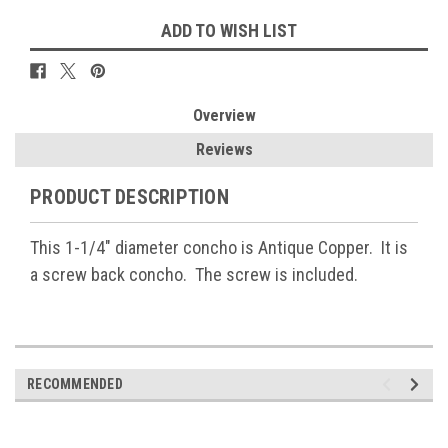
ADD TO WISH LIST
Overview
Reviews
PRODUCT DESCRIPTION
This 1-1/4" diameter concho is Antique Copper. It is
a screw back concho. The screw is included.
RECOMMENDED