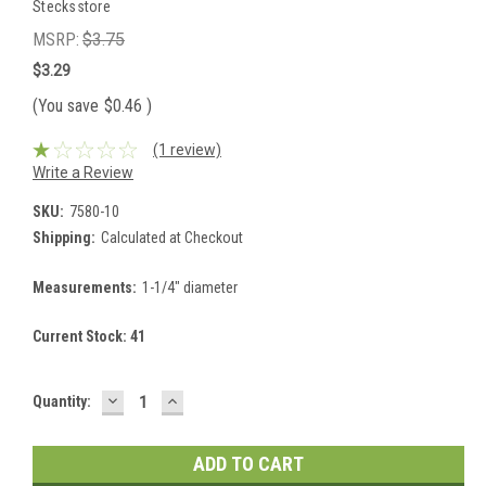
Stecksstore
MSRP:
$3.75
$3.29
(You save
$0.46
)
(1 review)
Write a Review
SKU:
7580-10
Shipping:
Calculated at Checkout
Measurements:
1-1/4" diameter
Current Stock:
41
DECREASE
INCREASE
Quantity:
QUANTITY:
QUANTITY: