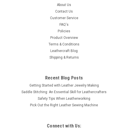
About Us
Contact Us
Customer Service
FAQ's
Policies
Product Overview
Terms & Conditions
Leathercraft Blog
Shipping & Returns
Recent Blog Posts
Getting Started with Leather Jewelry Making
Saddle Stitching: An Essential Skill for Leathercrafters
Safety Tips When Leatherworking
Pick Out the Right Leather Sewing Machine
Connect with Us: