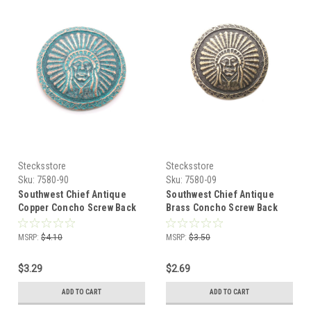
Stecksstore
Stecksstore
Sku:
7580-90
Sku:
7580-09
Southwest Chief Antique
Southwest Chief Antique
Copper Concho Screw Back
Brass Concho Screw Back
1.25" 7580-90
1.25" 7580-09
MSRP:
$4.10
MSRP:
$3.50
$3.29
$2.69
ADD TO CART
ADD TO CART