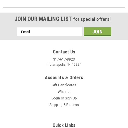
JOIN OUR MAILING LIST
for special offers!
Email
Address
Contact Us
317-617-8923
Indianapolis, IN 46224
Accounts & Orders
Gift Certificates
Wishlist
Login
or
Sign Up
Shipping & Returns
Quick Links