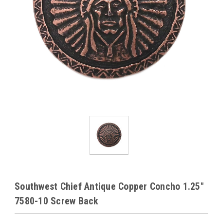
Southwest Chief Antique Copper Concho 1.25"
7580-10 Screw Back