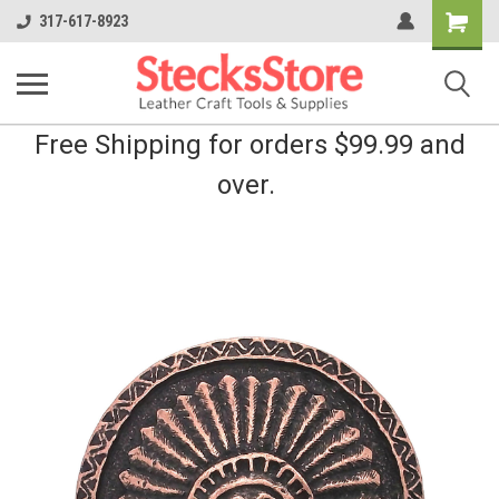
Shopping
317-617-8923
Cart
Free Shipping for orders $99.99 and
over.