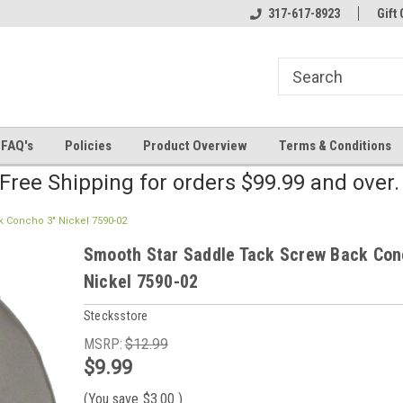
line Parts
Welcome to the #2 Online Parts
317-617-8923
Welcome to the #3 
Gift 
Store!
Store!
FAQ's
Policies
Product Overview
Terms & Conditions
Free Shipping for orders $99.99 and over
 Concho 3" Nickel 7590-02
Smooth Star Saddle Tack Screw Back Con
Nickel 7590-02
Stecksstore
MSRP:
$12.99
$9.99
(You save
$3.00
)