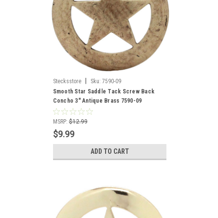
|
Stecksstore
Sku:
7590-09
Smooth Star Saddle Tack Screw Back
Concho 3" Antique Brass 7590-09
MSRP:
$12.99
$9.99
ADD TO CART