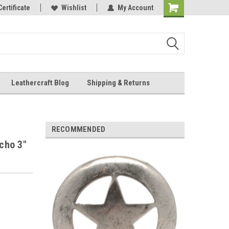
Online Parts
Certificate
Wishlist
My Account
Shopping
Cart
Leathercraft Blog
Shipping & Returns
.
RECOMMENDED
cho 3"