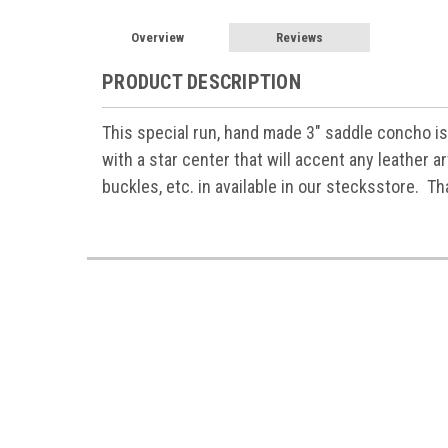
Overview
Reviews
PRODUCT DESCRIPTION
This special run, hand made 3" saddle concho is
with a star center that will accent any leather a
buckles, etc. in available in our stecksstore. Th