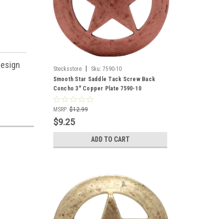
design
|
Stecksstore
Sku:
7590-10
Smooth Star Saddle Tack Screw Back
Concho 3" Copper Plate 7590-10
MSRP:
$12.99
$9.25
ADD TO CART