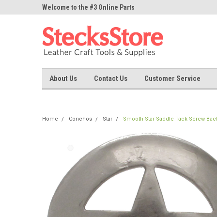
ne Parts
Welcome to the #3 Online Parts
Welcome to the #1 On
Store!
Store!
About Us
Contact Us
Customer Service
Home
Conchos
Star
Smooth Star Saddle Tack Screw Back