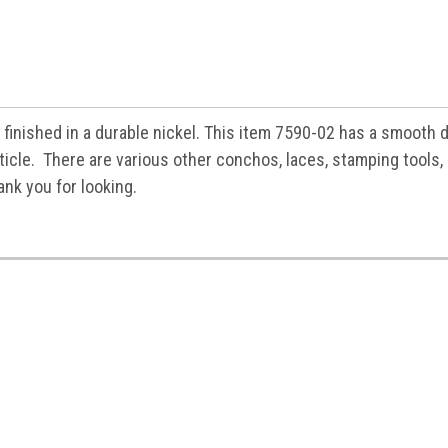
 finished in a durable nickel. This item 7590-02 has a smooth 
rticle. There are various other conchos, laces, stamping tools,
ank you for looking.