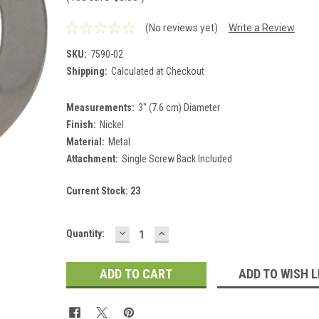
(No reviews yet)
Write a Review
SKU:
7590-02
Shipping:
Calculated at Checkout
Measurements:
3" (7.6 cm) Diameter
Finish:
Nickel
Material:
Metal
Attachment:
Single Screw Back Included
Current Stock:
23
DECREASE
INCREASE
Quantity:
QUANTITY:
QUANTITY:
ADD TO WISH L