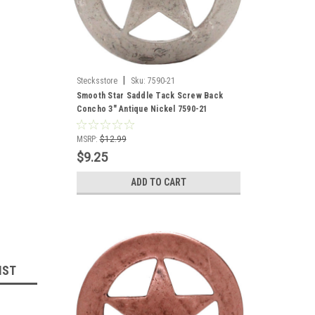
|
Stecksstore
Sku:
7590-21
Smooth Star Saddle Tack Screw Back
Concho 3" Antique Nickel 7590-21
MSRP:
$12.99
$9.25
ADD TO CART
IST