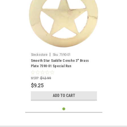
|
Stecksstore
Sku:
7590-01
Smooth Star Saddle Concho 3" Brass
Plate 7590-01 Special Run
MSRP:
$12.99
$9.25
ADD TO CART