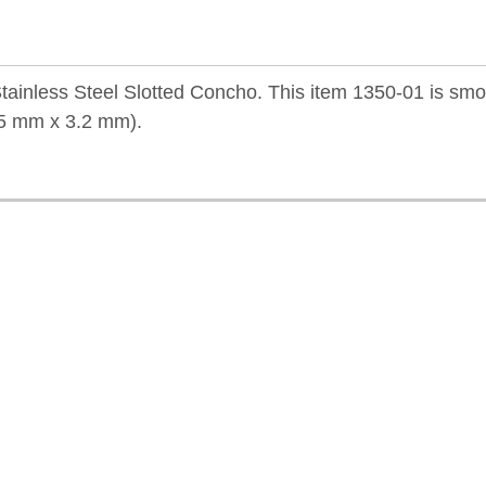
tainless Steel Slotted Concho. This item 1350-01 is sm
9.5 mm x 3.2 mm).