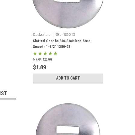
|
Stecksstore
Sku:
1350-03
Slotted Concho 304 Stainless Steel
Smooth 1-1/2" 1350-03
MSRP:
$3.99
$1.89
ADD TO CART
IST