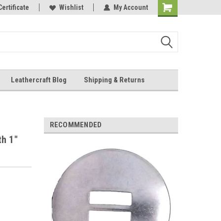
Online Parts
Certificate
Wishlist
My Account
Shopping
Cart
Leathercraft Blog
Shipping & Returns
.
RECOMMENDED
th 1"