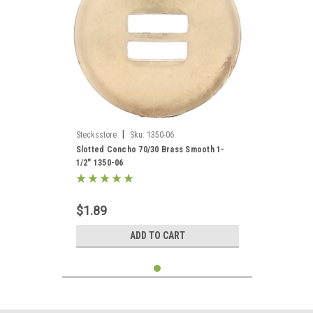
|
Stecksstore
Sku:
1350-06
Slotted Concho 70/30 Brass Smooth 1-
1/2" 1350-06
$1.89
ADD TO CART