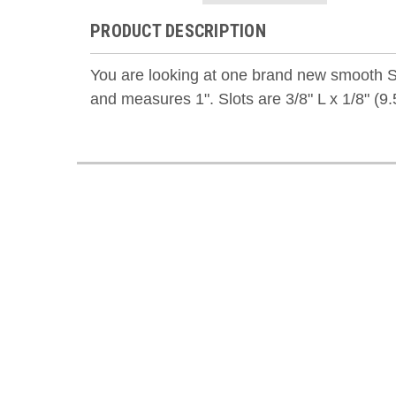
PRODUCT DESCRIPTION
You are looking at one brand new smooth S
and measures 1". S
lots are 3/8" L x 1/8" (