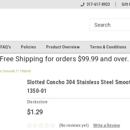
line Parts
Welcome to the #2 Online Parts
317-617-8923
Welcome to the #3 
Gift 
Store!
Store!
FAQ's
Policies
Product Overview
Terms & Conditions
Free Shipping for orders $99.99 and over
el Smooth 1" 1350-01
Slotted Concho 304 Stainless Steel Smoo
1350-01
Stecksstore
$1.29
(No reviews yet)
Write a Review