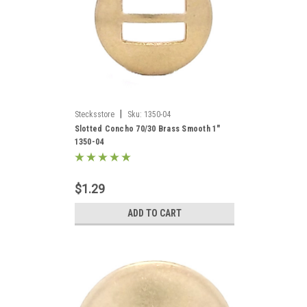
|
Stecksstore
Sku:
1350-04
Slotted Concho 70/30 Brass Smooth 1"
1350-04
$1.29
ADD TO CART