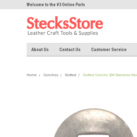
ne Parts
Welcome to the #3 Online Parts
Welcome to the #1 On
Store!
Store!
About Us
Contact Us
Customer Service
Home
Conchos
Slotted
Slotted Concho 304 Stainless Ste