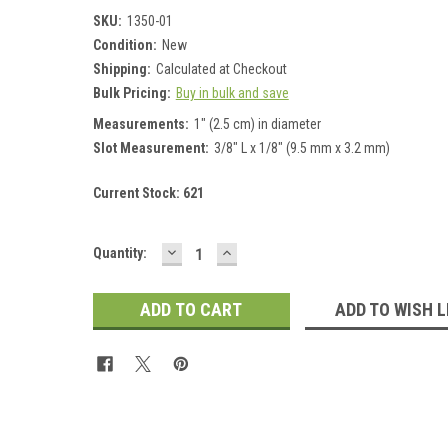
SKU:
1350-01
Condition:
New
Shipping:
Calculated at Checkout
Bulk Pricing:
Buy in bulk and save
Measurements:
1" (2.5 cm) in diameter
Slot Measurement:
3/8" L x 1/8" (9.5 mm x 3.2 mm)
Current Stock:
621
DECREASE
INCREASE
Quantity:
QUANTITY:
QUANTITY:
ADD TO WISH L