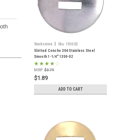
ooth
|
Stecksstore
Sku:
1350-02
Slotted Concho 304 Stainless Steel
Smooth 1-1/4" 1350-02
MSRP:
$3.79
$1.89
ADD TO CART