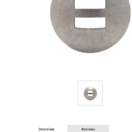
Overview
Reviews