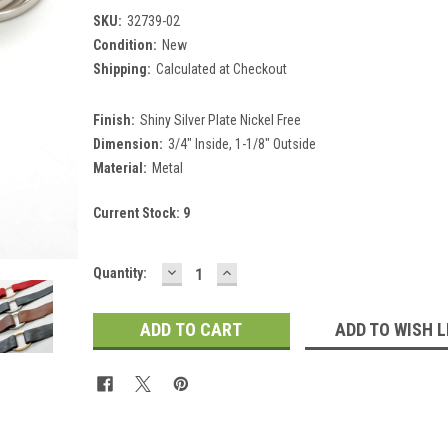
SKU:
32739-02
Condition:
New
Shipping:
Calculated at Checkout
Finish:
Shiny Silver Plate Nickel Free
Dimension:
3/4" Inside, 1-1/8" Outside
Material:
Metal
Current Stock:
9
DECREASE
INCREASE
Quantity:
QUANTITY:
QUANTITY:
ADD TO WISH L