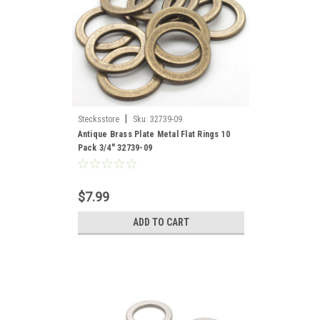
|
Stecksstore
Sku:
32739-09
Antique Brass Plate Metal Flat Rings 10
Pack 3/4" 32739-09
$7.99
ADD TO CART