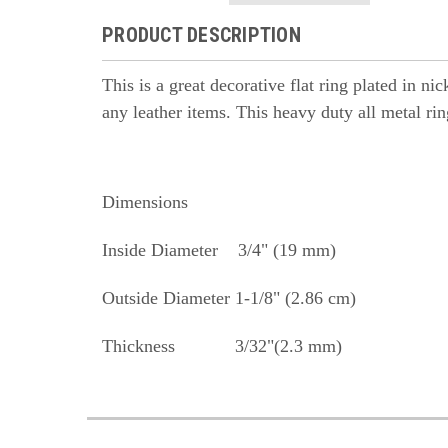
PRODUCT DESCRIPTION
This is a great decorative flat ring plated in ni
any leather items. This heavy duty all metal rin
Dimensions
Inside Diameter 3/4" (19 mm)
Outside Diameter 1-1/8" (2.86 cm)
Thickness 3/32"(2.3 mm)