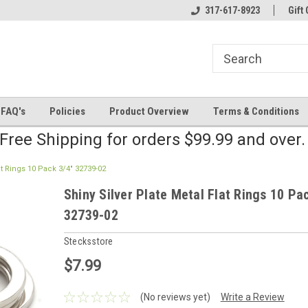
line Parts
Welcome to the #2 Online Parts
317-617-8923
Welcome to the #3 
Gift 
Store!
Store!
FAQ's
Policies
Product Overview
Terms & Conditions
Free Shipping for orders $99.99 and over
at Rings 10 Pack 3/4" 32739-02
Shiny Silver Plate Metal Flat Rings 10 Pa
32739-02
Stecksstore
$7.99
(No reviews yet)
Write a Review