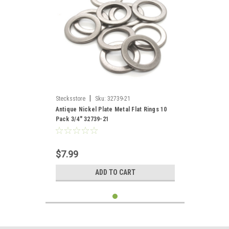
|
Stecksstore
Sku:
32739-21
Antique Nickel Plate Metal Flat Rings 10
Pack 3/4" 32739-21
$7.99
ADD TO CART