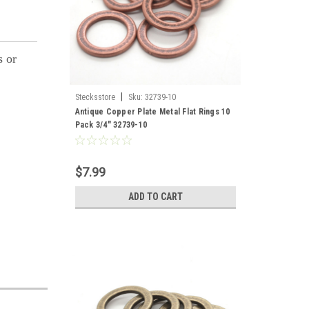
s or
|
Stecksstore
Sku:
32739-10
Antique Copper Plate Metal Flat Rings 10
Pack 3/4" 32739-10
$7.99
ADD TO CART