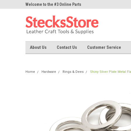
ne Parts
Welcome to the #3 Online Parts
Welcome to the #1 On
Store!
Store!
About Us
Contact Us
Customer Service
Home
Hardware
Rings & Dees
Shiny Silver Plate Metal Fl