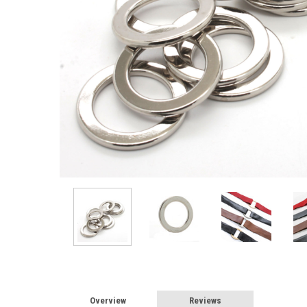
Overview
Reviews