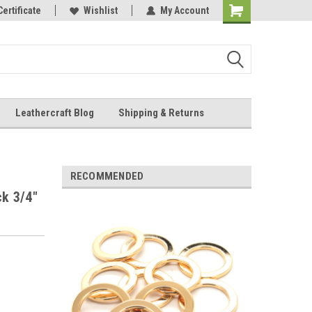
Online Parts
Certificate
Wishlist
My Account
Shopping
Cart
Leathercraft Blog
Shipping & Returns
.
RECOMMENDED
ck 3/4"