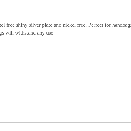
ckel free shiny silver plate and nickel free. Perfect for handbag
gs will withstand any use.