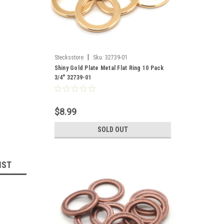
|
Stecksstore
Sku:
32739-01
Shiny Gold Plate Metal Flat Ring 10 Pack
3/4" 32739-01
$8.99
SOLD OUT
IST