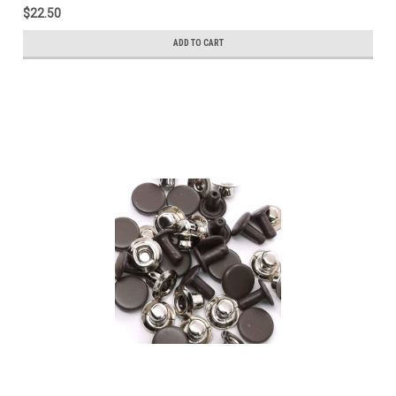
$22.50
ADD TO CART