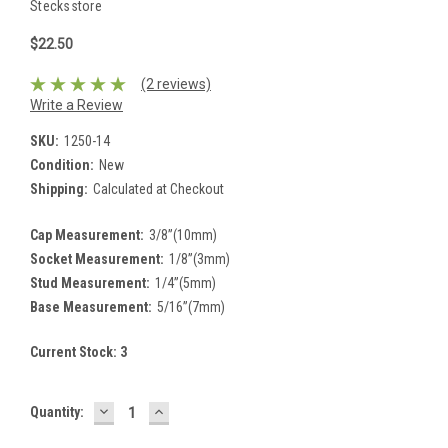
Stecksstore
$22.50
(2 reviews)
Write a Review
SKU:
1250-14
Condition:
New
Shipping:
Calculated at Checkout
Cap Measurement:
3/8”(10mm)
Socket Measurement:
1/8”(3mm)
Stud Measurement:
1/4”(5mm)
Base Measurement:
5/16”(7mm)
Current Stock:
3
DECREASE
INCREASE
Quantity:
QUANTITY:
QUANTITY: