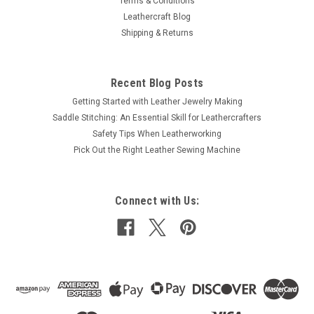
Terms & Conditions
Leathercraft Blog
Shipping & Returns
Recent Blog Posts
Getting Started with Leather Jewelry Making
Saddle Stitching: An Essential Skill for Leathercrafters
Safety Tips When Leatherworking
Pick Out the Right Leather Sewing Machine
Connect with Us: