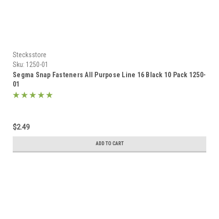
Stecksstore
Sku:
1250-01
Segma Snap Fasteners All Purpose Line 16 Black 10 Pack 1250-
01
$2.49
ADD TO CART