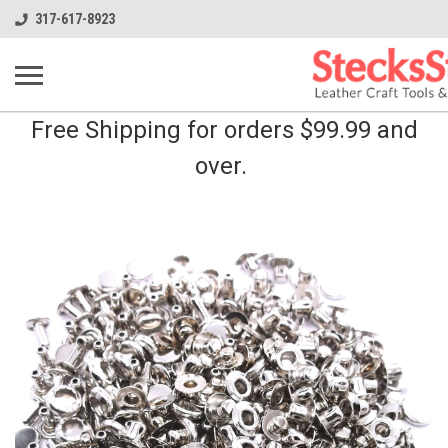
317-617-8923
Free Shipping for orders $99.99 and
over.