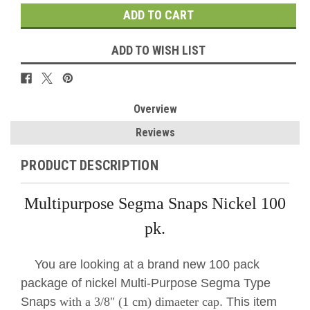
ADD TO WISH LIST
Overview
Reviews
PRODUCT DESCRIPTION
Multipurpose Segma Snaps Nickel 100
pk.
You are looking at a brand new 100 pack
package of nickel Multi-Purpose Segma Type
Snaps
with a 3/8" (1 cm) dimaeter cap
. This item