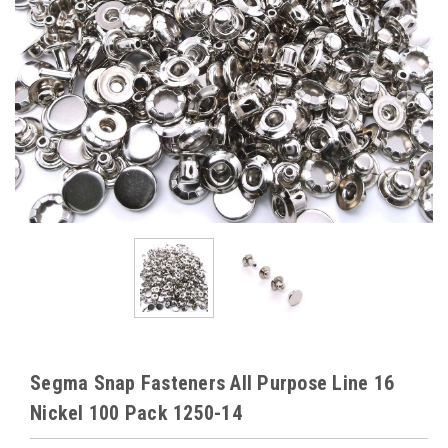
Segma Snap Fasteners All Purpose Line 16
Nickel 100 Pack 1250-14