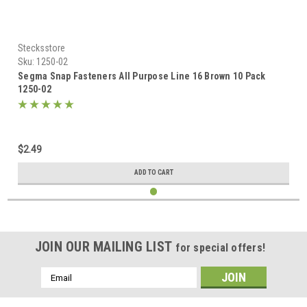
Stecksstore
Sku:
1250-02
Segma Snap Fasteners All Purpose Line 16 Brown 10 Pack
1250-02
$2.49
ADD TO CART
JOIN OUR MAILING LIST
for special offers!
Email
Address