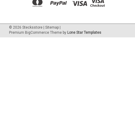
©
2026
Stecksstore
|
Sitemap
|
Premium
BigCommerce
Theme by
Lone Star Templates