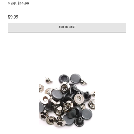
MSRP:
$11.99
$9.99
ADD TO CART