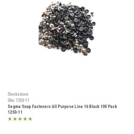
Stecksstore
Sku:
1250-11
Segma Snap Fasteners All Purpose Line 16 Black 100 Pack
1250-11