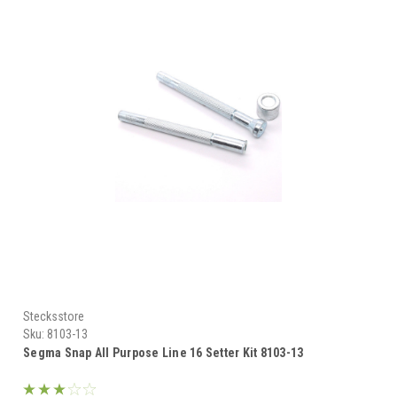
Stecksstore
Sku:
8103-13
Segma Snap All Purpose Line 16 Setter Kit 8103-13