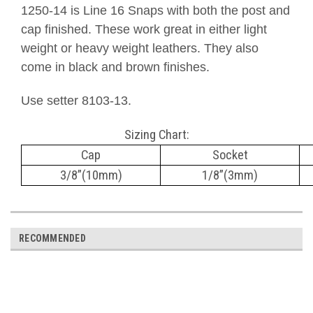
1250-14 is Line 16 Snaps with both the post and
cap finished. These work great in either light
weight or heavy weight leathers. They also
come in black and brown finishes.
Use setter 8103-13.
Sizing Chart:
Cap
Socket
3/8”(10mm)
1/8”(3mm)
RECOMMENDED