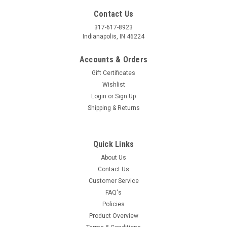
Contact Us
317-617-8923
Indianapolis, IN 46224
Accounts & Orders
Gift Certificates
Wishlist
Login
or
Sign Up
Shipping & Returns
Quick Links
About Us
Contact Us
Customer Service
FAQ's
Policies
Product Overview