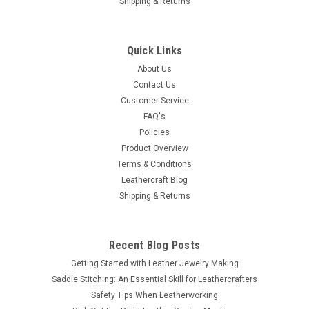
Shipping & Returns
Quick Links
About Us
Contact Us
Customer Service
FAQ's
Policies
Product Overview
Terms & Conditions
Leathercraft Blog
Shipping & Returns
Recent Blog Posts
Getting Started with Leather Jewelry Making
Saddle Stitching: An Essential Skill for Leathercrafters
Safety Tips When Leatherworking