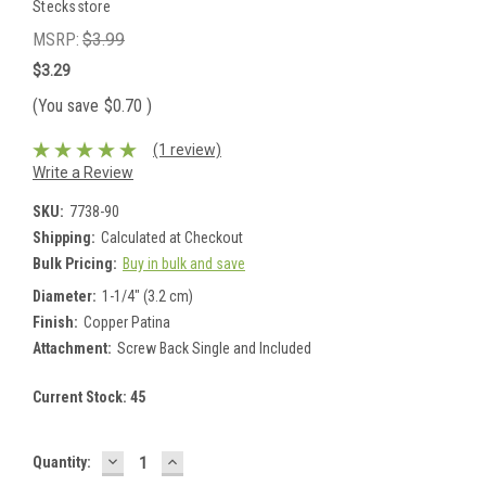
Stecksstore
MSRP:
$3.99
$3.29
(You save
$0.70
)
(1 review)
Write a Review
SKU:
7738-90
Shipping:
Calculated at Checkout
Bulk Pricing:
Buy in bulk and save
Diameter:
1-1/4" (3.2 cm)
Finish:
Copper Patina
Attachment:
Screw Back Single and Included
Current Stock:
45
DECREASE
INCREASE
Quantity:
QUANTITY:
QUANTITY: