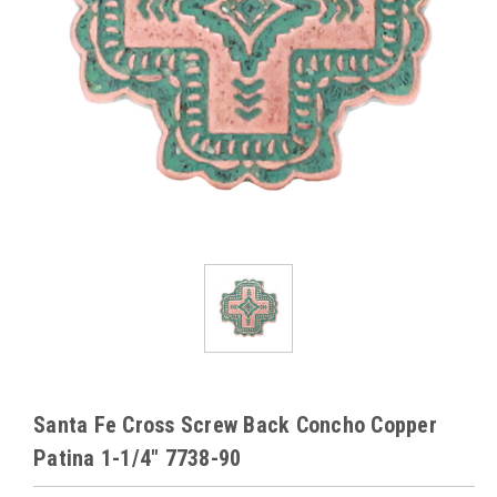
Santa Fe Cross Screw Back Concho Copper
Patina 1-1/4" 7738-90