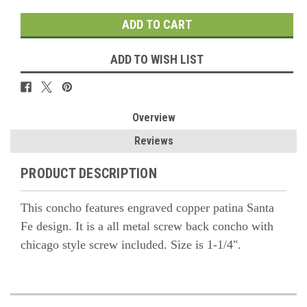
ADD TO WISH LIST
Overview
Reviews
PRODUCT DESCRIPTION
This concho features engraved copper patina Santa
Fe design. It is a all metal screw back concho with
chicago style screw included. Size is 1-1/4".