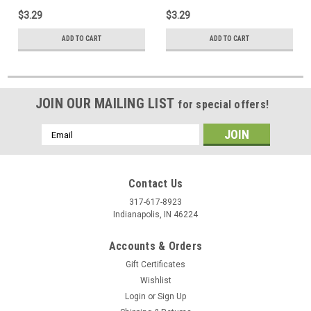
$3.29
$3.29
ADD TO CART
ADD TO CART
JOIN OUR MAILING LIST
for special offers!
Email
Address
Contact Us
317-617-8923
Indianapolis, IN 46224
Accounts & Orders
Gift Certificates
Wishlist
Login
or
Sign Up