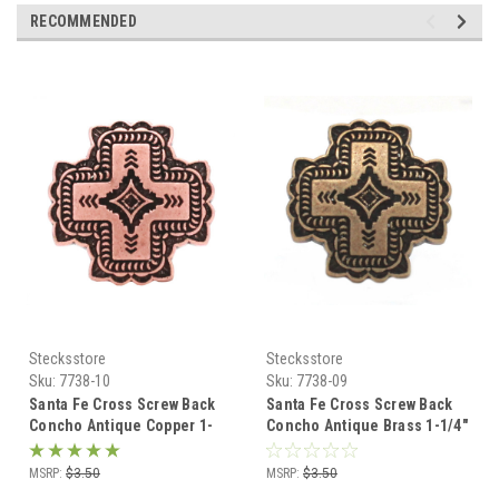
RECOMMENDED
Stecksstore
Stecksstore
Sku:
7738-10
Sku:
7738-09
Santa Fe Cross Screw Back
Santa Fe Cross Screw Back
Concho Antique Copper 1-
Concho Antique Brass 1-1/4"
1/4" 7738-10
7738-09
MSRP:
$3.50
MSRP:
$3.50