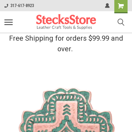
Shopping
317-617-8923
Cart
Free Shipping for orders $99.99 and
over.