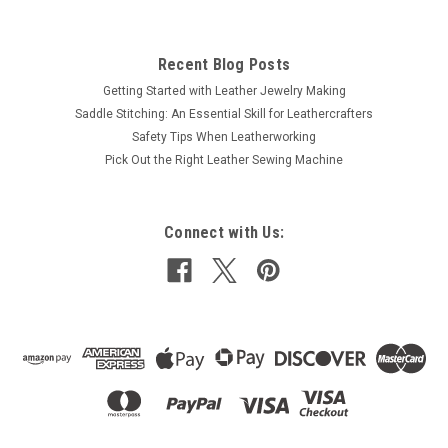
Recent Blog Posts
Getting Started with Leather Jewelry Making
Saddle Stitching: An Essential Skill for Leathercrafters
Safety Tips When Leatherworking
Pick Out the Right Leather Sewing Machine
Connect with Us: