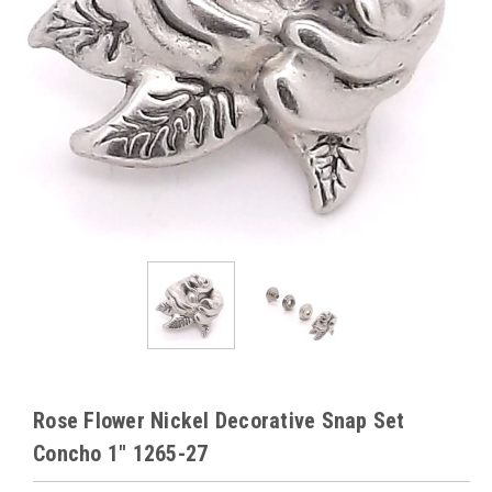
Rose Flower Nickel Decorative Snap Set
Concho 1" 1265-27