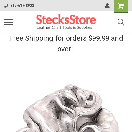
Shopping
317-617-8923
Cart
Free Shipping for orders $99.99 and
over.