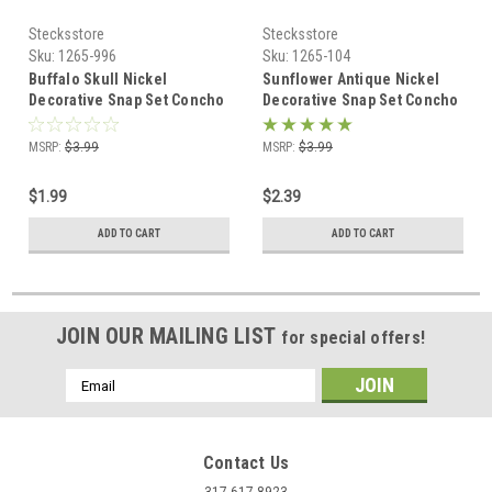
Stecksstore
Stecksstore
Sku:
1265-996
Sku:
1265-104
Buffalo Skull Nickel
Sunflower Antique Nickel
Decorative Snap Set Concho
Decorative Snap Set Concho
1"1265-996
1"1265-104
MSRP:
$3.99
MSRP:
$3.99
$1.99
$2.39
ADD TO CART
ADD TO CART
JOIN OUR MAILING LIST
for special offers!
Email
Address
Contact Us