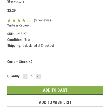
Stecksstore
$2.29
(3 reviews)
Write a Review
SKU:
1265-27
Condition:
New
Shipping:
Calculated at Checkout
Current Stock:
49
DECREASE
INCREASE
Quantity:
QUANTITY:
QUANTITY:
ADD TO WISH LIST