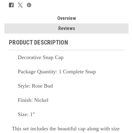
Overview
Reviews
PRODUCT DESCRIPTION
Decorative Snap Cap
Package Quantity: 1 Complete Snap
Style: Rose Bud
Finish: Nickel
Size: 1"
This set includes the beautiful cap along with size