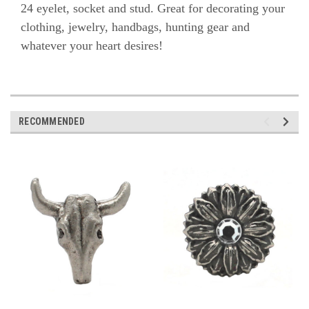
24 eyelet, socket and stud. Great for decorating
your
clothing, jewelry, handbags, hunting gear and
whatever your heart desires!
RECOMMENDED