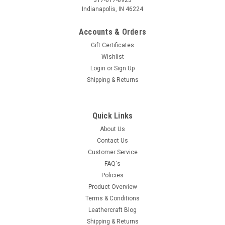
317-617-8923
Indianapolis, IN 46224
Accounts & Orders
Gift Certificates
Wishlist
Login
or
Sign Up
Shipping & Returns
Quick Links
About Us
Contact Us
Customer Service
FAQ's
Policies
Product Overview
Terms & Conditions
Leathercraft Blog
Shipping & Returns