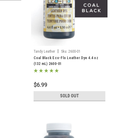
|
Tandy Leather
Sku:
2600-01
Coal Black Eco-Flo Leather Dye 4.4 oz
(132 mL) 2600-01
$6.99
SOLD OUT