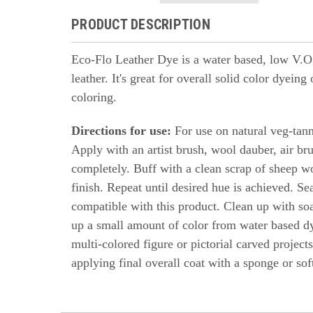
PRODUCT DESCRIPTION
Eco-Flo Leather Dye is a water based, low V.O.C
leather. It's great for overall solid color dyein
coloring.
Directions for use:
For use on natural veg-tanne
Apply with an artist brush, wool dauber, air br
completely. Buff with a clean scrap of sheep w
finish. Repeat until desired hue is achieved. Se
compatible with this product. Clean up with so
up a small amount of color from water based d
multi-colored figure or pictorial carved projects
applying final overall coat with a sponge or soft