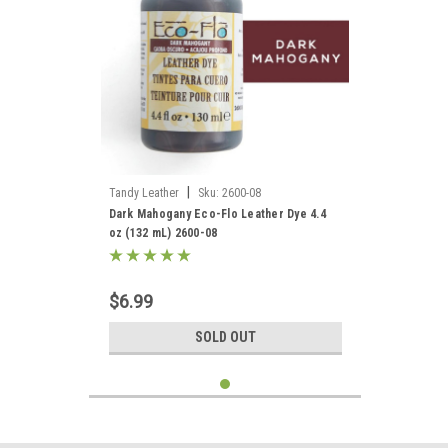
|
Tandy Leather
Sku:
2600-08
Dark Mahogany Eco-Flo Leather Dye 4.4
oz (132 mL) 2600-08
$6.99
SOLD OUT