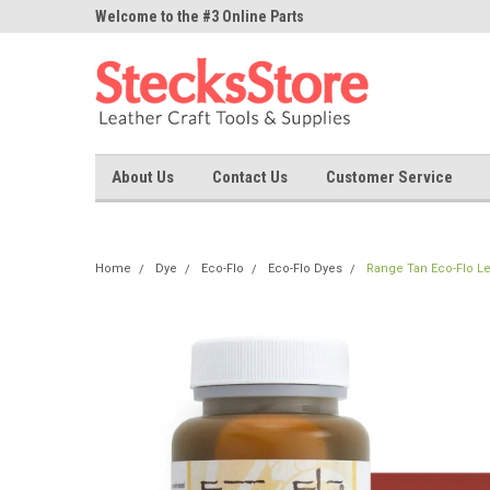
ne Parts
Welcome to the #3 Online Parts
Welcome to the #1 On
Store!
Store!
About Us
Contact Us
Customer Service
Home
Dye
Eco-Flo
Eco-Flo Dyes
Range Tan Eco-Flo Le