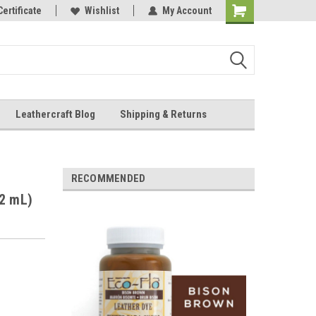
Online Parts
Certificate
Wishlist
My Account
Shopping
Cart
Leathercraft Blog
Shipping & Returns
.
RECOMMENDED
32 mL)