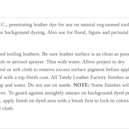
., penetrating leather dye for use on natural veg-tanned too
g or background dyeing. Also use for floral, figure and pictorial
d tooling leathers. Be sure leather surface is as clean as poss
ush or aerosol sprayer. Thin with water. Allow project to dry
ool or soft cloth to remove excess surface pigment before app
al with a top finish coat. All Tandy Leather Factory finishes a
ap and water. Do not use on suede.
NOTE:
Some finishes wil
yes. To guard against unsightly smears on background dyed pr
, apply finish on dyed area with a brush first to lock-in color
 cloth.