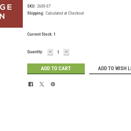
SKU:
2600-07
Shipping:
Calculated at Checkout
Current Stock:
1
DECREASE
INCREASE
Quantity:
QUANTITY:
QUANTITY:
ADD TO WISH L