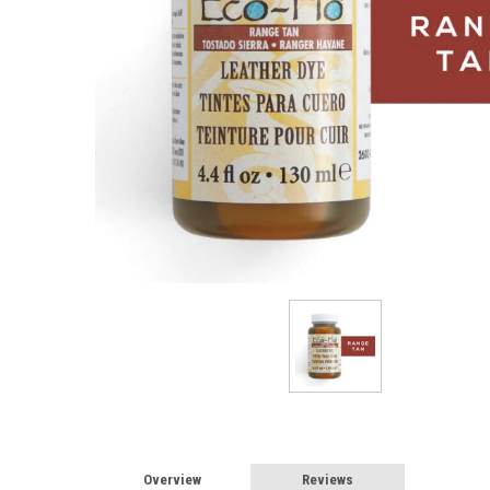
Overview
Reviews