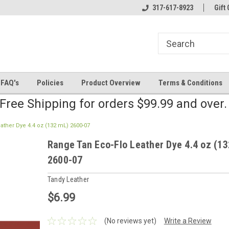
line Parts
Welcome to the #2 Online Parts
317-617-8923
Welcome to the #3 
Gift 
Store!
Store!
FAQ's
Policies
Product Overview
Terms & Conditions
Free Shipping for orders $99.99 and over
ather Dye 4.4 oz (132 mL) 2600-07
Range Tan Eco-Flo Leather Dye 4.4 oz (1
2600-07
Tandy Leather
$6.99
(No reviews yet)
Write a Review