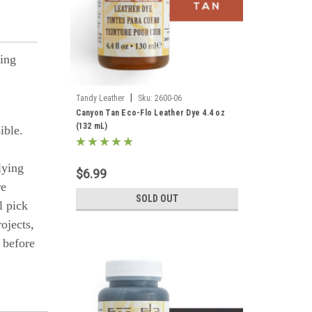
ling
|
Tandy Leather
Sku:
2600-06
Canyon Tan Eco-Flo Leather Dye 4.4 oz
(132 mL)
ible.
lying
$6.99
re
SOLD OUT
l pick
ojects,
s before