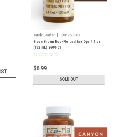
|
Tandy Leather
Sku:
2600-03
Bison Brown Eco-Flo Leather Dye 4.4 oz
(132 mL) 2600-03
$6.99
IST
SOLD OUT