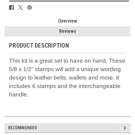
Overview
Reviews
PRODUCT DESCRIPTION
This kit is a great set to have on hand. These
5/8 x 1/2" stamps will add a unique wording
design to leather belts, wallets and more. It
includes 6 stamps and the interchangeable
handle.
RECOMMENDED