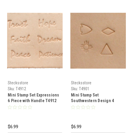
Stecksstore
Stecksstore
Sku:
T4912
Sku:
T4901
Mini Stamp Set Expressions
Mini Stamp Set
6 Piece with Handle T4912
Southwestern Design 4
Piece with Handle T4901
$6.99
$6.99