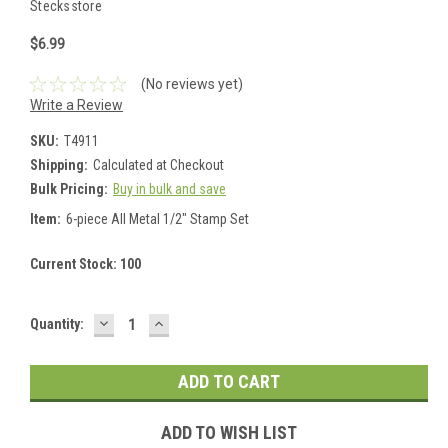
Stecksstore
$6.99
(No reviews yet)
Write a Review
SKU:
T4911
Shipping:
Calculated at Checkout
Bulk Pricing:
Buy in bulk and save
Item:
6-piece All Metal 1/2" Stamp Set
Current Stock:
100
DECREASE
INCREASE
Quantity:
QUANTITY:
QUANTITY:
ADD TO WISH LIST