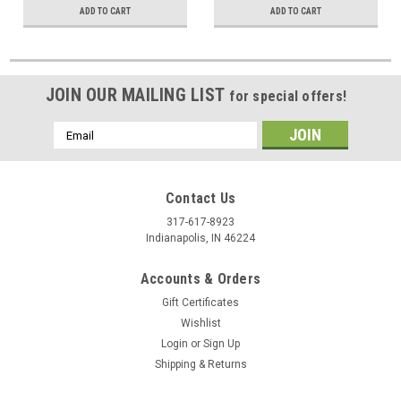
ADD TO CART
ADD TO CART
JOIN OUR MAILING LIST
for special offers!
Email
Address
Contact Us
317-617-8923
Indianapolis, IN 46224
Accounts & Orders
Gift Certificates
Wishlist
Login
or
Sign Up
Shipping & Returns