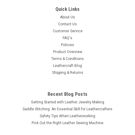
Quick Links
About Us
Contact Us
Customer Service
FAQ's
Policies
Product Overview
Terms & Conditions
Leathercraft Blog
Shipping & Returns
Recent Blog Posts
Getting Started with Leather Jewelry Making
Saddle Stitching: An Essential Skill for Leathercrafters
Safety Tips When Leatherworking
Pick Out the Right Leather Sewing Machine