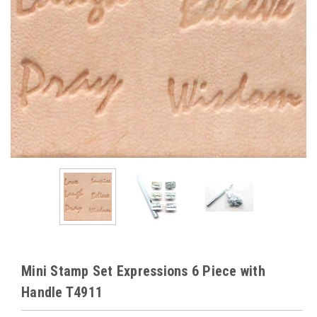
Mini Stamp Set Expressions 6 Piece with
Handle T4911