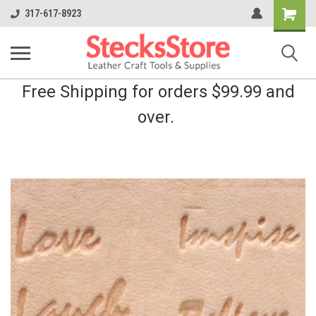
Shopping
317-617-8923
Cart
Free Shipping for orders $99.99 and
over.