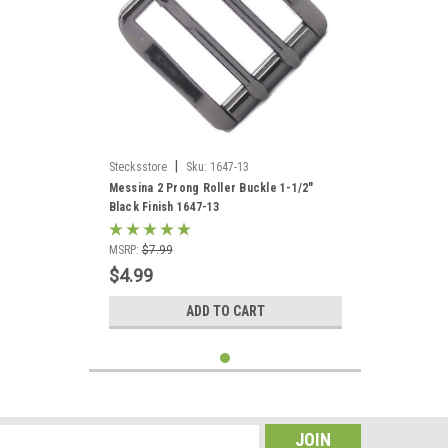
|
Stecksstore
Sku:
1647-13
Messina 2 Prong Roller Buckle 1-1/2"
Black Finish 1647-13
MSRP:
$7.99
$4.99
ADD TO CART