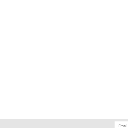
Email