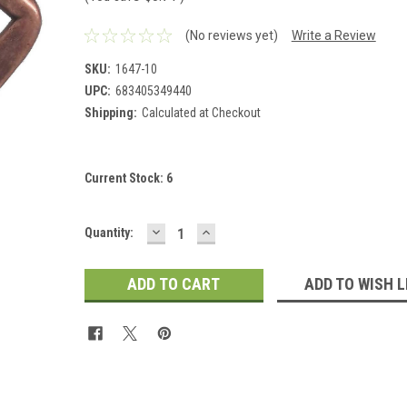
(No reviews yet)
Write a Review
SKU:
1647-10
UPC:
683405349440
Shipping:
Calculated at Checkout
Current Stock:
6
DECREASE
INCREASE
Quantity:
QUANTITY:
QUANTITY:
ADD TO WISH L