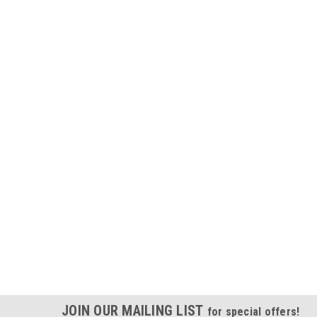
JOIN OUR MAILING LIST
for special offers!