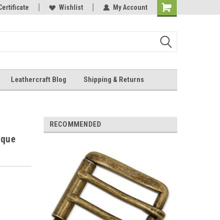
Online Parts
Certificate
Wishlist
My Account
Shopping
Cart
Leathercraft Blog
Shipping & Returns
.
RECOMMENDED
ique