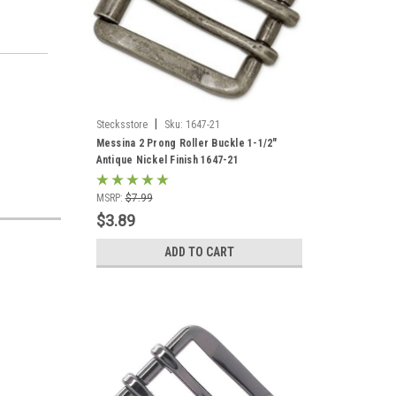
|
Stecksstore
Sku:
1647-21
Messina 2 Prong Roller Buckle 1-1/2"
Antique Nickel Finish 1647-21
MSRP:
$7.99
$3.89
ADD TO CART