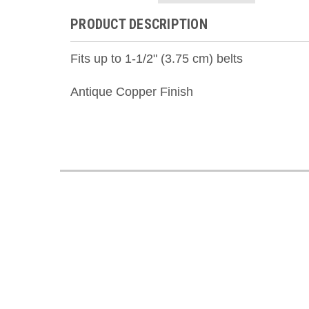
PRODUCT DESCRIPTION
Fits up to 1-1/2" (3.75 cm) belts
Antique Copper Finish