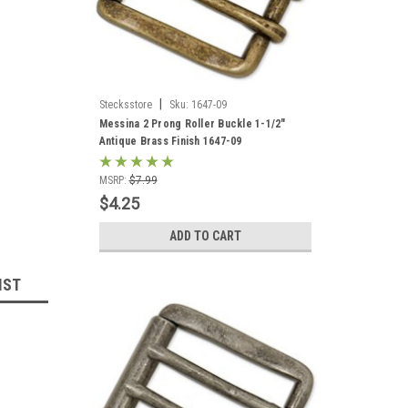
|
Stecksstore
Sku:
1647-09
Messina 2 Prong Roller Buckle 1-1/2"
Antique Brass Finish 1647-09
MSRP:
$7.99
$4.25
ADD TO CART
IST