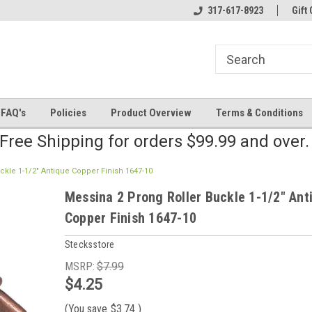
line Parts
Welcome to the #2 Online Parts
317-617-8923
Welcome to the #3 
Gift 
Store!
Store!
FAQ's
Policies
Product Overview
Terms & Conditions
Free Shipping for orders $99.99 and over
ckle 1-1/2" Antique Copper Finish 1647-10
Messina 2 Prong Roller Buckle 1-1/2" Ant
Copper Finish 1647-10
Stecksstore
MSRP:
$7.99
$4.25
(You save
$3.74
)