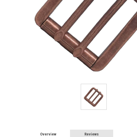
Overview
Reviews