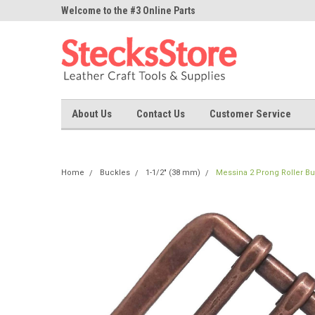
ne Parts
Welcome to the #3 Online Parts
Welcome to the #1 On
Store!
Store!
About Us
Contact Us
Customer Service
Home
Buckles
1-1/2" (38 mm)
Messina 2 Prong Roller Bu