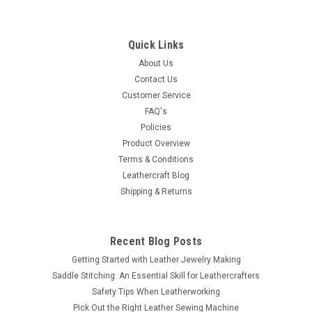
Quick Links
About Us
Contact Us
Customer Service
FAQ's
Policies
Product Overview
Terms & Conditions
Leathercraft Blog
Shipping & Returns
Recent Blog Posts
Getting Started with Leather Jewelry Making
Saddle Stitching: An Essential Skill for Leathercrafters
Safety Tips When Leatherworking
Pick Out the Right Leather Sewing Machine