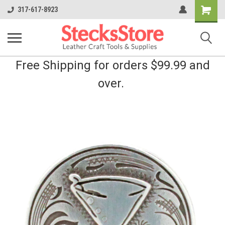
Shopping
317-617-8923
Cart
Free Shipping for orders $99.99 and
over.