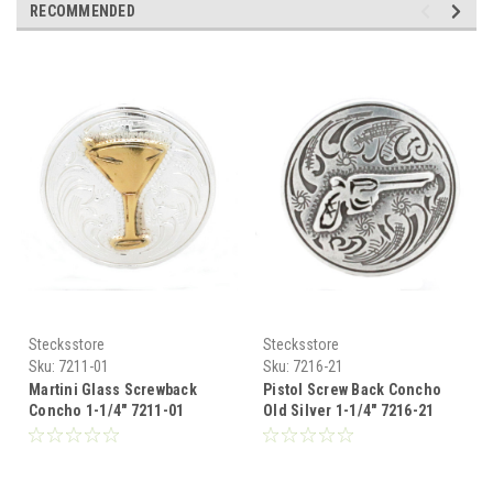
RECOMMENDED
Stecksstore
Stecksstore
Sku:
7211-01
Sku:
7216-21
Martini Glass Screwback
Pistol Screw Back Concho
Concho 1-1/4" 7211-01
Old Silver 1-1/4" 7216-21