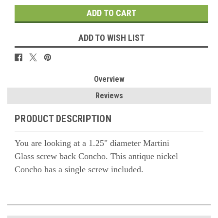
ADD TO WISH LIST
Overview
Reviews
PRODUCT DESCRIPTION
You are looking at a 1.25" diameter
Martini
Glass
screw back Concho. This antique nickel
Concho has a single screw included.