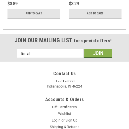
$3.89
$3.29
ADD TO CART
ADD TO CART
JOIN OUR MAILING LIST
for special offers!
Email
Address
Contact Us
317-617-8923
Indianapolis, IN 46224
Accounts & Orders
Gift Certificates
Wishlist
Login
or
Sign Up
Shipping & Returns