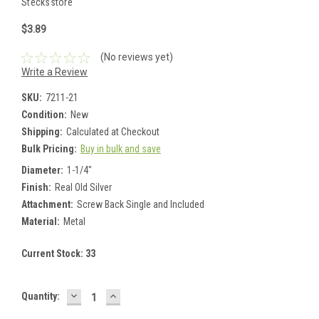
Stecksstore
$3.89
(No reviews yet)
Write a Review
SKU:
7211-21
Condition:
New
Shipping:
Calculated at Checkout
Bulk Pricing:
Buy in bulk and save
Diameter:
1-1/4"
Finish:
Real Old Silver
Attachment:
Screw Back Single and Included
Material:
Metal
Current Stock:
33
DECREASE
INCREASE
Quantity:
QUANTITY:
QUANTITY: