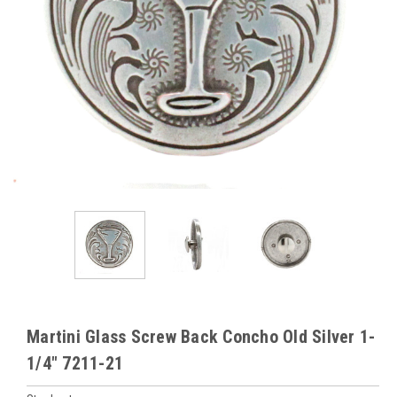
Martini Glass Screw Back Concho Old Silver 1-
1/4" 7211-21