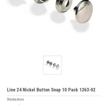
Line 24 Nickel Button Snap 10 Pack 1263-02
Stecksstore