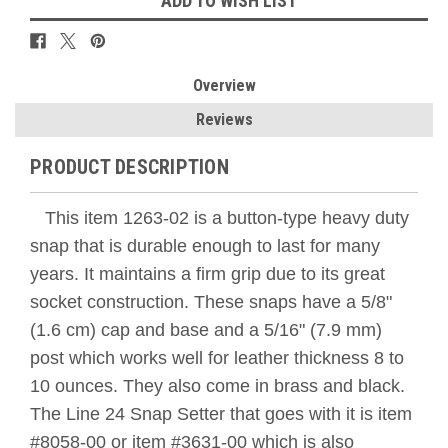
ADD TO WISH LIST
Overview
Reviews
PRODUCT DESCRIPTION
This item 1263-02 is a button-type heavy duty
snap that is durable enough to last for many
years. It maintains a firm grip due to its great
socket construction. These snaps have a 5/8"
(1.6 cm) cap and base and a 5/16" (7.9 mm)
post which works well for leather thickness 8 to
10 ounces. They also come in brass and black.
The Line 24 Snap Setter that goes with it is item
#8058-00 or item #3631-00 which is also