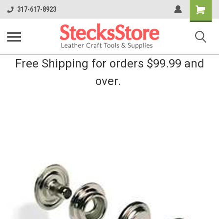
Shopping
317-617-8923
Cart
Free Shipping for orders $99.99 and
over.