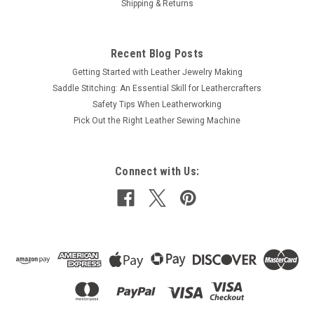
Shipping & Returns
Recent Blog Posts
Getting Started with Leather Jewelry Making
Saddle Stitching: An Essential Skill for Leathercrafters
Safety Tips When Leatherworking
Pick Out the Right Leather Sewing Machine
Connect with Us: