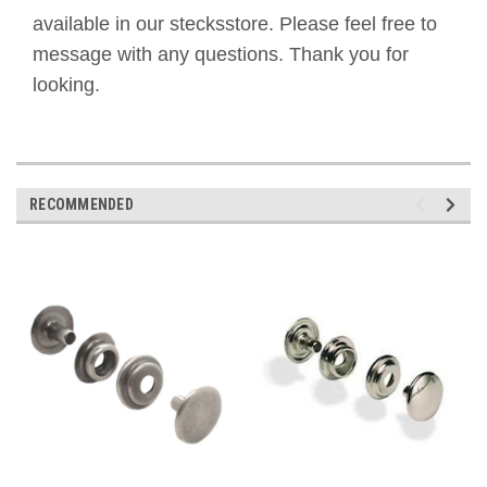
available in our stecksstore. Please feel free to
message with any questions. Thank you for
looking.
RECOMMENDED