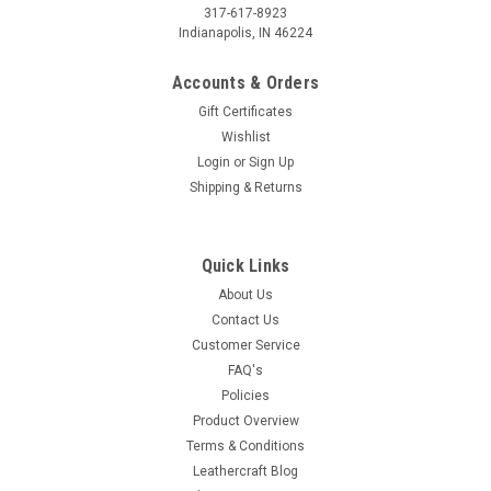
317-617-8923
Indianapolis, IN 46224
Accounts & Orders
Gift Certificates
Wishlist
Login
or
Sign Up
Shipping & Returns
Quick Links
About Us
Contact Us
Customer Service
FAQ's
Policies
Product Overview
Terms & Conditions
Leathercraft Blog