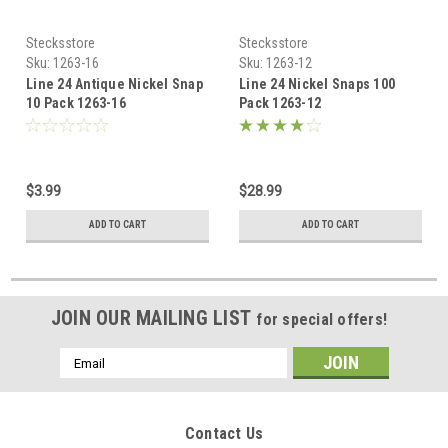
Stecksstore
Stecksstore
Sku:
1263-16
Sku:
1263-12
Line 24 Antique Nickel Snap
Line 24 Nickel Snaps 100
10 Pack 1263-16
Pack 1263-12
$3.99
$28.99
ADD TO CART
ADD TO CART
JOIN OUR MAILING LIST
for special offers!
Email
Address
Contact Us