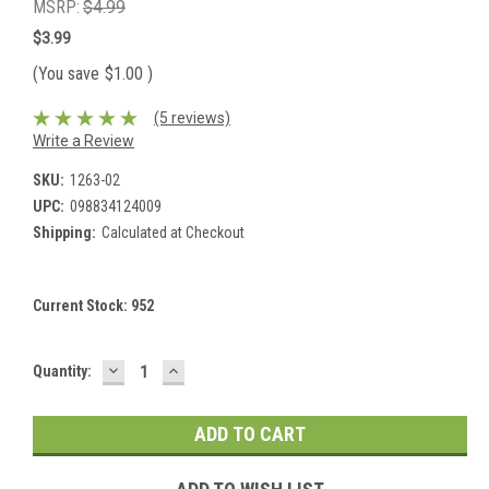
MSRP:
$4.99
$3.99
(You save
$1.00
)
(5 reviews)
Write a Review
SKU:
1263-02
UPC:
098834124009
Shipping:
Calculated at Checkout
Current Stock:
952
DECREASE
INCREASE
Quantity:
QUANTITY:
QUANTITY: