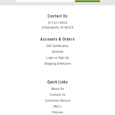
Address
Contact Us
317-617-8923
Indianapolis, IN 46224
Accounts & Orders
Gift Certificates
Wishlist
Login
or
Sign Up
Shipping & Returns
Quick Links
About Us
Contact Us
Customer Service
FAQ's
Policies