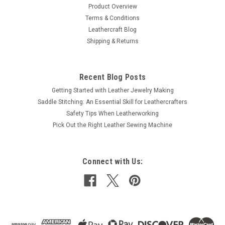
Product Overview
Terms & Conditions
Leathercraft Blog
Shipping & Returns
Recent Blog Posts
Getting Started with Leather Jewelry Making
Saddle Stitching: An Essential Skill for Leathercrafters
Safety Tips When Leatherworking
Pick Out the Right Leather Sewing Machine
Connect with Us: