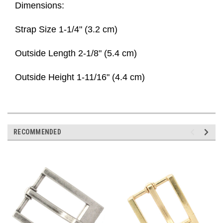
Dimensions:
Strap Size 1-1/4" (3.2 cm)
Outside Length 2-1/8" (5.4 cm)
Outside Height 1-11/16" (4.4 cm)
RECOMMENDED