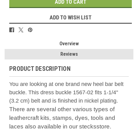
ADD TO WISH LIST
Overview
Reviews
PRODUCT DESCRIPTION
You are looking at one brand new heel bar belt
buckle. This dress buckle 1567-02 fits 1-1/4"
(3.2 cm) belt and is finished in nickel plating.
There are several other various types of
leathercraft kits, stamps, dyes, tools and
laces also available in our stecksstore.