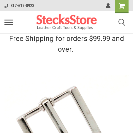
Shopping
317-617-8923
Cart
Free Shipping for orders $99.99 and
over.