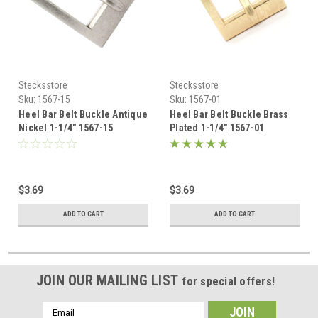
Stecksstore
Stecksstore
Sku:
1567-15
Sku:
1567-01
Heel Bar Belt Buckle Antique
Heel Bar Belt Buckle Brass
Nickel 1-1/4" 1567-15
Plated 1-1/4" 1567-01
$3.69
$3.69
ADD TO CART
ADD TO CART
JOIN OUR MAILING LIST
for special offers!
Email