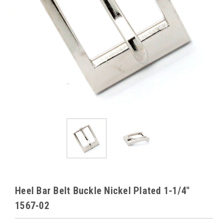
Heel Bar Belt Buckle Nickel Plated 1-1/4"
1567-02