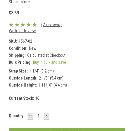
Stecksstore
$3.69
(2 reviews)
Write a Review
SKU:
1567-02
Condition:
New
Shipping:
Calculated at Checkout
Bulk Pricing:
Buy in bulk and save
Strap Size:
1-1/4" (3.2 cm)
Outside Length:
2-1/8" (5.4 cm)
Outside Height:
1-11/16" (4.4 cm)
Current Stock:
16
DECREASE
INCREASE
Quantity:
QUANTITY:
QUANTITY: