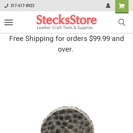
Shopping
317-617-8923
Cart
Free Shipping for orders $99.99 and
over.