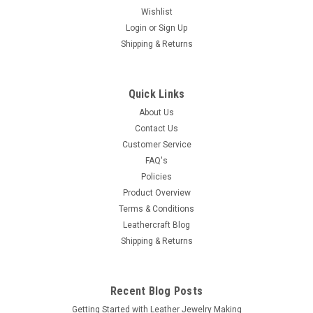
Wishlist
Login
or
Sign Up
Shipping & Returns
Quick Links
About Us
Contact Us
Customer Service
FAQ's
Policies
Product Overview
Terms & Conditions
Leathercraft Blog
Shipping & Returns
Recent Blog Posts
Getting Started with Leather Jewelry Making