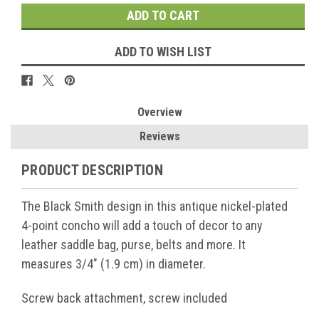
ADD TO WISH LIST
Overview
Reviews
PRODUCT DESCRIPTION
The Black Smith design in this antique nickel-plated
4-point concho will add a touch of decor to any
leather saddle bag, purse, belts and more. It
measures 3/4" (1.9 cm) in diameter.
Screw back attachment, screw included