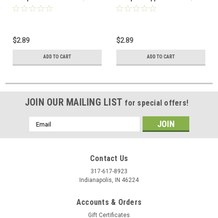
7430-09
7430-10
$2.89
$2.89
ADD TO CART
ADD TO CART
JOIN OUR MAILING LIST
for special offers!
Email
Address
Contact Us
317-617-8923
Indianapolis, IN 46224
Accounts & Orders
Gift Certificates