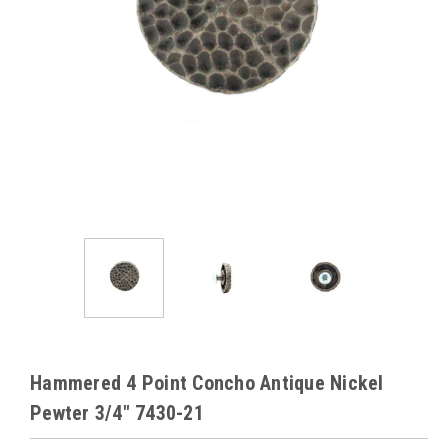
Hammered 4 Point Concho Antique Nickel
Pewter 3/4" 7430-21