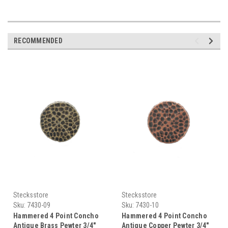
RECOMMENDED
Stecksstore
Stecksstore
Sku:
7430-09
Sku:
7430-10
Hammered 4 Point Concho
Hammered 4 Point Concho
Antique Brass Pewter 3/4"
Antique Copper Pewter 3/4"