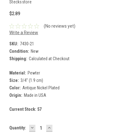
Stecksstore
$2.89
(No reviews yet)
Write a Review
SKU:
7430-21
Condition:
New
Shipping:
Calculated at Checkout
Material:
Pewter
Size:
3/4" (1.9 cm)
Color:
Antique Nickel Plated
Origin:
Made in USA
Current Stock:
57
DECREASE
INCREASE
Quantity:
QUANTITY:
QUANTITY: