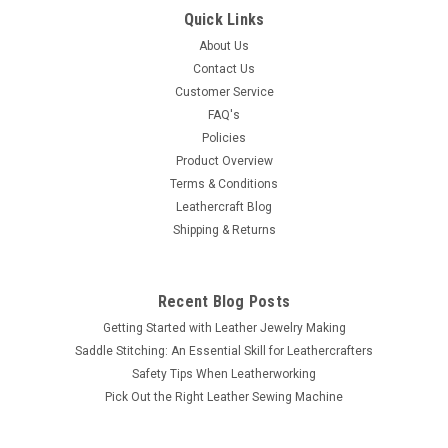
Quick Links
About Us
Contact Us
Customer Service
FAQ's
Policies
Product Overview
Terms & Conditions
Leathercraft Blog
Shipping & Returns
Recent Blog Posts
Getting Started with Leather Jewelry Making
Saddle Stitching: An Essential Skill for Leathercrafters
Safety Tips When Leatherworking
Pick Out the Right Leather Sewing Machine