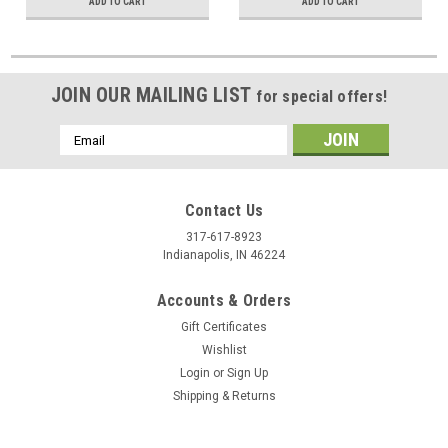
ADD TO CART
ADD TO CART
JOIN OUR MAILING LIST
for special offers!
Email
Address
Contact Us
317-617-8923
Indianapolis, IN 46224
Accounts & Orders
Gift Certificates
Wishlist
Login
or
Sign Up
Shipping & Returns