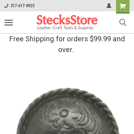
Shopping
317-617-8923
Cart
Free Shipping for orders $99.99 and
over.