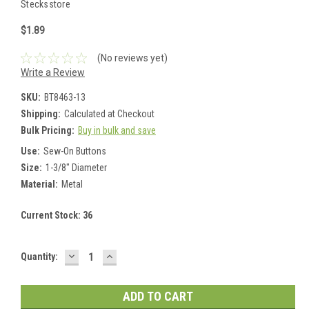
Stecksstore
$1.89
(No reviews yet)
Write a Review
SKU:
BT8463-13
Shipping:
Calculated at Checkout
Bulk Pricing:
Buy in bulk and save
Use:
Sew-On Buttons
Size:
1-3/8" Diameter
Material:
Metal
Current Stock:
36
DECREASE
INCREASE
Quantity:
QUANTITY:
QUANTITY: