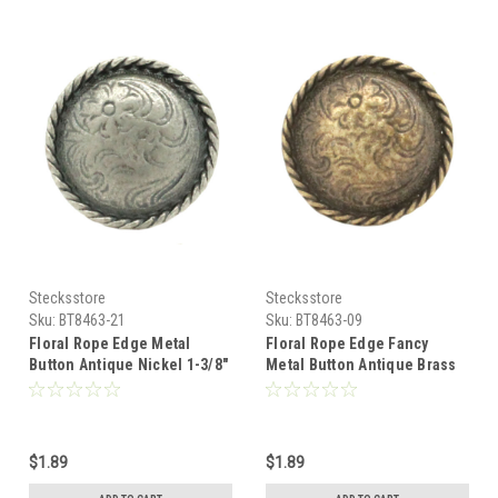
Stecksstore
Stecksstore
Sku:
BT8463-21
Sku:
BT8463-09
Floral Rope Edge Metal
Floral Rope Edge Fancy
Button Antique Nickel 1-3/8"
Metal Button Antique Brass
BT8463-21
1-3/8" BT8463-09
$1.89
$1.89