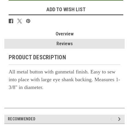
ADD TO WISH LIST
Overview
Reviews
PRODUCT DESCRIPTION
All metal button with gunmetal finish. Easy to sew
into place with large eye shank backing. Measures 1-
3/8" in diameter.
RECOMMENDED