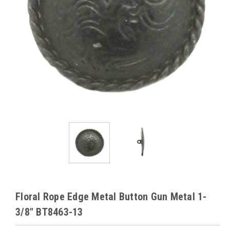
Floral Rope Edge Metal Button Gun Metal 1-
3/8" BT8463-13