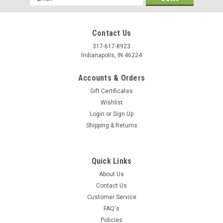
Address
Contact Us
317-617-8923
Indianapolis, IN 46224
Accounts & Orders
Gift Certificates
Wishlist
Login
or
Sign Up
Shipping & Returns
Quick Links
About Us
Contact Us
Customer Service
FAQ's
Policies