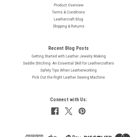
Product Overview
Terms & Conditions
Leathercraft Blog
Shipping & Returns
Recent Blog Posts
Getting Started with Leather Jewelry Making
Saddle Stitching: An Essential Skill for Leathercrafters
Safety Tips When Leatherworking
Pick Out the Right Leather Sewing Machine
Connect with Us: