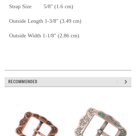
Strap Size 5/8" (1.6 cm)
Outside Length 1-3/8" (3.49 cm)
Outside Width 1-1/8" (2.86 cm)
RECOMMENDED