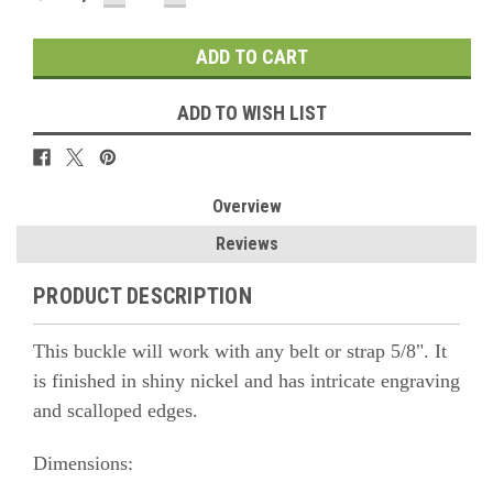
QUANTITY:
QUANTITY:
ADD TO WISH LIST
Overview
Reviews
PRODUCT DESCRIPTION
This buckle will work with any belt or strap 5/8". It
is finished in shiny nickel and has intricate engraving
and scalloped edges.
Dimensions: