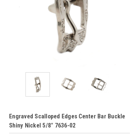
Engraved Scalloped Edges Center Bar Buckle
Shiny Nickel 5/8" 7636-02