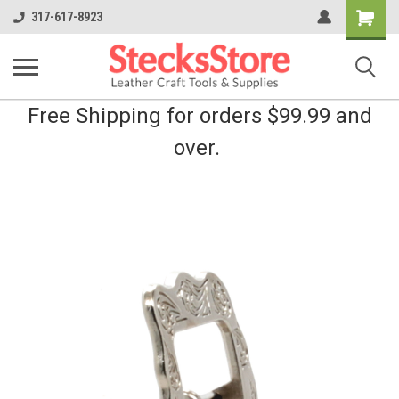
Shopping
317-617-8923
Cart
Free Shipping for orders $99.99 and
over.