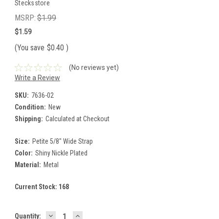
Stecksstore
MSRP:
$1.99
$1.59
(You save
$0.40
)
(No reviews yet)
Write a Review
SKU:
7636-02
Condition:
New
Shipping:
Calculated at Checkout
Size:
Petite 5/8" Wide Strap
Color:
Shiny Nickle Plated
Material:
Metal
Current Stock:
168
DECREASE
INCREASE
Quantity: