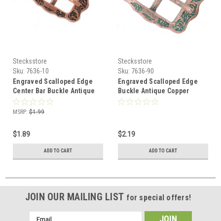
Stecksstore
Stecksstore
Sku:
7636-10
Sku:
7636-90
Engraved Scalloped Edge
Engraved Scalloped Edge
Center Bar Buckle Antique
Buckle Antique Copper
Copper 5/8" 7636-10
Patina 5/8" 7636-90
MSRP:
$1.99
$1.89
$2.19
ADD TO CART
ADD TO CART
JOIN OUR MAILING LIST
for special offers!
Email