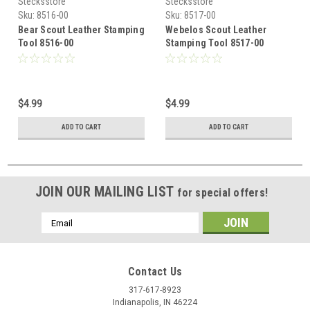
Stecksstore
Stecksstore
Sku:
8516-00
Sku:
8517-00
Bear Scout Leather Stamping
Webelos Scout Leather
Tool 8516-00
Stamping Tool 8517-00
$4.99
$4.99
ADD TO CART
ADD TO CART
JOIN OUR MAILING LIST
for special offers!
Email
Address
Contact Us
317-617-8923
Indianapolis, IN 46224