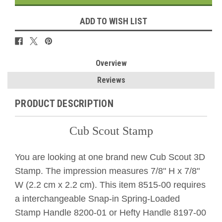
ADD TO WISH LIST
Overview
Reviews
PRODUCT DESCRIPTION
Cub Scout Stamp
You are looking at one brand new Cub Scout 3D
Stamp. The impression measures 7/8" H x 7/8"
W (2.2 cm x 2.2 cm). This item 8515-00 requires
a interchangeable Snap-in Spring-Loaded
Stamp Handle 8200-01 or Hefty Handle 8197-00