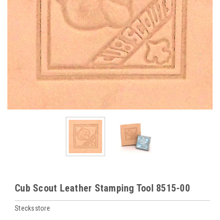
Cub Scout Leather Stamping Tool 8515-00
Stecksstore