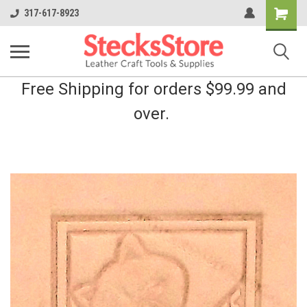
Shopping
317-617-8923
Cart
Free Shipping for orders $99.99 and
over.