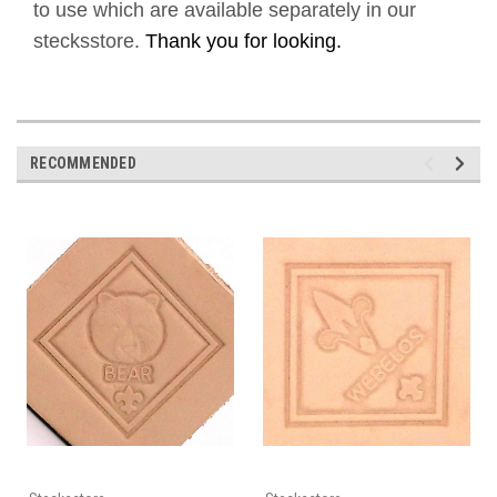
to use which are available separately in our
stecksstore.
Thank you for looking.
RECOMMENDED