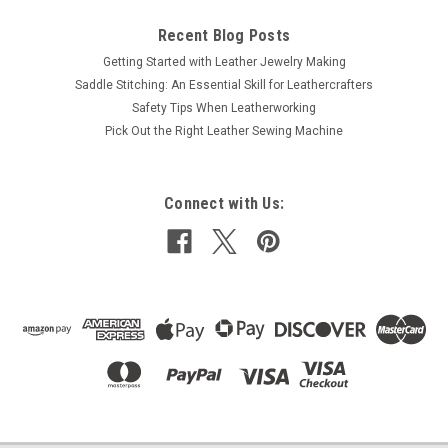
Recent Blog Posts
Getting Started with Leather Jewelry Making
Saddle Stitching: An Essential Skill for Leathercrafters
Safety Tips When Leatherworking
Pick Out the Right Leather Sewing Machine
Connect with Us: