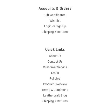
Accounts & Orders
Gift Certificates
Wishlist
Login
or
Sign Up
Shipping & Returns
Quick Links
About Us
Contact Us
Customer Service
FAQ's
Policies
Product Overview
Terms & Conditions
Leathercraft Blog
Shipping & Returns