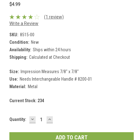
$4.99
(1 review)
Write a Review
SKU:
8515-00
Condition:
New
Availability:
Ships within 24 hours
Shipping:
Calculated at Checkout
Size:
Impression Measures 7/8" x 7/8"
Use:
Needs Interchangeable Handle # 8200-01
Material:
Metal
Current Stock:
234
DECREASE
INCREASE
Quantity:
QUANTITY:
QUANTITY: