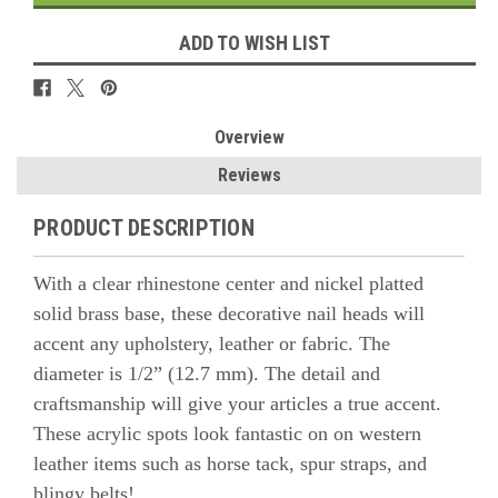
ADD TO WISH LIST
Overview
Reviews
PRODUCT DESCRIPTION
With a clear rhinestone center and nickel platted
solid brass base, these decorative nail heads will
accent any upholstery, leather or fabric. The
diameter is 1/2” (12.7 mm). The detail and
craftsmanship will give your articles a true accent.
These acrylic spots look fantastic on
on western
leather items such as horse tack, spur straps, and
blingy belts!