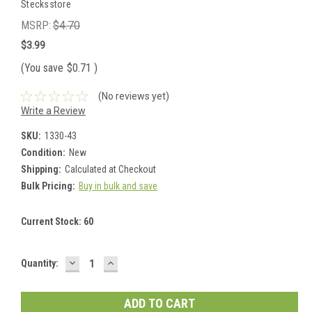
Stecksstore
MSRP:
$4.70
$3.99
(You save
$0.71
)
(No reviews yet)
Write a Review
SKU:
1330-43
Condition:
New
Shipping:
Calculated at Checkout
Bulk Pricing:
Buy in bulk and save
Current Stock:
60
DECREASE
INCREASE
Quantity:
QUANTITY:
QUANTITY: