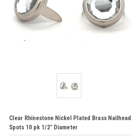
Clear Rhinestone Nickel Plated Brass Nailhead
Spots 10 pk 1/2" Diameter