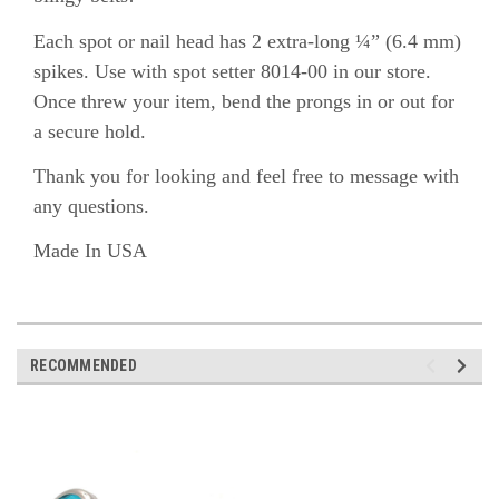
Each spot or nail head has 2 extra-long ¼” (6.4 mm)
spikes. Use with spot setter 8014-00 in our store.
Once threw your item, bend the prongs in or out for
a secure hold.
Thank you for looking and feel free to message with
any questions.
Made In USA
RECOMMENDED