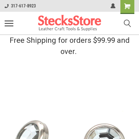
Shopping
317-617-8923
Cart
Free Shipping for orders $99.99 and
over.