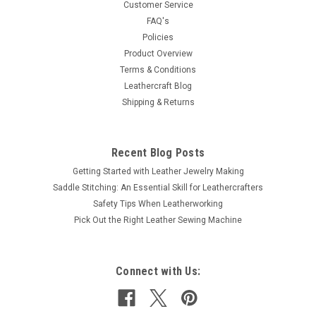
Customer Service
FAQ's
Policies
Product Overview
Terms & Conditions
Leathercraft Blog
Shipping & Returns
Recent Blog Posts
Getting Started with Leather Jewelry Making
Saddle Stitching: An Essential Skill for Leathercrafters
Safety Tips When Leatherworking
Pick Out the Right Leather Sewing Machine
Connect with Us: