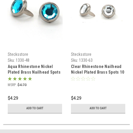
Stecksstore
Stecksstore
Sku:
1330-48
Sku:
1330-63
Aqua Rhinestone Nickel
Clear Rhinestone Nailhead
Plated Brass Nailhead Spots
Nickel Plated Brass Spots 10
10 pk 1/2" Diameter
pk 5/16" Diam
MSRP:
$4.70
$4.29
$4.29
ADD TO CART
ADD TO CART