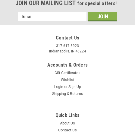
JOIN OUR MAILING LIST
for special offers!
Email
Address
Contact Us
317-617-8923
Indianapolis, IN 46224
Accounts & Orders
Gift Certificates
Wishlist
Login
or
Sign Up
Shipping & Returns
Quick Links
About Us
Contact Us