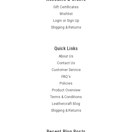
Gift Certificates
Wishlist
Login
or
Sign Up
Shipping & Returns
Quick Links
About Us
Contact Us
Customer Service
FAQ's
Policies
Product Overview
Terms & Conditions
Leathercraft Blog
Shipping & Returns
Recent Blog Posts