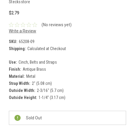
Stecksstore
$2.79
(No reviews yet)
Write a Review
SKU:
65208-09
Shipping:
Calculated at Checkout
Use:
Cinch, Belts and Straps
Finish:
Antique Brass
Material:
Metal
Strap Width:
2" (5.08 cm)
Outside Width:
2-3/16" (5.7 cm)
Outside Height:
1-1/4" (3.17 cm)
Current
Stock:
Sold Out