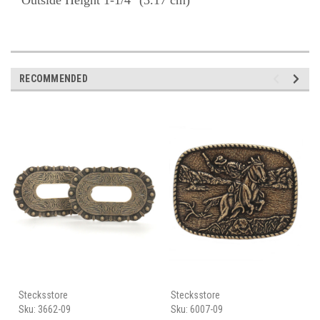
Outside Height 1-1/4" (3.17 cm)
RECOMMENDED
Stecksstore
Stecksstore
Sku:
3662-09
Sku:
6007-09