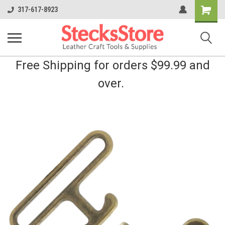
Shopping
317-617-8923
Cart
Free Shipping for orders $99.99 and
over.