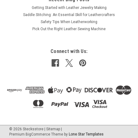
Getting Started with Leather Jewelry Making
Saddle Stitching: An Essential Skill for Leathercrafters
Safety Tips When Leatherworking
Pick Out the Right Leather Sewing Machine
Connect with Us:
©
2026
Stecksstore
|
Sitemap
|
Premium
BigCommerce
Theme by
Lone Star Templates