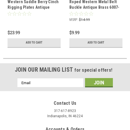
Western Saddle Berry Cinch
Roped Western Metal Belt
Rigging Plates Antique
Buckle Antique Brass 6007-
Brass 2 Pack 3-3/4"
09
MSRP:
$14.99
$23.99
$9.99
ADD TO CART
ADD TO CART
JOIN OUR MAILING LIST
for special offers!
Email
Address
Contact Us
317-617-8923
Indianapolis, IN 46224
Accounts & Orders