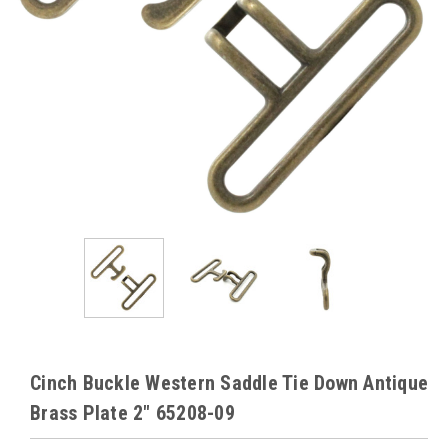
Cinch Buckle Western Saddle Tie Down Antique
Brass Plate 2" 65208-09