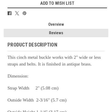
ADD TO WISH LIST
Overview
Reviews
PRODUCT DESCRIPTION
This cinch metal buckle works with 2" wide or less
straps and belts. It is finished in antique brass.
Dimension:
Strap Width 2" (5.08 cm)
Outside Width 2-3/16" (5.7 cm)