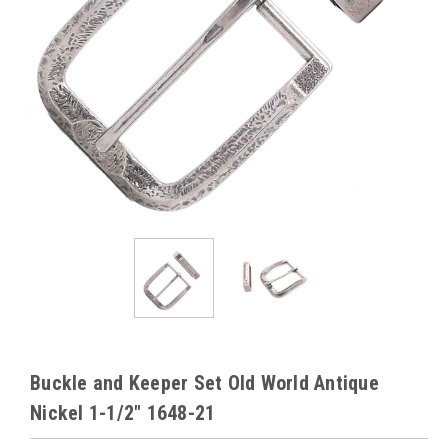
Buckle and Keeper Set Old World Antique
Nickel 1-1/2" 1648-21