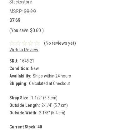
Stecksstore
MSRP:
$8.29
$7.69
(You save
$0.60
)
(No reviews yet)
Write a Review
SKU:
1648-21
Condition:
New
Availability:
Ships within 24 hours
Shipping:
Calculated at Checkout
Strap Size:
1-1/2" (3.8 cm)
Outside Length:
2-1/4" (5.7 cm)
Outside Width:
2-1/8" (5.4 cm)
Current Stock:
40