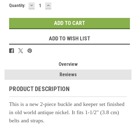
DECREASE
INCREASE
Quantity:
QUANTITY:
QUANTITY:
ADD TO WISH LIST
Overview
Reviews
PRODUCT DESCRIPTION
This is a new 2-piece buckle and keeper set finished
in old world antique nickel. It fits 1-1/2" (3.8 cm)
belts and straps.