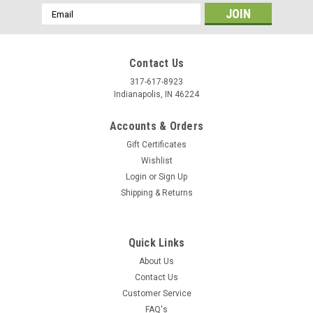
Email
Address
Contact Us
317-617-8923
Indianapolis, IN 46224
Accounts & Orders
Gift Certificates
Wishlist
Login
or
Sign Up
Shipping & Returns
Quick Links
About Us
Contact Us
Customer Service
FAQ's