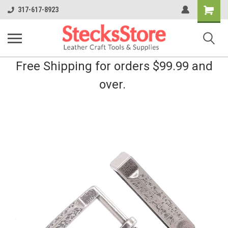
Shopping
317-617-8923
Cart
Free Shipping for orders $99.99 and
over.