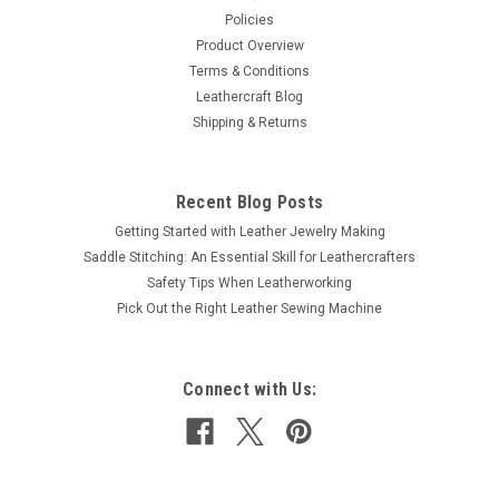
Policies
Product Overview
Terms & Conditions
Leathercraft Blog
Shipping & Returns
Recent Blog Posts
Getting Started with Leather Jewelry Making
Saddle Stitching: An Essential Skill for Leathercrafters
Safety Tips When Leatherworking
Pick Out the Right Leather Sewing Machine
Connect with Us: