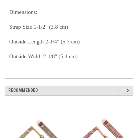
Dimensions:
Strap Size 1-1/2" (3.8 cm)
Outside Length 2-1/4" (5.7 cm)
Outside Width 2-1/8" (5.4 cm)
RECOMMENDED