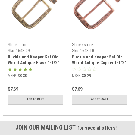
Stecksstore
Stecksstore
Sku:
1648-09
Sku:
1648-10
Buckle and Keeper Set Old
Buckle and Keeper Set Old
World Antique Brass 1-1/2"
World Antique Copper 1-1/2"
1648-09
1648-10
MSRP:
$8.30
MSRP:
$8.29
$7.69
$7.69
ADD TO CART
ADD TO CART
JOIN OUR MAILING LIST
for special offers!