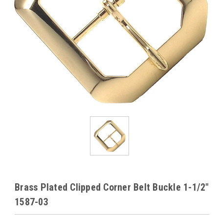
Brass Plated Clipped Corner Belt Buckle 1-1/2"
1587-03