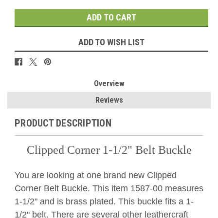
ADD TO WISH LIST
Overview
Reviews
PRODUCT DESCRIPTION
Clipped Corner 1-1/2" Belt Buckle
You are looking at one brand new Clipped
Corner Belt Buckle. This item 1587-00 measures
1-1/2" and is brass plated. This buckle fits a 1-
1/2" belt. There are several other leathercraft