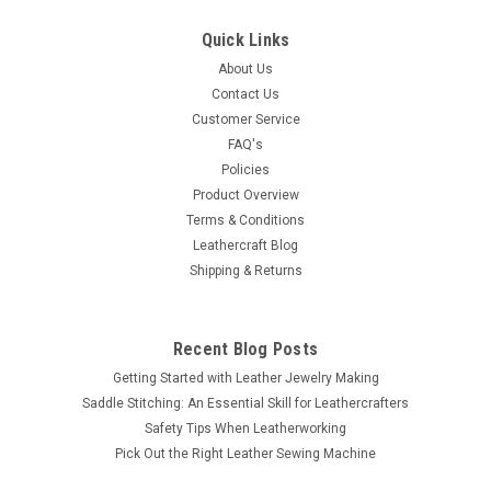
Quick Links
About Us
Contact Us
Customer Service
FAQ's
Policies
Product Overview
Terms & Conditions
Leathercraft Blog
Shipping & Returns
Recent Blog Posts
Getting Started with Leather Jewelry Making
Saddle Stitching: An Essential Skill for Leathercrafters
Safety Tips When Leatherworking
Pick Out the Right Leather Sewing Machine