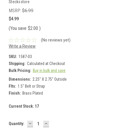
Stecksstore
MSRP:
$6.99
$4.99
(You save
$2.00
)
(No reviews yet)
Write a Review
SKU:
1587-03
Shipping:
Calculated at Checkout
Bulk Pricing:
Buy in bulk and save
Dimensions:
2.25" X 2.75" Outside
FIts:
1.5" Belt or Strap
Finish:
Brass Plated
Current Stock:
17
DECREASE
INCREASE
Quantity:
QUANTITY:
QUANTITY: