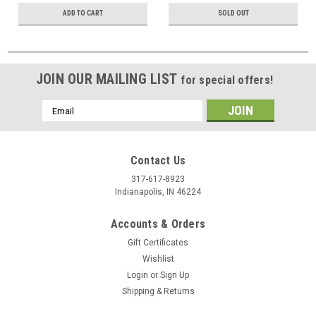
ADD TO CART
SOLD OUT
JOIN OUR MAILING LIST
for special offers!
Email
Address
Contact Us
317-617-8923
Indianapolis, IN 46224
Accounts & Orders
Gift Certificates
Wishlist
Login
or
Sign Up
Shipping & Returns