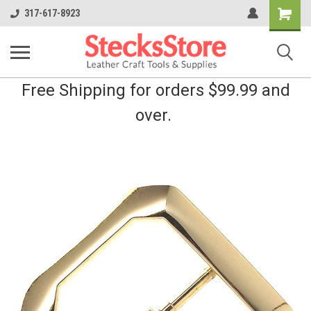
Shopping
317-617-8923
Cart
Free Shipping for orders $99.99 and
over.