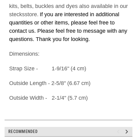
kits, belts, buckles and dyes also available in our
stecksstore.
If you are interested in additional
quantities or other items, please feel free to
contact us. Please feel free to message with any
questions. Thank you for looking.
Dimensions:
Strap Size - 1-9/16" (4 cm)
Outside Length - 2-5/8" (6.67 cm)
Outside Width - 2-1/4" (5.7 cm)
RECOMMENDED