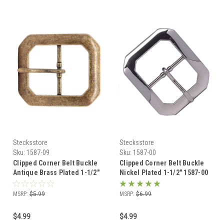
Stecksstore
Stecksstore
Sku:
1587-09
Sku:
1587-00
Clipped Corner Belt Buckle
Clipped Corner Belt Buckle
Antique Brass Plated 1-1/2"
Nickel Plated 1-1/2" 1587-00
1587-09
MSRP:
$5.99
MSRP:
$6.99
$4.99
$4.99