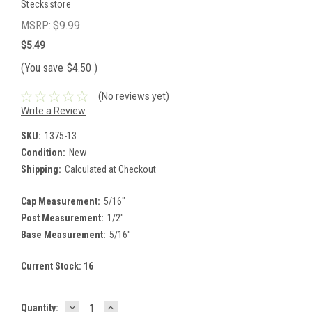
Stecksstore
MSRP:
$9.99
$5.49
(You save
$4.50
)
(No reviews yet)
Write a Review
SKU:
1375-13
Condition:
New
Shipping:
Calculated at Checkout
Cap Measurement:
5/16"
Post Measurement:
1/2"
Base Measurement:
5/16"
Current Stock:
16
DECREASE
INCREASE
Quantity: