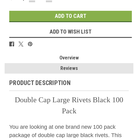
QUANTITY:
QUANTITY:
ADD TO WISH LIST
Overview
Reviews
PRODUCT DESCRIPTION
Double Cap Large Rivets Black 100
Pack
You are looking at one brand new 100 pack
package of double cap large black rivets. This