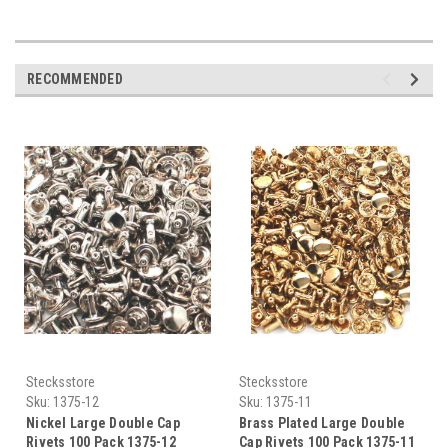
RECOMMENDED
Stecksstore
Stecksstore
Sku:
1375-12
Sku:
1375-11
Nickel Large Double Cap
Brass Plated Large Double
Rivets 100 Pack 1375-12
Cap Rivets 100 Pack 1375-11