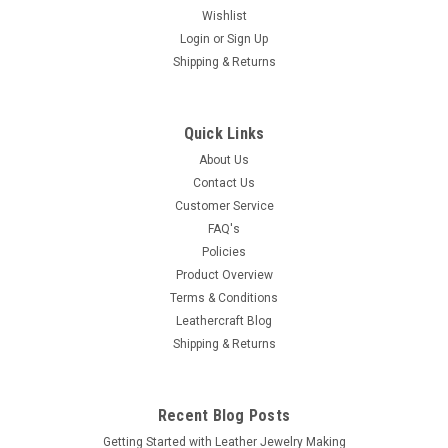
Wishlist
Login
or
Sign Up
Shipping & Returns
Quick Links
About Us
Contact Us
Customer Service
FAQ's
Policies
Product Overview
Terms & Conditions
Leathercraft Blog
Shipping & Returns
Recent Blog Posts
Getting Started with Leather Jewelry Making