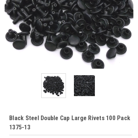
Black Steel Double Cap Large Rivets 100 Pack
1375-13