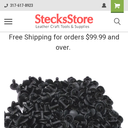
Shopping
317-617-8923
Cart
Free Shipping for orders $99.99 and
over.