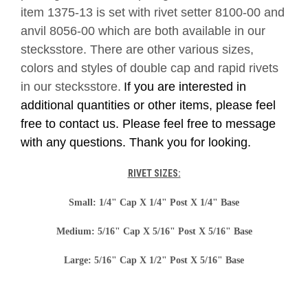
item 1375-13 is set with rivet setter 8100-00 and
anvil 8056-00 which are both available in our
stecksstore. There are other various sizes,
colors and styles of double cap and rapid rivets
in our stecksstore.
If you are interested in
additional quantities or other items, please feel
free to contact us. Please feel free to message
with any questions. Thank you for looking.
RIVET SIZES:
Small: 1/4" Cap X 1/4" Post X 1/4" Base
Medium: 5/16" Cap X 5/16" Post X 5/16" Base
Large: 5/16" Cap X 1/2" Post X 5/16" Base