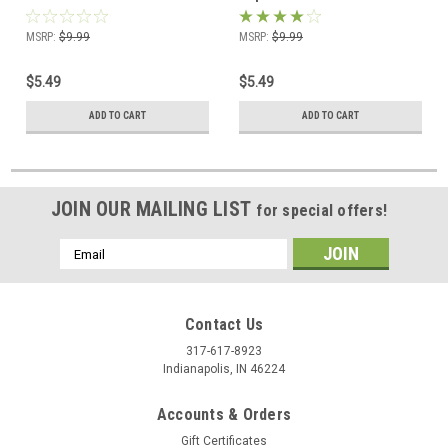
MSRP:
$9.99
MSRP:
$9.99
$5.49
$5.49
ADD TO CART
ADD TO CART
JOIN OUR MAILING LIST
for special offers!
Email
Address
Contact Us
317-617-8923
Indianapolis, IN 46224
Accounts & Orders
Gift Certificates