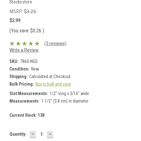
Stecksstore
MSRP:
$3.25
$2.99
(You save
$0.26
)
(3 reviews)
Write a Review
SKU:
7860-NGS
Condition:
New
Shipping:
Calculated at Checkout
Bulk Pricing:
Buy in bulk and save
Slot Measurements:
1/2" long x 3/16" wide
Measurements:
1-1/2" (3.8 cm) in diameter
Current Stock:
138
DECREASE
INCREASE
Quantity:
QUANTITY:
QUANTITY: