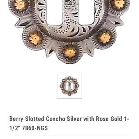
Berry Slotted Concho Silver with Rose Gold 1-
1/2" 7860-NGS