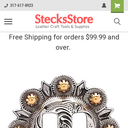
Shopping
317-617-8923
Cart
Free Shipping for orders $99.99 and
over.