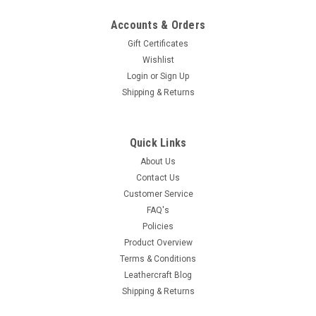
Accounts & Orders
Gift Certificates
Wishlist
Login
or
Sign Up
Shipping & Returns
Quick Links
About Us
Contact Us
Customer Service
FAQ's
Policies
Product Overview
Terms & Conditions
Leathercraft Blog
Shipping & Returns