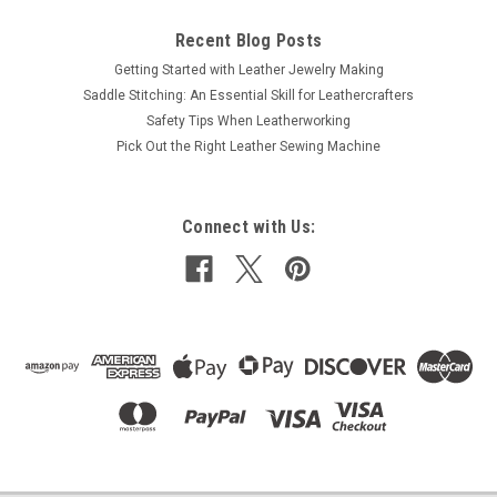
Recent Blog Posts
Getting Started with Leather Jewelry Making
Saddle Stitching: An Essential Skill for Leathercrafters
Safety Tips When Leatherworking
Pick Out the Right Leather Sewing Machine
Connect with Us: