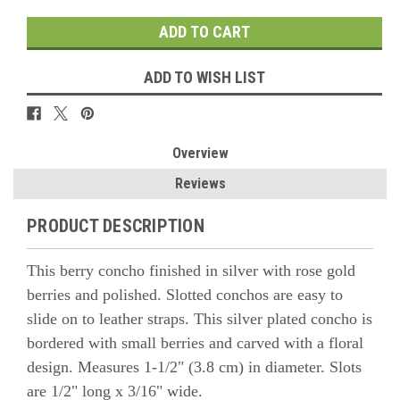
ADD TO WISH LIST
Overview
Reviews
PRODUCT DESCRIPTION
This berry concho finished in silver with rose gold
berries and polished.
Slotted conchos are easy to
slide on to leather straps. This silver plated concho is
bordered with small berries and carved with a floral
design. Measures 1-1/2" (3.8 cm) in diameter. Slots
are 1/2" long x 3/16" wide.