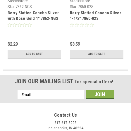
Stecksstore
Stecksstore
Sku:
7862-NGS
Sku:
7860-02S
Berry Slotted Concho Silver
Berry Slotted Concho Silver
with Rose Gold 1" 7862-NGS
1-1/2" 7860-02S
$2.29
$3.59
ADD TO CART
ADD TO CART
JOIN OUR MAILING LIST
for special offers!
Email
Address
Contact Us
317-617-8923
Indianapolis, IN 46224