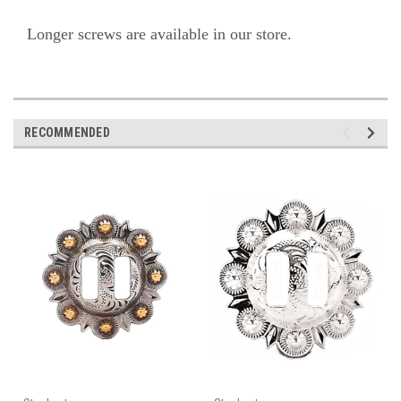
Longer screws are available in our store.
RECOMMENDED