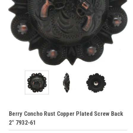
Berry Concho Rust Copper Plated Screw Back
2" 7932-61