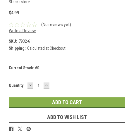
Stecksstore
$4.99
(No reviews yet)
Write a Review
SKU:
7932-61
Shipping:
Calculated at Checkout
Current Stock:
60
DECREASE
INCREASE
Quantity:
QUANTITY:
QUANTITY:
ADD TO WISH LIST