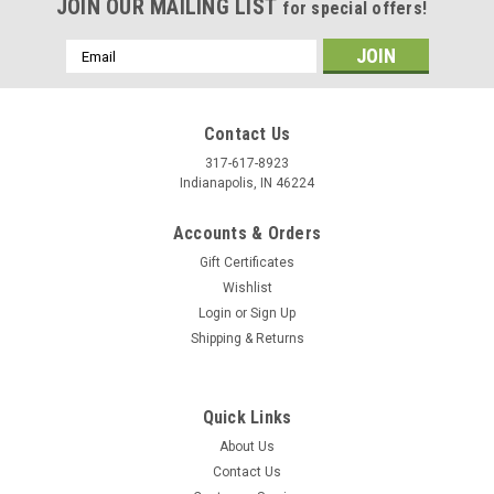
JOIN OUR MAILING LIST
for special offers!
Email
Address
Contact Us
317-617-8923
Indianapolis, IN 46224
Accounts & Orders
Gift Certificates
Wishlist
Login
or
Sign Up
Shipping & Returns
Quick Links
About Us
Contact Us