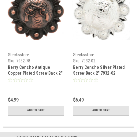
Stecksstore
Stecksstore
Sku:
7932-78
Sku:
7932-02
Berry Concho Antique
Berry Concho Silver Plated
Copper Plated Screw Back 2"
Screw Back 2" 7932-02
7932-78
$4.99
$6.49
ADD TO CART
ADD TO CART