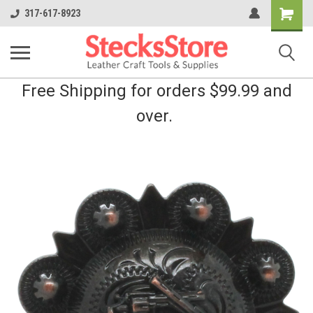
Shopping
317-617-8923
Cart
Free Shipping for orders $99.99 and
over.