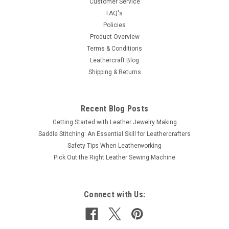
Customer Service
FAQ's
Policies
Product Overview
Terms & Conditions
Leathercraft Blog
Shipping & Returns
Recent Blog Posts
Getting Started with Leather Jewelry Making
Saddle Stitching: An Essential Skill for Leathercrafters
Safety Tips When Leatherworking
Pick Out the Right Leather Sewing Machine
Connect with Us: