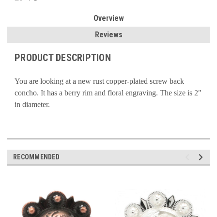
Overview
Reviews
PRODUCT DESCRIPTION
You are looking at a new rust copper-plated screw back
concho. It has a berry rim and floral engraving. The size is 2"
in diameter.
RECOMMENDED