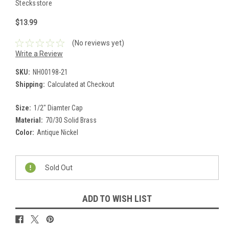
Stecksstore
$13.99
(No reviews yet)
Write a Review
SKU:
NH00198-21
Shipping:
Calculated at Checkout
Size:
1/2" Diamter Cap
Material:
70/30 Solid Brass
Color:
Antique Nickel
Current
Stock:
Sold Out
ADD TO WISH LIST