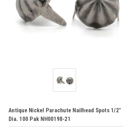
Antique Nickel Parachute Nailhead Spots 1/2"
Dia. 100 Pak NH00198-21