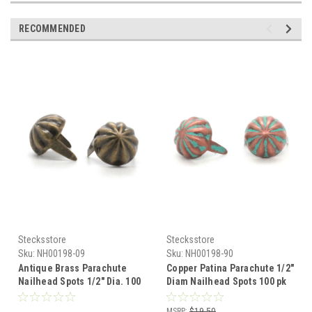
RECOMMENDED
Stecksstore
Stecksstore
Sku:
NH00198-09
Sku:
NH00198-90
Antique Brass Parachute
Copper Patina Parachute 1/2"
Nailhead Spots 1/2" Dia. 100
Diam Nailhead Spots 100 pk
Pak NH00198-09
NH00198-90
MSRP:
$19.50