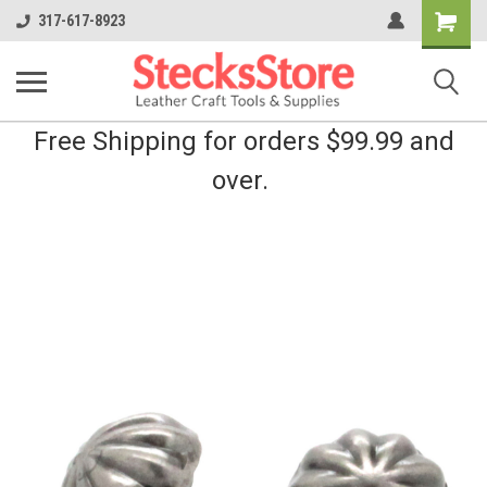
Shopping
317-617-8923
Cart
Free Shipping for orders $99.99 and
over.