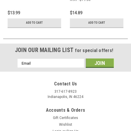
$13.99
$14.89
ADD TO CART
ADD TO CART
JOIN OUR MAILING LIST
for special offers!
Email
Address
Contact Us
317-617-8923
Indianapolis, IN 46224
Accounts & Orders
Gift Certificates
Wishlist