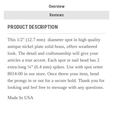
Overview
Reviews
PRODUCT DESCRIPTION
This 1/2" (12.7 mm) diameter spot in high quality
antique nickel plate solid brass, offers weathered
look. The detail and craftsmanship will give your
articles a true accent.
Each spot or nail head has 2
extra-long ¼” (6.4 mm) spikes. Use with spot setter
8014-00 in our store. Once threw your item, bend
the prongs in or out for a secure hold.
Thank you for
looking and feel free to message with any questions.
Made In USA