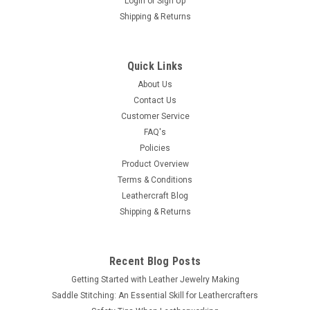
Login
or
Sign Up
Shipping & Returns
Quick Links
About Us
Contact Us
Customer Service
FAQ's
Policies
Product Overview
Terms & Conditions
Leathercraft Blog
Shipping & Returns
Recent Blog Posts
Getting Started with Leather Jewelry Making
Saddle Stitching: An Essential Skill for Leathercrafters