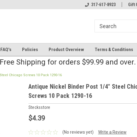
line Parts
Welcome to the #2 Online Parts
317-617-8923
Welcome to the #3 
Gift 
Store!
Store!
FAQ's
Policies
Product Overview
Terms & Conditions
Free Shipping for orders $99.99 and over
 Steel Chicago Screws 10 Pack 1290-16
Antique Nickel Binder Post 1/4" Steel Ch
Screws 10 Pack 1290-16
Stecksstore
$4.39
(No reviews yet)
Write a Review