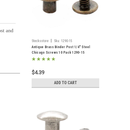
ost and
|
Stecksstore
Sku:
1290-15
Antique Brass Binder Post 1/4" Steel
Chicago Screws 10 Pack 1290-15
$4.39
ADD TO CART