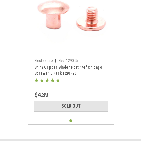
|
Stecksstore
Sku:
1290-25
Shiny Copper Binder Post 1/4" Chicago
Screws 10 Pack 1290-25
$4.39
SOLD OUT