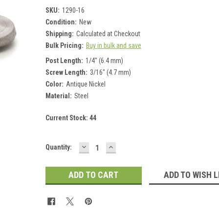
SKU:
1290-16
Condition:
New
Shipping:
Calculated at Checkout
Bulk Pricing:
Buy in bulk and save
Post Length:
1/4" (6.4 mm)
Screw Length:
3/16" (4.7 mm)
Color:
Antique Nickel
Material:
Steel
Current Stock:
44
DECREASE
INCREASE
Quantity:
QUANTITY:
QUANTITY:
ADD TO WISH L