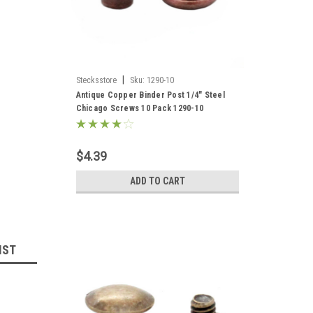
|
Stecksstore
Sku:
1290-10
Antique Copper Binder Post 1/4" Steel
Chicago Screws 10 Pack 1290-10
$4.39
ADD TO CART
IST