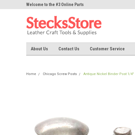
ne Parts
Welcome to the #3 Online Parts
Welcome to the #1 On
Store!
Store!
About Us
Contact Us
Customer Service
Home
Chicago Screw Posts
Antique Nickel Binder Post 1/4"