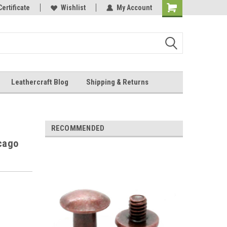
Online Parts
Certificate
Wishlist
My Account
Shopping
Cart
Leathercraft Blog
Shipping & Returns
.
RECOMMENDED
icago