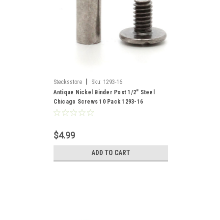
|
Stecksstore
Sku:
1293-16
Antique Nickel Binder Post 1/2" Steel
Chicago Screws 10 Pack 1293-16
$4.99
ADD TO CART