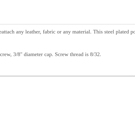
ttach any leather, fabric or any material. This steel plated p
crew, 3/8" diameter cap. Screw thread is 8/32.