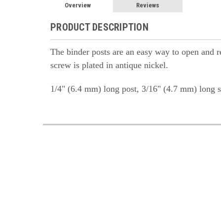
Overview
Reviews
PRODUCT DESCRIPTION
The binder posts are an easy way to open and rea
screw is plated in antique nickel.
1/4" (6.4 mm) long post, 3/16" (4.7 mm) long s