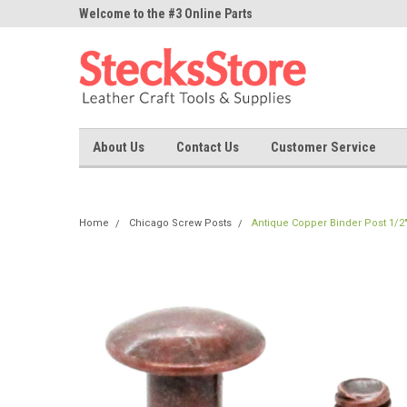
ne Parts
Welcome to the #3 Online Parts
Welcome to the #1 On
Store!
Store!
About Us
Contact Us
Customer Service
Home
Chicago Screw Posts
Antique Copper Binder Post 1/2