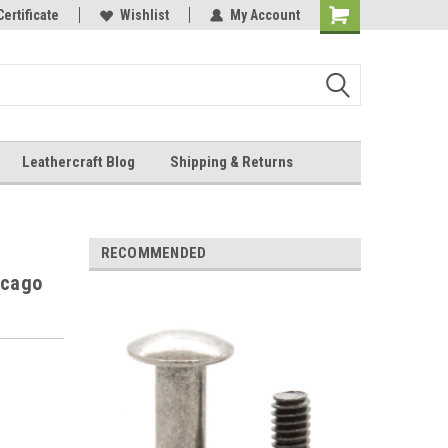
Online Parts
Certificate
Wishlist
My Account
Shopping
Cart
Leathercraft Blog
Shipping & Returns
.
RECOMMENDED
icago