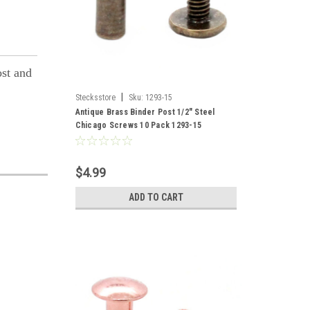
ost and
|
Stecksstore
Sku:
1293-15
Antique Brass Binder Post 1/2" Steel
Chicago Screws 10 Pack 1293-15
$4.99
ADD TO CART