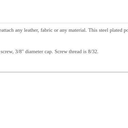
ttach any leather, fabric or any material. This steel plated p
screw, 3/8" diameter cap. Screw thread is 8/32.