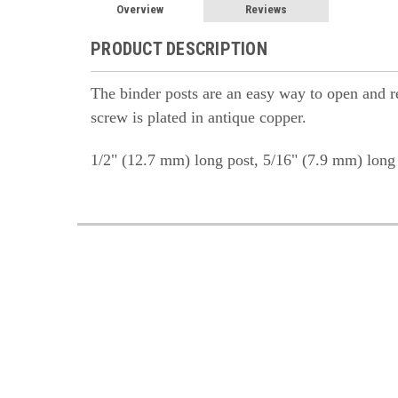
Overview
Reviews
PRODUCT DESCRIPTION
The binder posts are an easy way to open and rea
screw is plated in antique copper.
1/2" (12.7 mm) long post, 5/16" (7.9 mm) long 