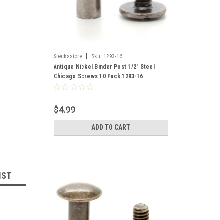
|
Stecksstore
Sku:
1293-16
Antique Nickel Binder Post 1/2" Steel
Chicago Screws 10 Pack 1293-16
$4.99
ADD TO CART
IST