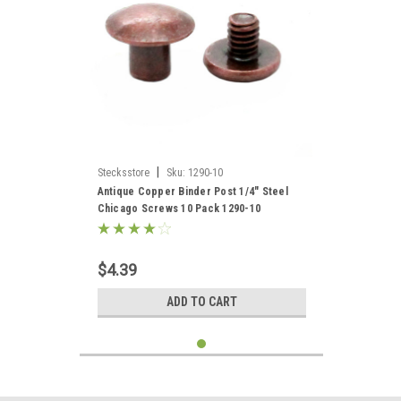
|
Stecksstore
Sku:
1290-10
Antique Copper Binder Post 1/4" Steel
Chicago Screws 10 Pack 1290-10
$4.39
ADD TO CART