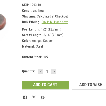
SKU:
1293-10
Condition:
New
Shipping:
Calculated at Checkout
Bulk Pricing:
Buy in bulk and save
Post Length:
1/2" (12.7 mm)
Screw Length:
5/16" (7.9 mm)
Color:
Antique Copper
Material:
Steel
Current Stock:
127
DECREASE
INCREASE
Quantity:
QUANTITY:
QUANTITY:
ADD TO WISH L