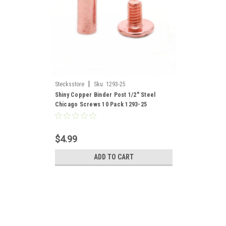
|
Stecksstore
Sku:
1293-25
Shiny Copper Binder Post 1/2" Steel
Chicago Screws 10 Pack 1293-25
$4.99
ADD TO CART