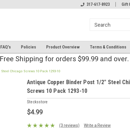
line Parts
Welcome to the #2 Online Parts
317-617-8923
Welcome to the #3 
Gift 
Store!
Store!
FAQ's
Policies
Product Overview
Terms & Conditions
Free Shipping for orders $99.99 and over
" Steel Chicago Screws 10 Pack 1293-10
Antique Copper Binder Post 1/2" Steel Ch
Screws 10 Pack 1293-10
Stecksstore
$4.99
(3 reviews)
Write a Review