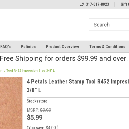
line Parts
Welcome to the #2 Online Parts
317-617-8923
Welcome to the #3 
Gift 
Store!
Store!
FAQ's
Policies
Product Overview
Terms & Conditions
Free Shipping for orders $99.99 and over
tamp Tool R452 Impresion Size 3/8" L
4 Petals Leather Stamp Tool R452 Impres
3/8" L
Stecksstore
MSRP:
$9.99
$5.99
(You save
$4.00
)