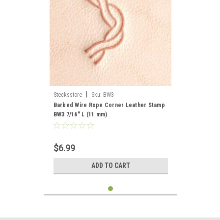
|
Stecksstore
Sku:
BW3
Barbed Wire Rope Corner Leather Stamp
BW3 7/16" L (11 mm)
$6.99
ADD TO CART