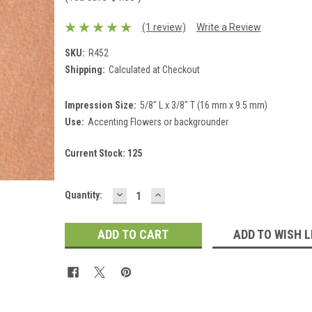
(1 review)
Write a Review
SKU:
R452
Shipping:
Calculated at Checkout
Impression Size:
5/8" L x 3/8" T (16 mm x 9.5 mm)
Use:
Accenting Flowers or backgrounder
Current Stock:
125
DECREASE
INCREASE
Quantity:
QUANTITY:
QUANTITY:
ADD TO WISH L