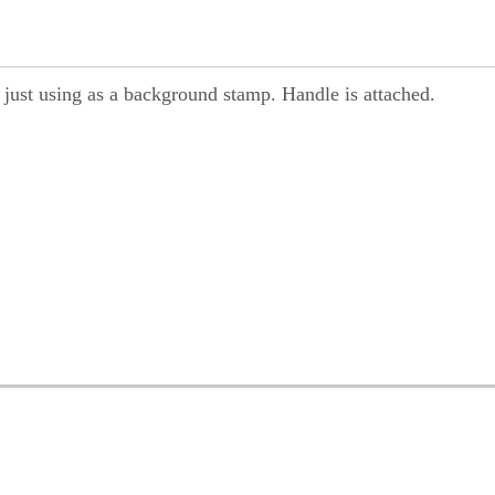
r just using as a background stamp. Handle is attached.