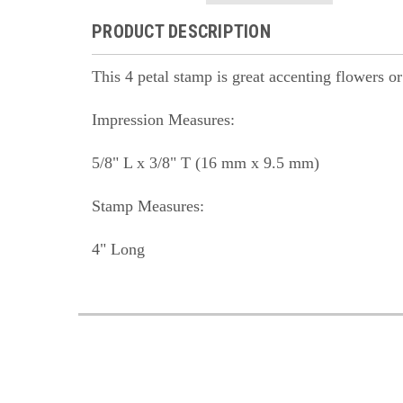
PRODUCT DESCRIPTION
This 4 petal stamp is great accenting flowers o
Impression Measures:
5/8" L x 3/8" T (16 mm x 9.5 mm)
Stamp Measures:
4" Long