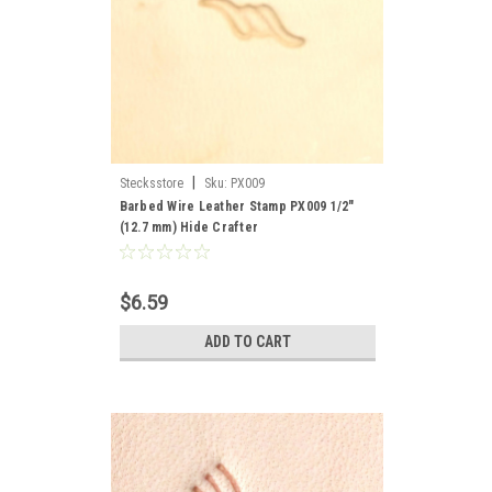
|
Stecksstore
Sku:
PX009
Barbed Wire Leather Stamp PX009 1/2"
(12.7 mm) Hide Crafter
$6.59
ADD TO CART