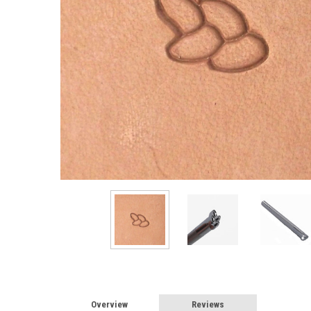
Overview
Reviews