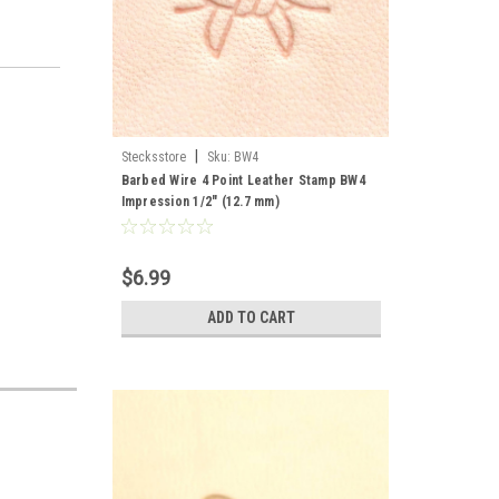
|
Stecksstore
Sku:
BW4
Barbed Wire 4 Point Leather Stamp BW4
Impression 1/2" (12.7 mm)
$6.99
ADD TO CART