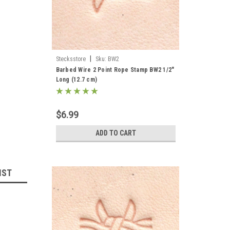
|
Stecksstore
Sku:
BW2
Barbed Wire 2 Point Rope Stamp BW2 1/2"
Long (12.7 cm)
$6.99
ADD TO CART
IST