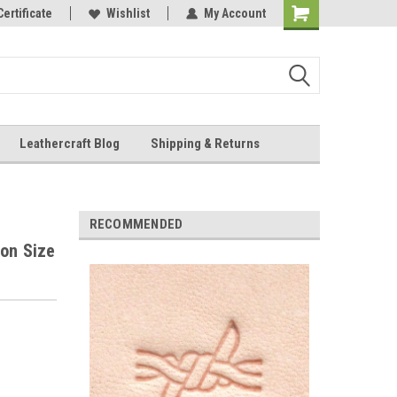
Online Parts
Certificate
Wishlist
My Account
Shopping
Cart
Leathercraft Blog
Shipping & Returns
.
RECOMMENDED
ion Size