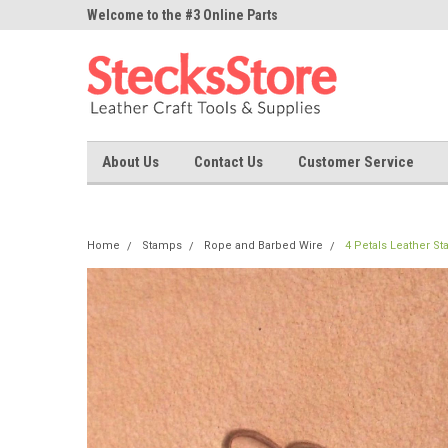
ne Parts
Welcome to the #3 Online Parts
Welcome to the #1 On
Store!
Store!
About Us
Contact Us
Customer Service
Home
Stamps
Rope and Barbed Wire
4 Petals Leather S