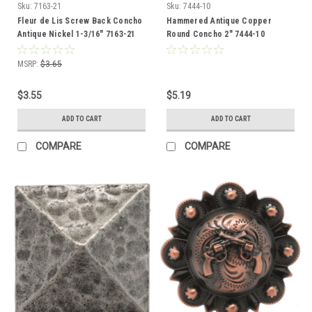
Sku:
7163-21
Sku:
7444-10
Fleur de Lis Screw Back Concho
Hammered Antique Copper
Antique Nickel 1-3/16" 7163-21
Round Concho 2" 7444-10
MSRP:
$3.65
$3.55
$5.19
ADD TO CART
ADD TO CART
COMPARE
COMPARE