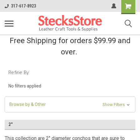
Shopping
317-617-8923
Cart
Free Shipping for orders $99.99 and
over.
Refine By
No filters applied
Browse by & Other
Show Filters
2"
This collection are 2" diameter conchos that are sure to