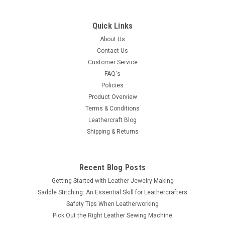
Thunderbird Slotted Steel Concho Antique
Copper 2-1/4" 10 Pack 7542-10
Quick Links
These Thunderbird slotted steel Conchos item # 7542-10 is a
About Us
ten pack package. They measure 2-1/4" (5.7 cm) long
Contact Us
and are antique copper plated. Thank you for looking.
Customer Service
Dimensions: Length 2-1/4" (5.7 cm) Height 1-3/4"...
FAQ's
Policies
Product Overview
Terms & Conditions
$11.15
Leathercraft Blog
Shipping & Returns
SOLD OUT
COMPARE
Recent Blog Posts
Getting Started with Leather Jewelry Making
Saddle Stitching: An Essential Skill for Leathercrafters
Safety Tips When Leatherworking
Pick Out the Right Leather Sewing Machine