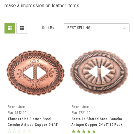
make a impression on leather items.
Sort By:
Stecksstore
Stecksstore
Sku:
7542-10
Sku:
7721-10
Thunderbird Slotted Steel
Santa Fe Slotted Steel Concho
Concho Antique Copper 2-1/4"
Antique Copper 2-1/4" 10 Pack
10 Pack 7542-10
7721-10