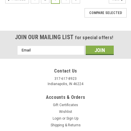
COMPARE SELECTED
JOIN OUR MAILING LIST
for special offers!
Email
Address
Contact Us
317-617-8923
Indianapolis, IN 46224
Accounts & Orders
Gift Certificates
Wishlist
Login
or
Sign Up
Shipping & Returns
|
Stecksstore
Sku:
7542-10