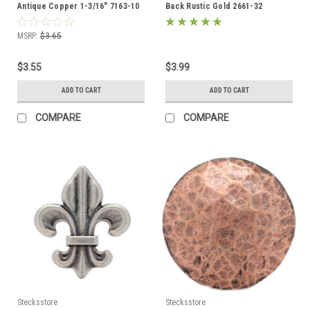
Antique Copper 1-3/16" 7163-10
Back Rustic Gold 2661-32
MSRP:
$3.65
$3.55
$3.99
ADD TO CART
ADD TO CART
COMPARE
COMPARE
Stecksstore
Stecksstore