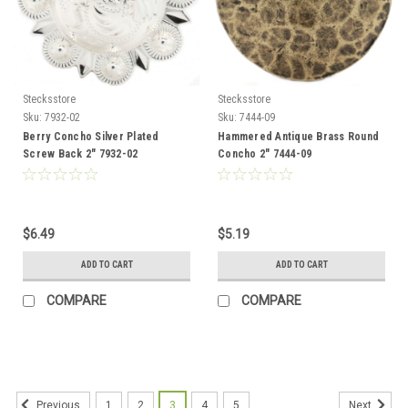
Stecksstore
Stecksstore
Sku:
7932-02
Sku:
7444-09
Berry Concho Silver Plated
Hammered Antique Brass Round
Screw Back 2" 7932-02
Concho 2" 7444-09
$6.49
$5.19
ADD TO CART
ADD TO CART
COMPARE
COMPARE
1
2
3
4
5
Previous
Next