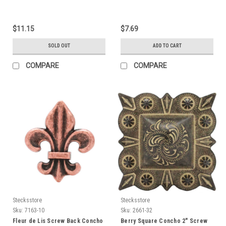
$11.15
$7.69
SOLD OUT
ADD TO CART
COMPARE
COMPARE
Stecksstore
Stecksstore
Sku:
7163-10
Sku:
2661-32
Fleur de Lis Screw Back Concho
Berry Square Concho 2" Screw