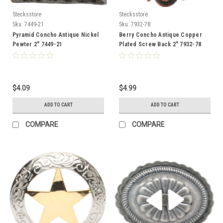
Stecksstore
Stecksstore
Sku:
7449-21
Sku:
7932-78
Pyramid Concho Antique Nickel
Berry Concho Antique Copper
Pewter 2" 7449-21
Plated Screw Back 2" 7932-78
$4.09
$4.99
ADD TO CART
ADD TO CART
COMPARE
COMPARE