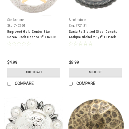
Stecksstore
Stecksstore
Sku:
7463-01
Sku:
7721-21
Engraved Gold Center Star
Santa Fe Slotted Steel Concho
Screw Back Concho 2" 7463-01
Antique Nickel 2-1/4" 10 Pack
7721-21
$4.99
$8.99
ADD TO CART
SOLD OUT
COMPARE
COMPARE