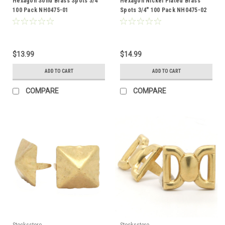
Hexagon Solid Brass Spots 3/4"
Hexagon Nickel Plated Brass
100 Pack NH0475-01
Spots 3/4" 100 Pack NH0475-02
$13.99
$14.99
ADD TO CART
ADD TO CART
COMPARE
COMPARE
Stecksstore
Stecksstore