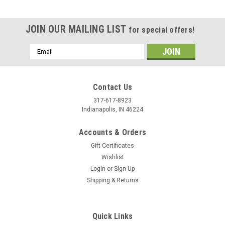
JOIN OUR MAILING LIST
for special offers!
Email
Address
Contact Us
317-617-8923
Indianapolis, IN 46224
Accounts & Orders
Gift Certificates
Wishlist
Login
or
Sign Up
Shipping & Returns
|
Stecksstore
Sku:
NH00911-10
Antique Copper Spots 10 Pack Brass Smooth 1-
1/4" Dim. NH00911-10
Quick Links