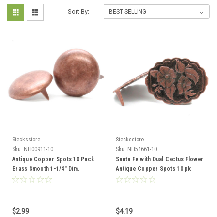
Sort By:
Stecksstore
Stecksstore
Sku:
NH00911-10
Sku:
NH54661-10
Antique Copper Spots 10 Pack
Santa Fe with Dual Cactus Flower
Brass Smooth 1-1/4" Dim.
Antique Copper Spots 10 pk
NH00911-10
NH54661-10
$2.99
$4.19