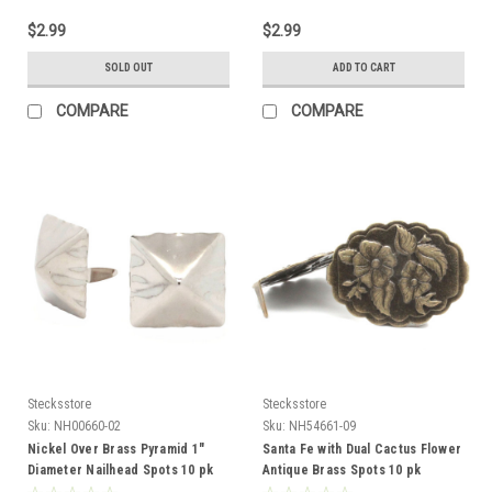
$2.99
$2.99
SOLD OUT
ADD TO CART
COMPARE
COMPARE
Stecksstore
Stecksstore
Sku:
NH00660-02
Sku:
NH54661-09
Nickel Over Brass Pyramid 1"
Santa Fe with Dual Cactus Flower
Diameter Nailhead Spots 10 pk
Antique Brass Spots 10 pk
NH00660-02
NH54661-09