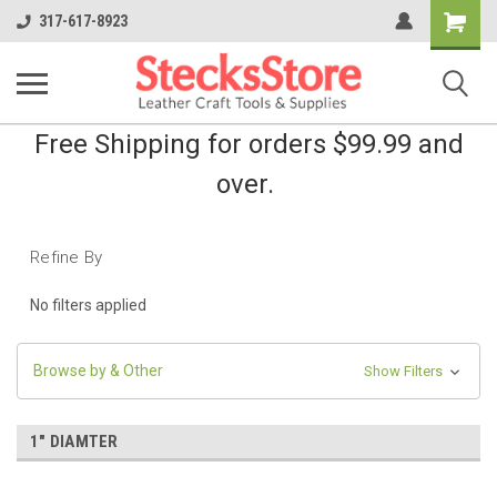
Shopping
317-617-8923
Cart
Free Shipping for orders $99.99 and
over.
Refine By
No filters applied
Browse by & Other
Show Filters
1" DIAMTER