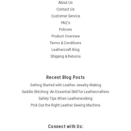
This 1-1/4" diameter antique copper spot is one of the largest
About Us
we sell. Great as a stand alone spot, accenting corners or
Contact Us
covering unsightly leather hardware. Along with 1-1/4"
Customer Service
diameter the prongs are a 1/4" long and the dome is 3/16"
FAQ's
high.
Policies
Product Overview
Terms & Conditions
Leathercraft Blog
$2.99
Shipping & Returns
ADD TO CART
COMPARE
Recent Blog Posts
Getting Started with Leather Jewelry Making
Saddle Stitching: An Essential Skill for Leathercrafters
Safety Tips When Leatherworking
Pick Out the Right Leather Sewing Machine
Connect with Us: