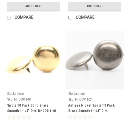
ADD TO CART
ADD TO CART
COMPARE
COMPARE
Stecksstore
Stecksstore
Sku:
NH00911-01
Sku:
NH00911-21
Spots 10 Pack Solid Brass
Antique Nickel Spots 10 Pack
Smooth 1-1/4" Dim. NH00911-01
Brass Smooth 1-1/4" Dim.
NH00911-21