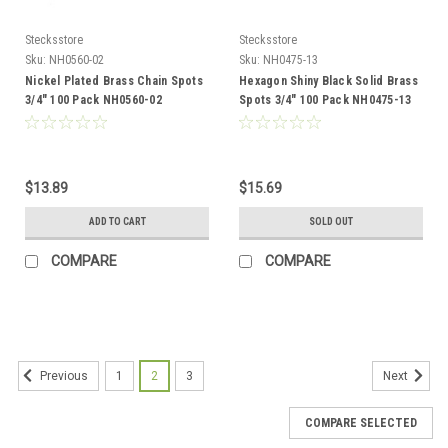
Stecksstore
Stecksstore
Sku:
NH0560-02
Sku:
NH0475-13
Nickel Plated Brass Chain Spots
Hexagon Shiny Black Solid Brass
3/4" 100 Pack NH0560-02
Spots 3/4" 100 Pack NH0475-13
$13.89
$15.69
ADD TO CART
SOLD OUT
COMPARE
COMPARE
1
2
3
Previous
Next
COMPARE SELECTED