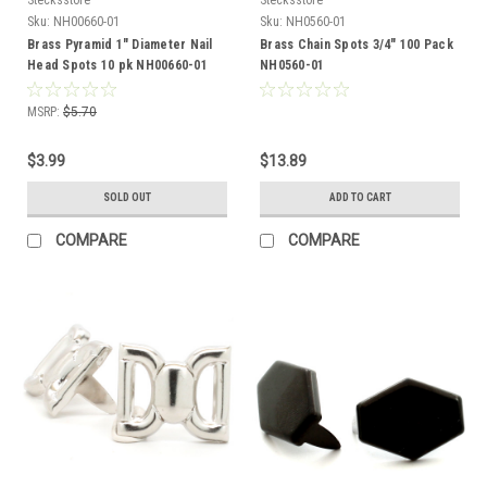
Sku:
NH00660-01
Sku:
NH0560-01
Brass Pyramid 1" Diameter Nail
Brass Chain Spots 3/4" 100 Pack
Head Spots 10 pk NH00660-01
NH0560-01
MSRP:
$5.70
$3.99
$13.89
SOLD OUT
ADD TO CART
COMPARE
COMPARE