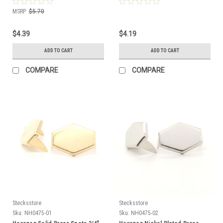
MSRP:
$5.70
$4.39
$4.19
ADD TO CART
ADD TO CART
COMPARE
COMPARE
Stecksstore
Stecksstore
Sku:
NH0475-01
Sku:
NH0475-02