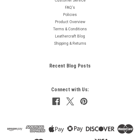
Customer Service
FAQ's
Policies
Product Overview
Terms & Conditions
Leathercraft Blog
Shipping & Returns
Recent Blog Posts
Connect with Us: