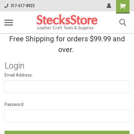
Shopping
317-617-8923
Cart
Free Shipping for orders $99.99 and
over.
Login
Email Address:
Password: