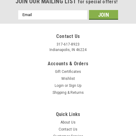
JOIN OUR MAILING LIST
for special offers!
Email
Address
Contact Us
317-617-8923
Indianapolis, IN 46224
Accounts & Orders
Gift Certificates
Wishlist
Login
or
Sign Up
Shipping & Returns
Quick Links
About Us
Contact Us