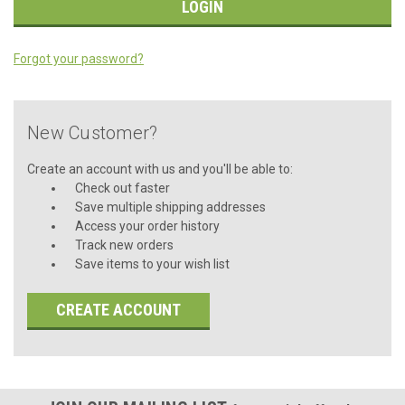
Forgot your password?
New Customer?
Create an account with us and you'll be able to:
Check out faster
Save multiple shipping addresses
Access your order history
Track new orders
Save items to your wish list
CREATE ACCOUNT